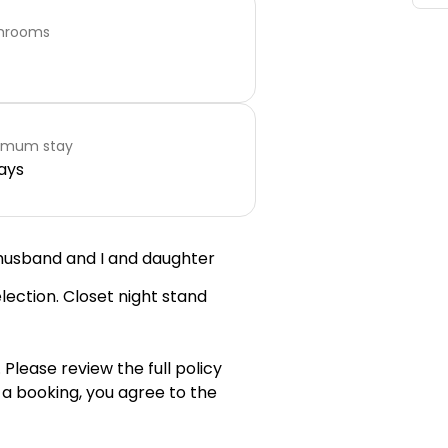
hrooms
imum stay
ays
 husband and I and daughter
lection. Closet night stand
 Please review the full policy
 a booking, you agree to the