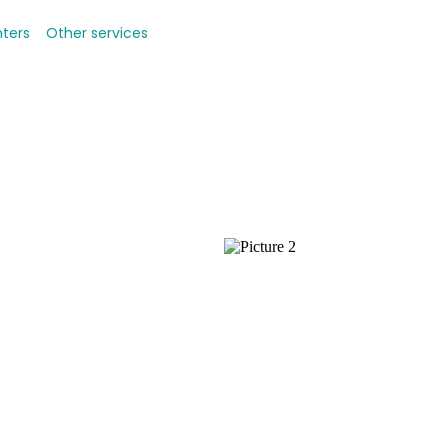
nters
Other services