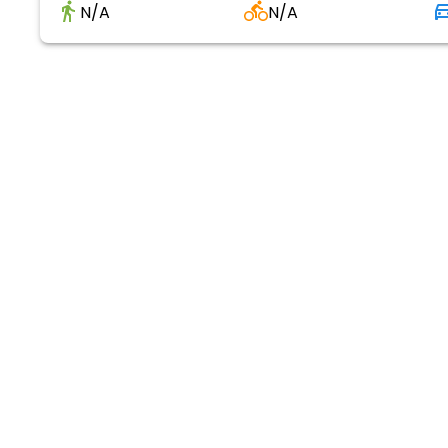
N/A
N/A