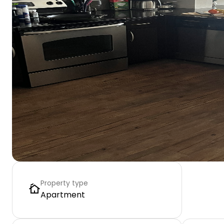
Property type
Apartment