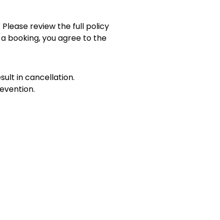
 Please review the full policy
 a booking, you agree to the
sult in cancellation.
evention.