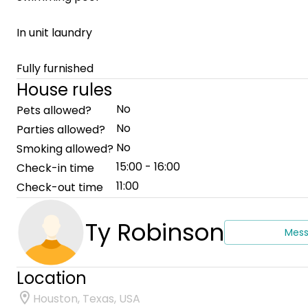
In unit laundry
Fully furnished
House rules
No
Pets allowed?
No
Parties allowed?
No
Smoking allowed?
15:00 - 16:00
Check-in time
11:00
Check-out time
Ty Robinson
Mes
Location
Houston, Texas, USA