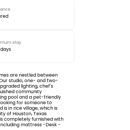
rance
ared
imum stay
 days
homes are nestled between
 Our studio, one- and two-
graded lighting, chef's
nguished community
ing pool and a pet-friendly
 looking for someone to
 in rice village, which is
ity of Houston, Texas
is completely furnished with
including mattress -Desk -