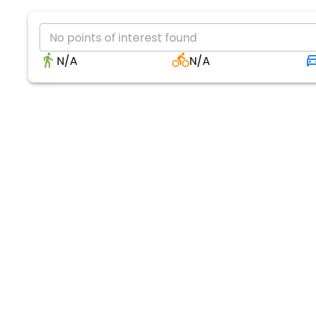
No points of interest found
N/A
N/A