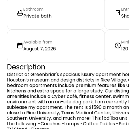
Bathroom
Ent
Private bath
Sh
Available from
Min
August 7, 2026
120
Description
District at Greenbriar's spacious luxury apartment 
Houston's museum and design districts in Rice Village.
bedroom apartments include premium features like up
kitchens and extra space for a large study. Our disti
amenities include a Cyber café, fitness center, swimm
environment with an on-site dog park. I am currently
sublease my apartment. The rent is $1590 a month and is
close to Rice University, Texas Medical Center, Univers
Southern University, and much more! This 1bd 1ba unit 
the following: -Couches -Lamps -Coffee Tables -Bed 