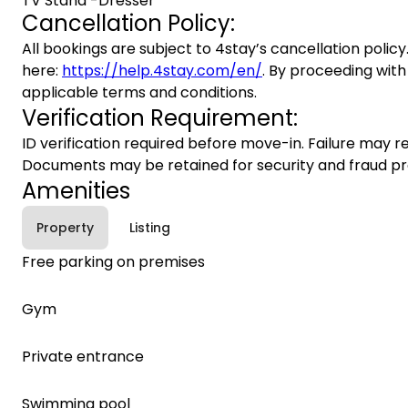
TV Stand -Dresser
Cancellation Policy:
All bookings are subject to 4stay’s cancellation policy.
here:
https://help.4stay.com/en/
. By proceeding with
applicable terms and conditions.
Verification Requirement:
ID verification required before move-in. Failure may re
Documents may be retained for security and fraud pr
Amenities
Property
Listing
Free parking on premises
Gym
Private entrance
Swimming pool