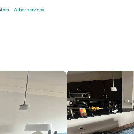
nters
Other services