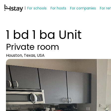
For schools
For hosts
For companies
For re
1 bd 1 ba Unit
Private room
Houston, Texas, USA