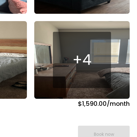
+
4
$1,590.00
/month
Book now