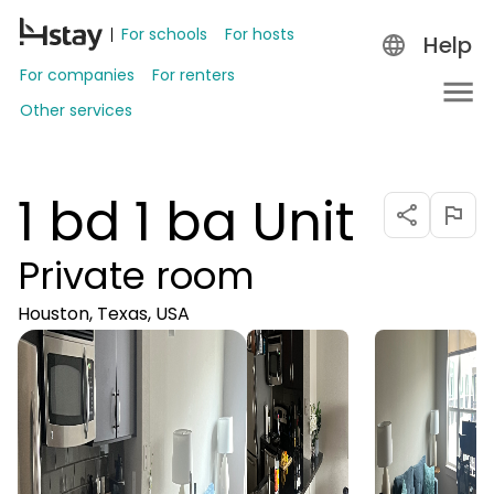
For schools
For hosts
Help
For companies
For renters
Other services
1 bd 1 ba Unit
Private room
Houston, Texas, USA