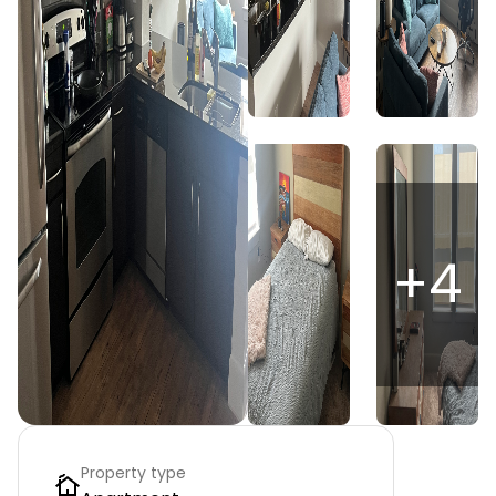
+
4
Property type