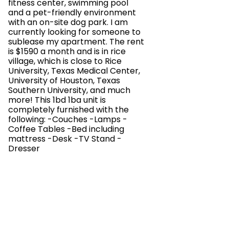
fitness center, swimming pool
and a pet-friendly environment
with an on-site dog park. I am
currently looking for someone to
sublease my apartment. The rent
is $1590 a month and is in rice
village, which is close to Rice
University, Texas Medical Center,
University of Houston, Texas
Southern University, and much
more! This 1bd 1ba unit is
completely furnished with the
following: -Couches -Lamps -
Coffee Tables -Bed including
mattress -Desk -TV Stand -
Dresser