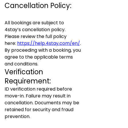
Cancellation Policy:
All bookings are subject to
4stay’s cancellation policy.
Please review the full policy
here:
https://help.4stay.com/en/
.
By proceeding with a booking, you
agree to the applicable terms
and conditions.
Verification
Requirement:
ID verification required before
move-in. Failure may result in
cancellation. Documents may be
retained for security and fraud
prevention.