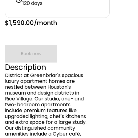
120 days
$1,590.00
/month
Book now
Description
District at Greenbriar's spacious
luxury apartment homes are
nestled between Houston's
museum and design districts in
Rice Village. Our studio, one- and
two-bedroom apartments
include premium features like
upgraded lighting, chef's kitchens
and extra space for a large study.
Our distinguished community
amenities include a Cyber café,