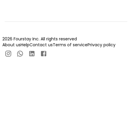
2026 Fourstay Inc. All rights reserved
About us
Help
Contact us
Terms of service
Privacy policy