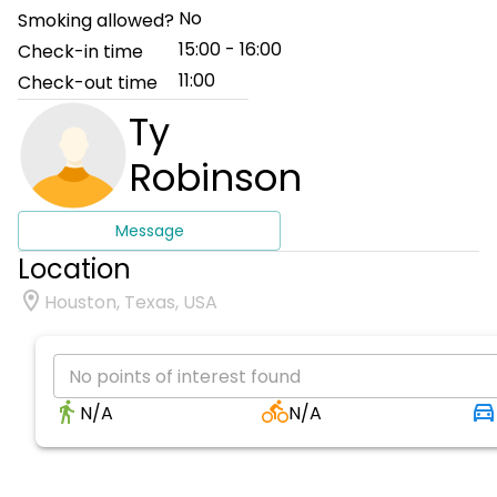
No
Smoking allowed?
15:00 - 16:00
Check-in time
11:00
Check-out time
Ty
Robinson
Message
Location
Houston, Texas, USA
No points of interest found
N/A
N/A