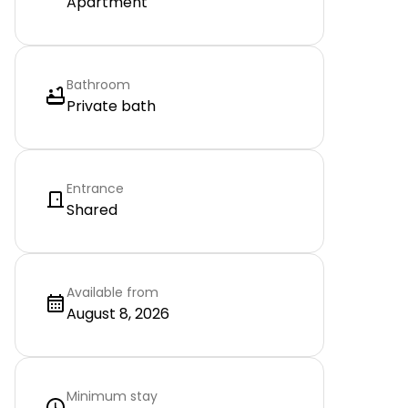
Apartment
Bathroom
Private bath
Entrance
Shared
Available from
August 8, 2026
Minimum stay