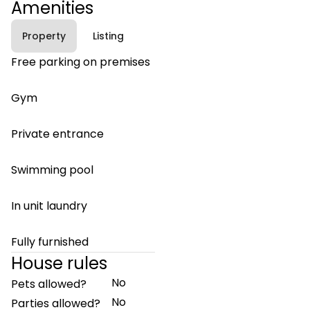
Amenities
Property
Listing
Free parking on premises
Gym
Private entrance
Swimming pool
In unit laundry
Fully furnished
House rules
No
Pets allowed?
No
Parties allowed?