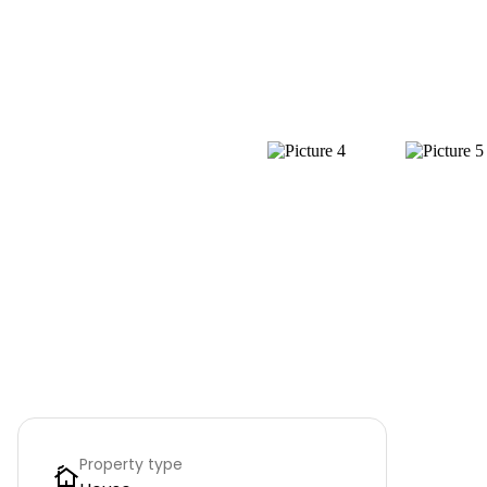
Property type