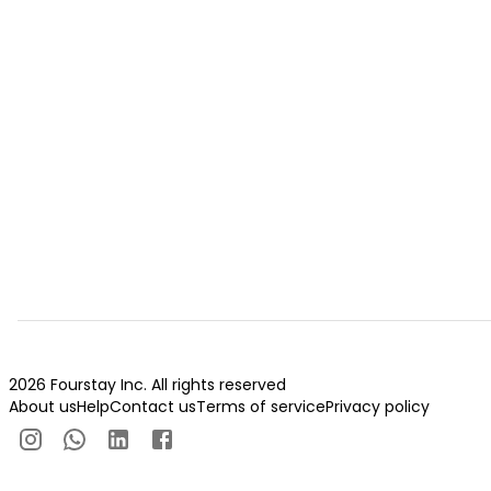
2026 Fourstay Inc. All rights reserved
About us
Help
Contact us
Terms of service
Privacy policy