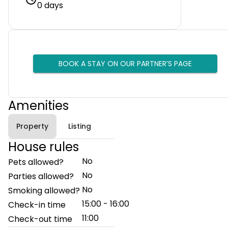
0 days
BOOK A STAY ON OUR PARTNER’S PAGE
Amenities
Property
Listing
House rules
No
Pets allowed?
No
Parties allowed?
No
Smoking allowed?
15:00 - 16:00
Check-in time
11:00
Check-out time