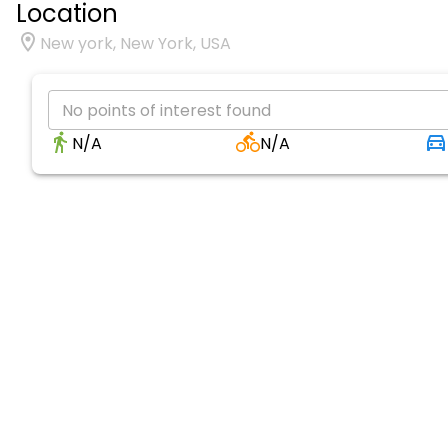
Location
New york, New York, USA
No points of interest found
N/A
N/A