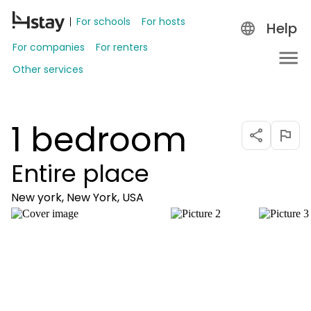
For schools
For hosts
Help
For companies
For renters
Other services
1 bedroom
Entire place
New york, New York, USA