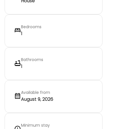
House
Bedrooms
1
Bathrooms
1
Available from
August 9, 2026
Minimum stay