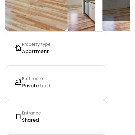
Property type
Apartment
Bathroom
Private bath
Entrance
Shared