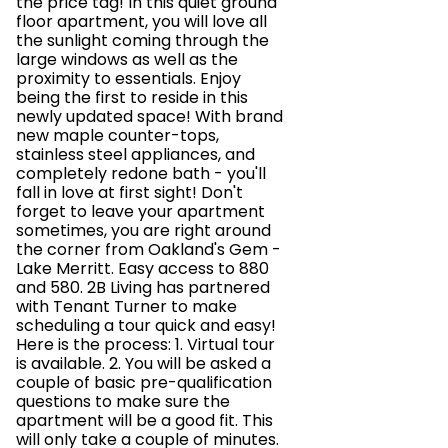
the price tag! In this quiet ground
floor apartment, you will love all
the sunlight coming through the
large windows as well as the
proximity to essentials. Enjoy
being the first to reside in this
newly updated space! With brand
new maple counter-tops,
stainless steel appliances, and
completely redone bath - you'll
fall in love at first sight! Don't
forget to leave your apartment
sometimes, you are right around
the corner from Oakland's Gem -
Lake Merritt. Easy access to 880
and 580. 2B Living has partnered
with Tenant Turner to make
scheduling a tour quick and easy!
Here is the process: 1. Virtual tour
is available. 2. You will be asked a
couple of basic pre-qualification
questions to make sure the
apartment will be a good fit. This
will only take a couple of minutes.