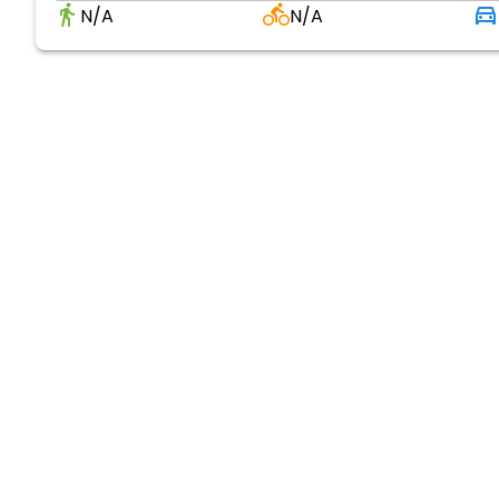
N/A
N/A