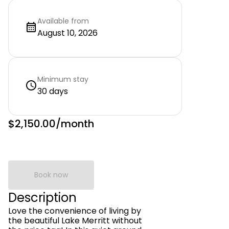
Available from
August 10, 2026
Minimum stay
30 days
$2,150.00
/month
Book now
Description
Love the convenience of living by
the beautiful Lake Merritt without