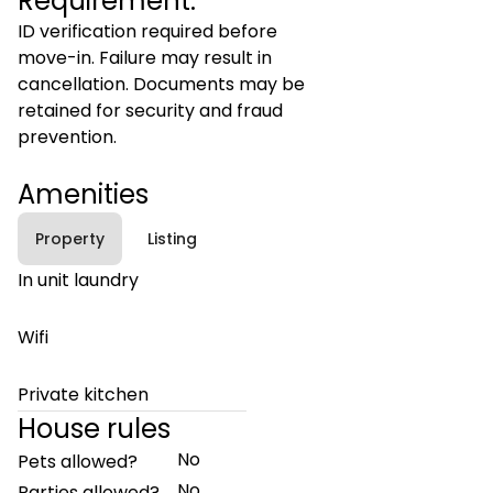
Requirement:
ID verification required before
move-in. Failure may result in
cancellation. Documents may be
retained for security and fraud
prevention.
Amenities
Property
Listing
In unit laundry
Wifi
Private kitchen
House rules
No
Pets allowed?
No
Parties allowed?