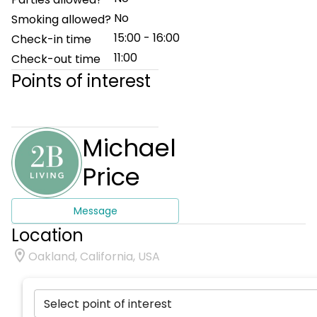
No
Smoking allowed?
15:00 - 16:00
Check-in time
11:00
Check-out time
Points of interest
Michael
Price
Message
Location
Oakland, California, USA
Select point of interest