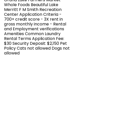
Whole Foods Beautiful Lake
Merritt F M Smith Recreation
Center Application Criteria -
700+ credit score - 3X rent in
gross monthly income - Rental
and Employment verifications
Amenities Common Laundry
Rental Terms Application Fee:
$30 Security Deposit: $2,150 Pet
Policy Cats not allowed Dogs not
allowed