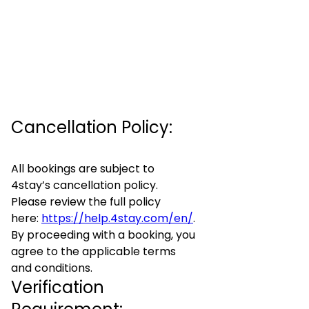
Cancellation Policy:
All bookings are subject to
4stay’s cancellation policy.
Please review the full policy
here:
https://help.4stay.com/en/
.
By proceeding with a booking, you
agree to the applicable terms
and conditions.
Verification