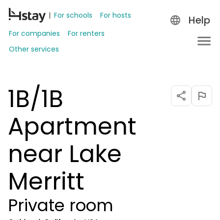
For schools
For hosts
Help
For companies
For renters
Other services
1B/1B
Apartment
near Lake
Merritt
Private room