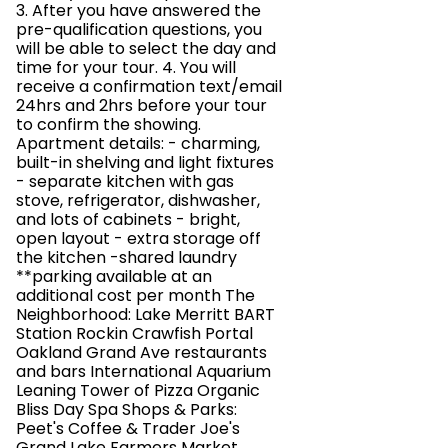
3. After you have answered the
pre-qualification questions, you
will be able to select the day and
time for your tour. 4. You will
receive a confirmation text/email
24hrs and 2hrs before your tour
to confirm the showing.
Apartment details: - charming,
built-in shelving and light fixtures
- separate kitchen with gas
stove, refrigerator, dishwasher,
and lots of cabinets - bright,
open layout - extra storage off
the kitchen -shared laundry
**parking available at an
additional cost per month The
Neighborhood: Lake Merritt BART
Station Rockin Crawfish Portal
Oakland Grand Ave restaurants
and bars International Aquarium
Leaning Tower of Pizza Organic
Bliss Day Spa Shops & Parks:
Peet's Coffee & Trader Joe's
Grand Lake Farmers Market