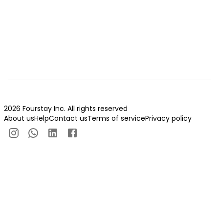
2026 Fourstay Inc. All rights reserved
About us
Help
Contact us
Terms of service
Privacy policy