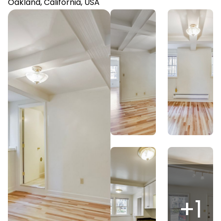
Oakland, California, USA
+
1