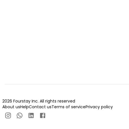
2026 Fourstay Inc. All rights reserved
About us
Help
Contact us
Terms of service
Privacy policy