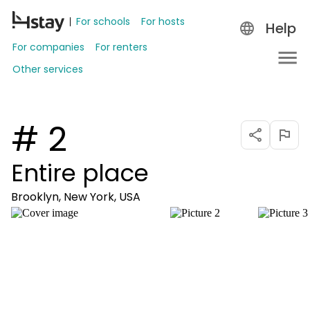
For schools
For hosts
Help
For companies
For renters
Other services
# 2
Entire place
Brooklyn, New York, USA