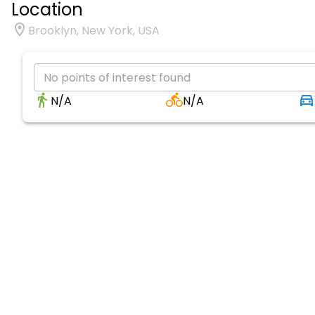
Location
Brooklyn, New York, USA
No points of interest found
N/A
N/A