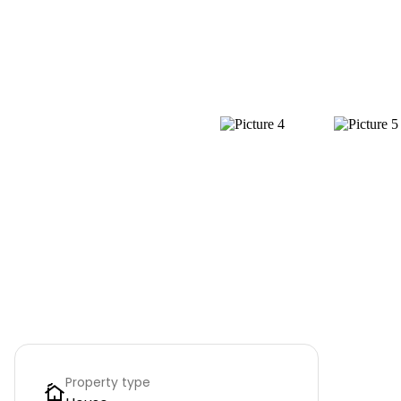
Property type