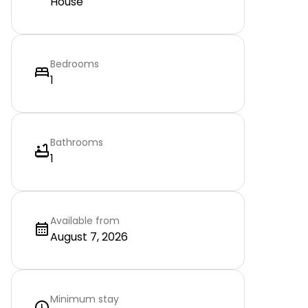
House
Bedrooms
1
Bathrooms
1
Available from
August 7, 2026
Minimum stay