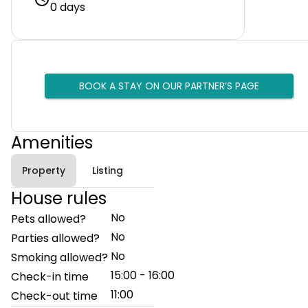
0 days
BOOK A STAY ON OUR PARTNER’S PAGE
Amenities
Property
Listing
House rules
No
Pets allowed?
No
Parties allowed?
No
Smoking allowed?
15:00 - 16:00
Check-in time
11:00
Check-out time