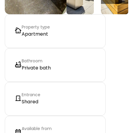
Property type
Apartment
Bathroom
Private bath
Entrance
Shared
Available from