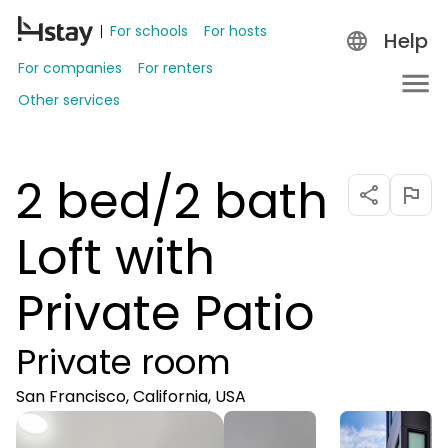
For schools
For hosts
Help
For companies
For renters
Other services
2 bed/2 bath
Loft with
Private Patio
Private room
San Francisco, California, USA