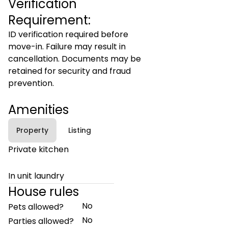
Verification
Requirement:
ID verification required before
move-in. Failure may result in
cancellation. Documents may be
retained for security and fraud
prevention.
Amenities
Property
Listing
Private kitchen
In unit laundry
House rules
No
Pets allowed?
No
Parties allowed?