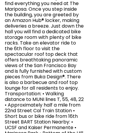
find everything you need at The
Mariposa. Once you step inside
the building, you are greeted by
an Amazon Hub® locker, making
deliveries a breeze. Just down the
hall you will find a dedicated bike
storage room with plenty of bike
racks. Take an elevator ride to
the 6th floor to visit the
spectacular roof top deck that
offers breathtaking panoramic
views of the San Francisco Bay
and is fully furnished with custom
pieces from Buka Design®. There
is also a barbecue and roof top
lounge for all residents to enjoy.
Transportation: • Walking
distance to MUNI lines T, 55, 48, 22
• Approximately half a mile from
22nd Street Cal Train Station •
Short bus or bike ride from 16th
Street BART Station Nearby: •
UCSF and Kaiser Permanente •