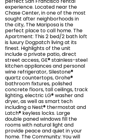
perfect San Francisco rental
experience. Located near the
Chase Center, in one of the most
sought after neighborhoods in
the city, The Mariposa is the
perfect place to call home. The
Apartment: This 2 bed/2 bath loft
is luxury Dogpatch living at its
finest. Highlights of the unit
include a private patio, direct
street access, GE® stainless-steel
kitchen appliances and personal
wine refrigerator, Silestone®
quartz countertops, Grohe®
bathroom fixtures, polished
concrete floors, tall ceilings, track
lighting, electric LG® washer and
dryer, as well as smart tech
including a Nest® thermostat and
Latch® keyless locks. Large
double paned windows fill the
rooms with natural light and
provide peace and quiet in your
home. The Community: You will