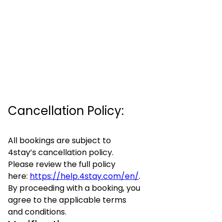
Cancellation Policy:
All bookings are subject to
4stay’s cancellation policy.
Please review the full policy
here:
https://help.4stay.com/en/
.
By proceeding with a booking, you
agree to the applicable terms
and conditions.