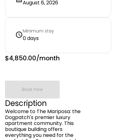
August 6, 2026
Minimum stay
0 days
$4,850.00
/month
Book now
Description
Welcome to The Mariposa: the
Dogpatch's premier luxury
apartment community. This
boutique building offers
everything you need for the