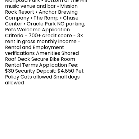
Mariposa Park • Bottom of the Hill
music venue and bar • Mission
Rock Resort • Anchor Brewing
Company • The Ramp • Chase
Center • Oracle Park NO parking,
Pets Welcome Application
Criteria - 700+ credit score - 3X
rent in gross monthly income -
Rental and Employment
verifications Amenities Shared
Roof Deck Secure Bike Room
Rental Terms Application Fee:
$30 Security Deposit: $4,850 Pet
Policy Cats allowed Small dogs
allowed