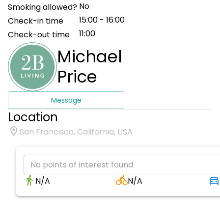
No
Smoking allowed?
15:00 - 16:00
Check-in time
11:00
Check-out time
Michael
Price
Message
Location
San Francisco, California, USA
No points of interest found
N/A
N/A