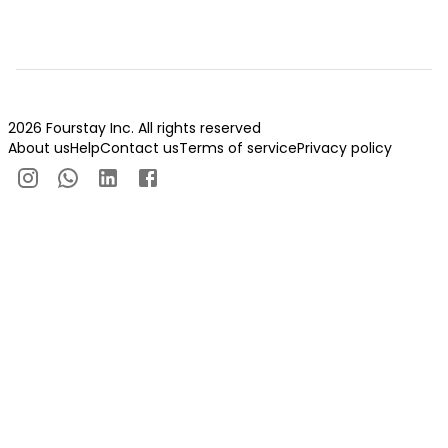
2026 Fourstay Inc. All rights reserved
About us
Help
Contact us
Terms of service
Privacy policy