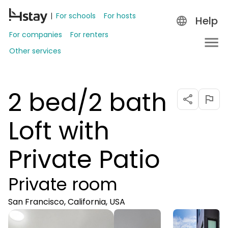
For schools
For hosts
Help
For companies
For renters
Other services
2 bed/2 bath
Loft with
Private Patio
Private room
San Francisco, California, USA