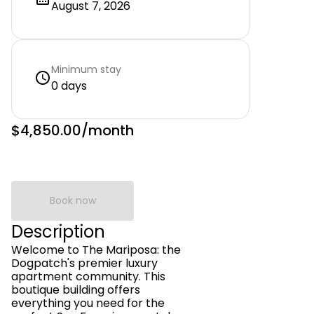
August 7, 2026
Minimum stay
0 days
$4,850.00
/month
Book now
Description
Welcome to The Mariposa: the
Dogpatch's premier luxury
apartment community. This
boutique building offers
everything you need for the