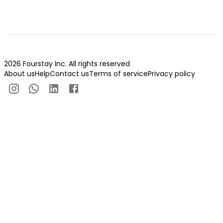
2026 Fourstay Inc. All rights reserved
About us
Help
Contact us
Terms of service
Privacy policy