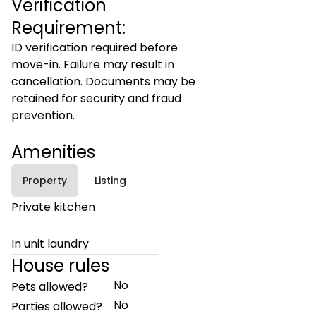
Verification
Requirement:
ID verification required before
move-in. Failure may result in
cancellation. Documents may be
retained for security and fraud
prevention.
Amenities
Property
Listing
Private kitchen
In unit laundry
House rules
No
Pets allowed?
No
Parties allowed?