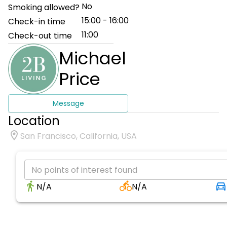
No
Smoking allowed?
15:00 - 16:00
Check-in time
11:00
Check-out time
Michael
Price
Message
Location
San Francisco, California, USA
No points of interest found
N/A
N/A