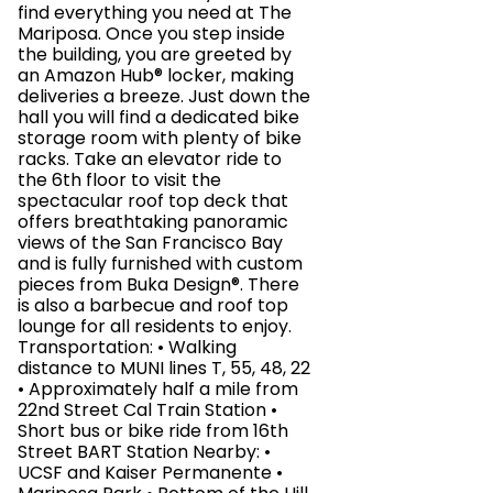
find everything you need at The
Mariposa. Once you step inside
the building, you are greeted by
an Amazon Hub® locker, making
deliveries a breeze. Just down the
hall you will find a dedicated bike
storage room with plenty of bike
racks. Take an elevator ride to
the 6th floor to visit the
spectacular roof top deck that
offers breathtaking panoramic
views of the San Francisco Bay
and is fully furnished with custom
pieces from Buka Design®. There
is also a barbecue and roof top
lounge for all residents to enjoy.
Transportation: • Walking
distance to MUNI lines T, 55, 48, 22
• Approximately half a mile from
22nd Street Cal Train Station •
Short bus or bike ride from 16th
Street BART Station Nearby: •
UCSF and Kaiser Permanente •