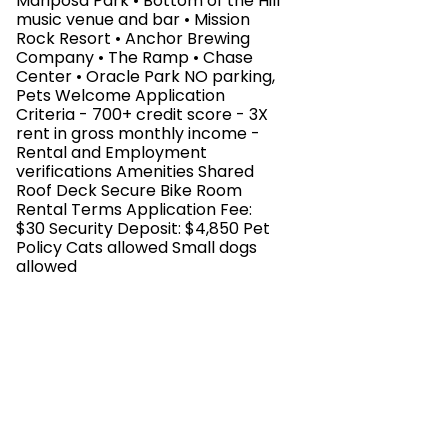
Mariposa Park • Bottom of the Hill
music venue and bar • Mission
Rock Resort • Anchor Brewing
Company • The Ramp • Chase
Center • Oracle Park NO parking,
Pets Welcome Application
Criteria - 700+ credit score - 3X
rent in gross monthly income -
Rental and Employment
verifications Amenities Shared
Roof Deck Secure Bike Room
Rental Terms Application Fee:
$30 Security Deposit: $4,850 Pet
Policy Cats allowed Small dogs
allowed