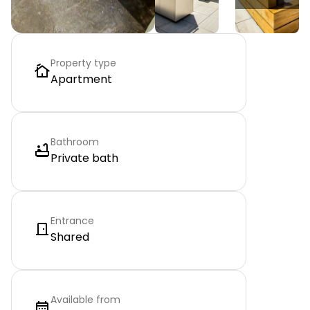
Property type
Apartment
Bathroom
Private bath
Entrance
Shared
Available from