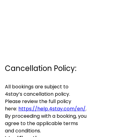
Cancellation Policy:
All bookings are subject to
4stay’s cancellation policy.
Please review the full policy
here:
https://help.4stay.com/en/
.
By proceeding with a booking, you
agree to the applicable terms
and conditions.