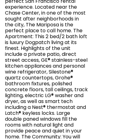
perfect San Francisco rental
experience. Located near the
Chase Center, in one of the most
sought after neighborhoods in
the city, The Mariposa is the
perfect place to call home. The
Apartment: This 2 bed/2 bath loft
is luxury Dogpatch living at its
finest. Highlights of the unit
include a private patio, direct
street access, GE® stainless-steel
kitchen appliances and personal
wine refrigerator, Silestone®
quartz countertops, Grohe®
bathroom fixtures, polished
concrete floors, tall ceilings, track
lighting, electric LG® washer and
dryer, as well as smart tech
including a Nest® thermostat and
Latch® keyless locks. Large
double paned windows fill the
rooms with natural light and
provide peace and quiet in your
home. The Community: You will