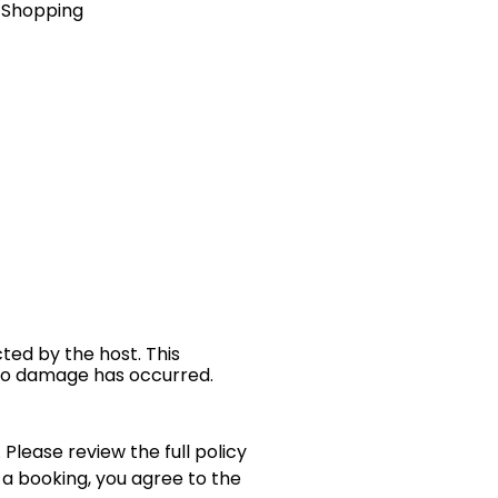
& Shopping
cted by the host. This
 no damage has occurred.
 Please review the full policy
 a booking, you agree to the