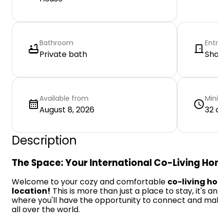
Bathroom
Ent
Private bath
Sh
Available from
Min
August 8, 2026
32 
Description
The Space: Your International Co-Living H
Welcome to your cozy and comfortable
co-living h
location!
This is more than just a place to stay, it's a
where you'll have the opportunity to connect and ma
all over the world.