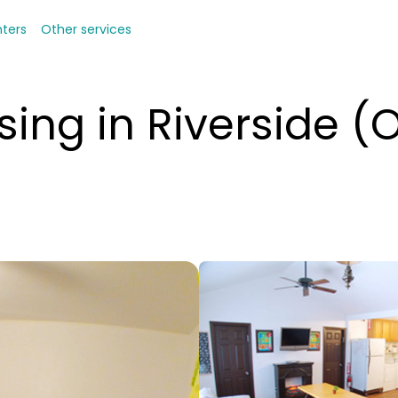
nters
Other services
ing in Riverside (