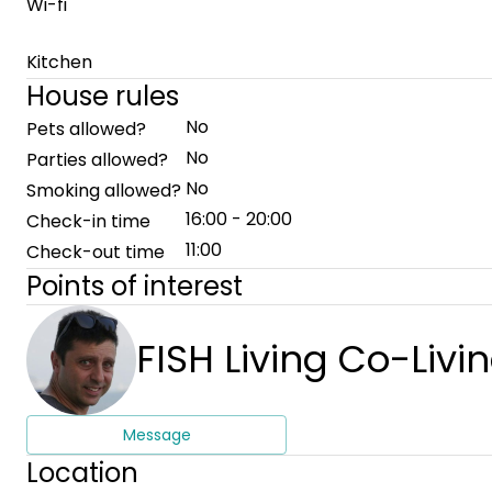
Wi-fi
Kitchen
House rules
No
Pets allowed?
No
Parties allowed?
No
Smoking allowed?
16:00 - 20:00
Check-in time
11:00
Check-out time
Points of interest
FISH Living Co-Livi
Message
Location