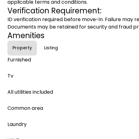
applicable terms and conditions.
Verification Requirement:
ID verification required before move-in. Failure may re
Documents may be retained for security and fraud pr
Amenities
Property
Listing
Furnished
Tv
All utilities included
Common area
Laundry