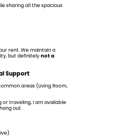
le sharing all the spacious
our rent. We maintain a
ty, but definitely
not a
cal Support
 common areas (Living Room,
 or traveling, I am available
 hang out.
ive)