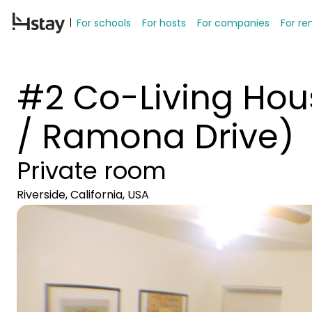
For schools
For hosts
For companies
For re
#2 Co-Living Hous
/ Ramona Drive)
Private room
Riverside, California, USA