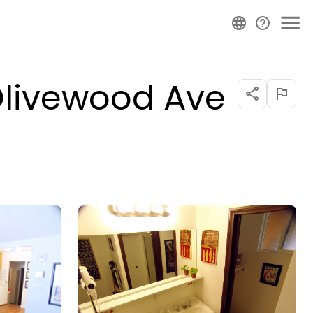
Olivewood Ave