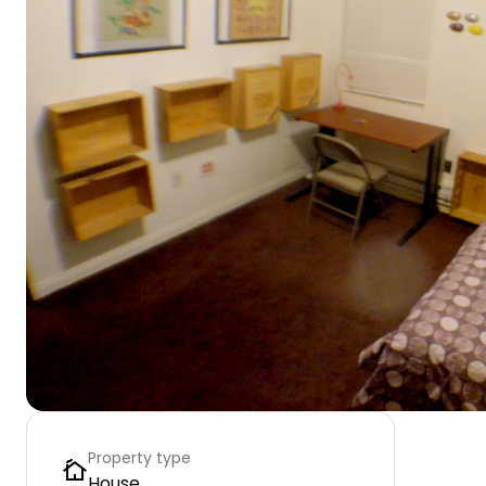
Property type
House