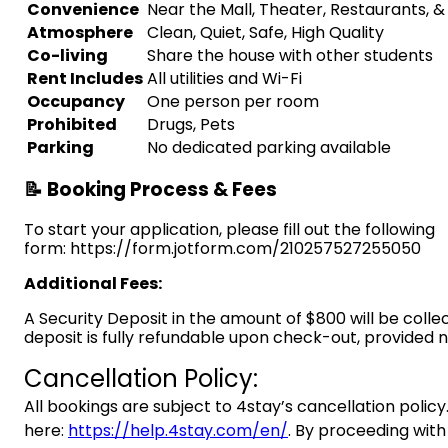
Convenience
Near the Mall, Theater, Restaurants, 
Atmosphere
Clean, Quiet, Safe, High Quality
Co-living
Share the house with other students
Rent Includes
All utilities and Wi-Fi
Occupancy
One person per room
Prohibited
Drugs, Pets
Parking
No dedicated parking available
📝 Booking Process & Fees
To start your application, please fill out the following
form: https://form.jotform.com/210257527255050
Additional Fees:
A Security Deposit in the amount of $800 will be colle
deposit is fully refundable upon check-out, provided
Cancellation Policy:
All bookings are subject to 4stay’s cancellation policy.
here:
https://help.4stay.com/en/
. By proceeding with