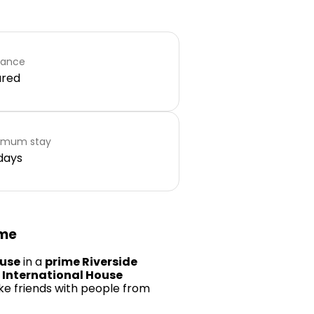
rance
ared
imum stay
days
ome
ouse
in a
prime Riverside
n
International House
ke friends with people from