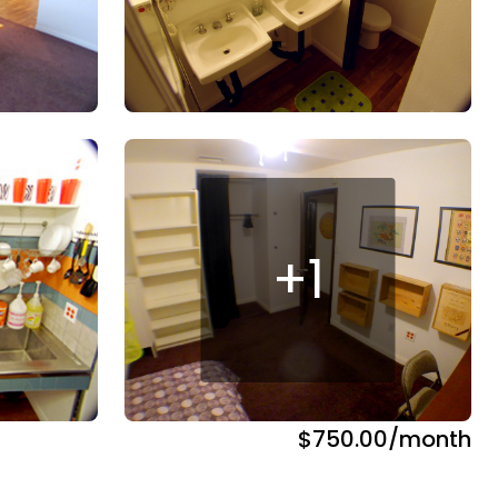
+
1
$750.00
/month