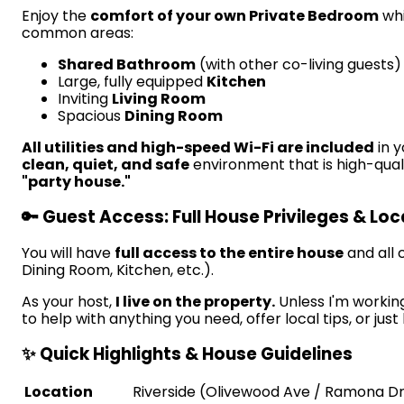
Enjoy the
comfort of your own Private Bedroom
whi
common areas:
Shared Bathroom
(with other co-living guests)
Large, fully equipped
Kitchen
Inviting
Living Room
Spacious
Dining Room
All utilities and high-speed Wi-Fi are included
in y
clean, quiet, and safe
environment that is high-quali
"party house."
🔑 Guest Access: Full House Privileges & Lo
You will have
full access to the entire house
and all
Dining Room, Kitchen, etc.).
As your host,
I live on the property.
Unless I'm working
to help with anything you need, offer local tips, or just
✨ Quick Highlights & House Guidelines
Location
Riverside (Olivewood Ave / Ramona Dr