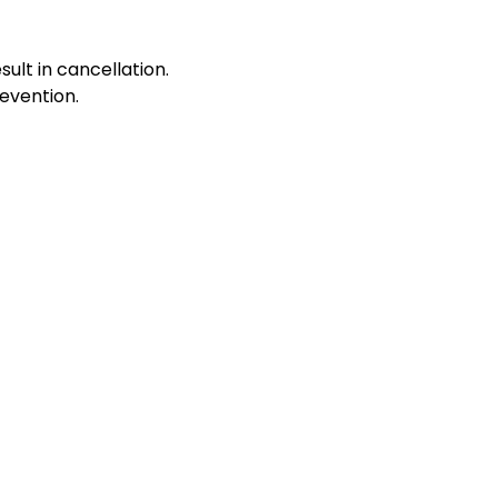
sult in cancellation.
evention.