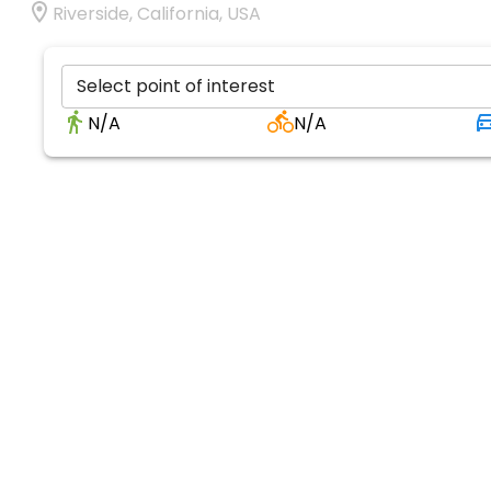
Riverside, California, USA
Select point of interest
N/A
N/A