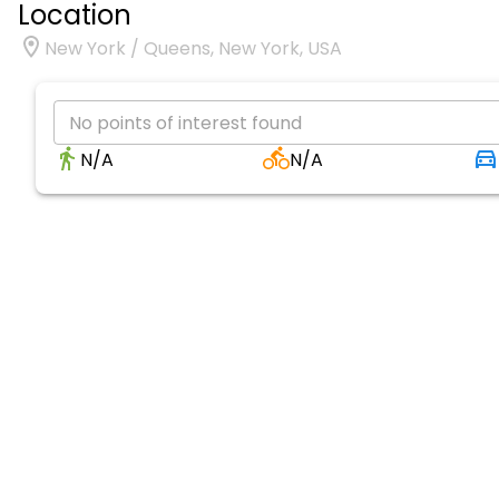
Location
New York / Queens, New York, USA
No points of interest found
N/A
N/A