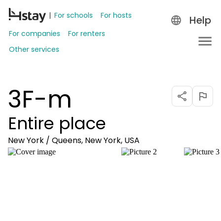
For schools
For hosts
Help
For companies
For renters
Other services
3F-m
Entire place
New York / Queens, New York, USA