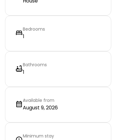
House
Bedrooms
1
Bathrooms
1
Available from
August 9, 2026
Minimum stay