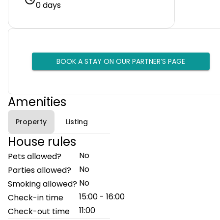
0 days
BOOK A STAY ON OUR PARTNER’S PAGE
Amenities
Property
Listing
House rules
No
Pets allowed?
No
Parties allowed?
No
Smoking allowed?
15:00 - 16:00
Check-in time
11:00
Check-out time