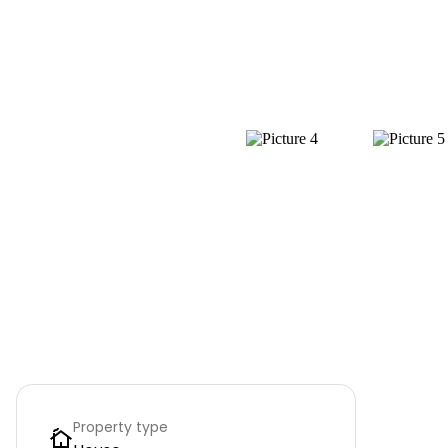
Property type