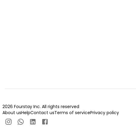
2026 Fourstay Inc. All rights reserved
About us
Help
Contact us
Terms of service
Privacy policy