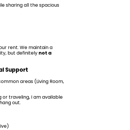
le sharing all the spacious
our rent. We maintain a
ty, but definitely
not a
cal Support
 common areas (Living Room,
 or traveling, I am available
 hang out.
ive)