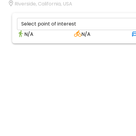
Riverside, California, USA
Select point of interest
N/A
N/A