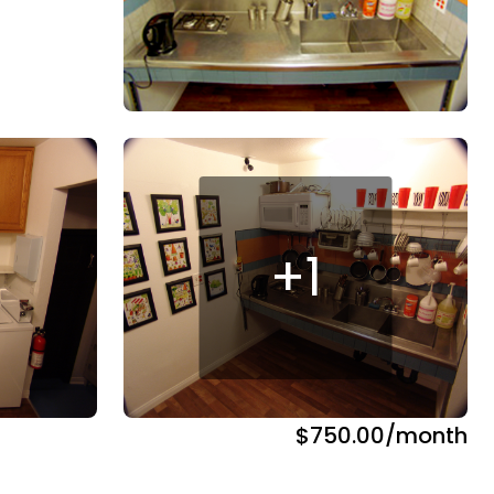
+
1
$750.00
/month