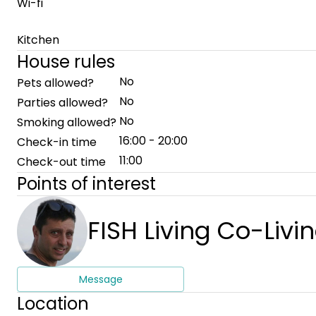
Wi-fi
Kitchen
House rules
No
Pets allowed?
No
Parties allowed?
No
Smoking allowed?
16:00 - 20:00
Check-in time
11:00
Check-out time
Points of interest
FISH Living Co-Livi
Message
Location