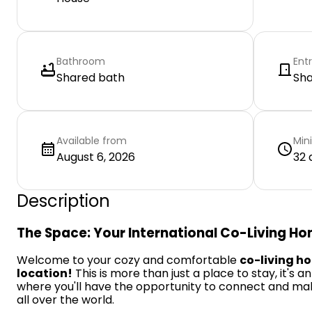
Bathroom
Ent
Shared bath
Sh
Available from
Min
August 6, 2026
32 
Description
The Space: Your International Co-Living H
Welcome to your cozy and comfortable
co-living h
location!
This is more than just a place to stay, it's a
where you'll have the opportunity to connect and ma
all over the world.