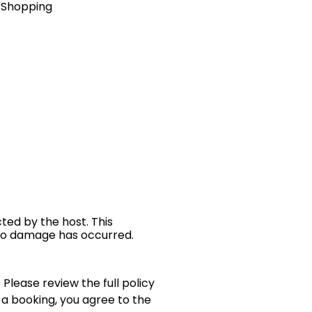
& Shopping
cted by the host. This
 no damage has occurred.
 Please review the full policy
 a booking, you agree to the