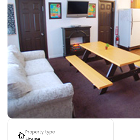
Property type
House