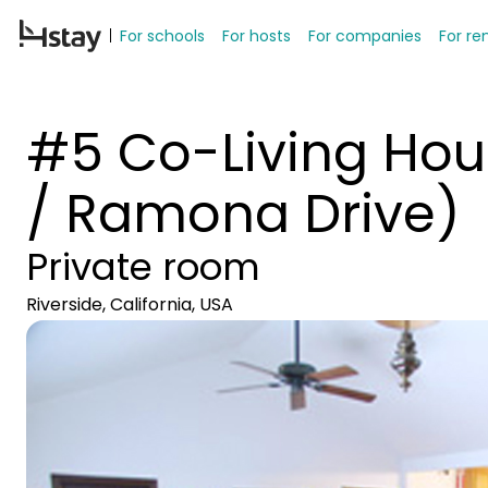
For schools
For hosts
For companies
For re
#5 Co-Living Hou
/ Ramona Drive)
Private room
Riverside, California, USA