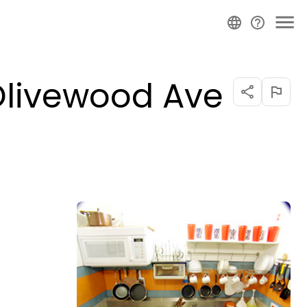
(Olivewood Ave