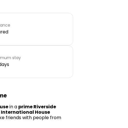
rance
ared
imum stay
days
ome
ouse
in a
prime Riverside
n
International House
ke friends with people from