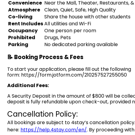
Convenience
Near the Mall, Theater, Restaurants, 
Atmosphere
Clean, Quiet, Safe, High Quality
Co-living
Share the house with other students
Rent Includes
All utilities and Wi-Fi
Occupancy
One person per room
Prohibited
Drugs, Pets
Parking
No dedicated parking available
📝 Booking Process & Fees
To start your application, please fill out the following
form: https://form.jotform.com/210257527255050
Additional Fees:
A Security Deposit in the amount of $800 will be colle
deposit is fully refundable upon check-out, provided
Cancellation Policy:
All bookings are subject to 4stay’s cancellation policy.
here:
https://help.4stay.com/en/
. By proceeding with