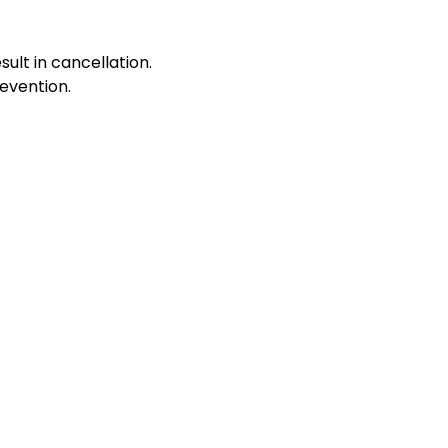
sult in cancellation.
evention.