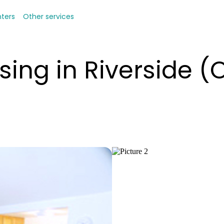
nters
Other services
sing in Riverside 