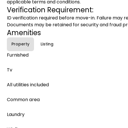
applicable terms and conditions.
Verification Requirement:
ID verification required before move-in. Failure may re
Documents may be retained for security and fraud pr
Amenities
Property
Listing
Furnished
Tv
All utilities included
Common area
Laundry