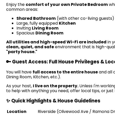
Enjoy the
comfort of your own Private Bedroom
whi
common areas:
Shared Bathroom
(with other co-living guests)
Large, fully equipped
Kitchen
Inviting
Living Room
Spacious
Dining Room
All utilities and high-speed Wi-Fi are included
in y
clean, quiet, and safe
environment that is high-quali
"party house."
🔑 Guest Access: Full House Privileges & Lo
You will have
full access to the entire house
and all
Dining Room, Kitchen, etc.).
As your host,
I live on the property.
Unless I'm working
to help with anything you need, offer local tips, or just
✨ Quick Highlights & House Guidelines
Location
Riverside (Olivewood Ave / Ramona Dr