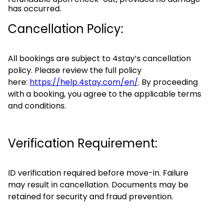
has occurred.
Cancellation Policy:
All bookings are subject to 4stay’s cancellation
policy. Please review the full policy
here:
https://help.4stay.com/en/
. By proceeding
with a booking, you agree to the applicable terms
and conditions.
Verification Requirement:
ID verification required before move-in. Failure
may result in cancellation. Documents may be
retained for security and fraud prevention.