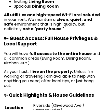
Inviting
Living Room
Spacious
Dining Room
All utilities and high-speed Wi-Fi are included
in your rent. We maintain a
clean, quiet, and
safe
environment that is high-quality, but
definitely
not a "party house."
🔑 Guest Access: Full House Privileges &
Local Support
You will have
full access to the entire house
and
all common areas (Living Room, Dining Room,
Kitchen, etc.).
As your host,
I live on the property.
Unless I'm
working or traveling, I am available to help with
anything you need, offer local tips, or just hang
out.
✨ Quick Highlights & House Guidelines
Riverside (Olivewood Ave /
Location