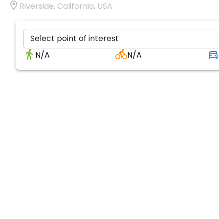
Riverside, California, USA
Select point of interest
N/A
N/A