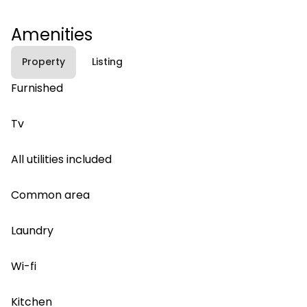
Amenities
Property
Listing
Furnished
Tv
All utilities included
Common area
Laundry
Wi-fi
Kitchen