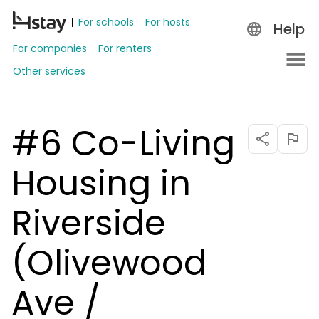
For schools
For hosts
Help
For companies
For renters
Other services
#6 Co-Living
Housing in
Riverside
(Olivewood
Ave /