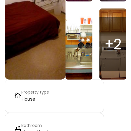
+
2
Property type
House
Bathroom