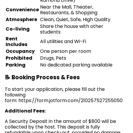
Ramona Drive)
Near the Mall, Theater,
Convenience
Restaurants, & Shopping
Atmosphere
Clean, Quiet, Safe, High Quality
Share the house with other
Co-living
students
Rent
All utilities and Wi-Fi
Includes
Occupancy
One person per room
Prohibited
Drugs, Pets
Parking
No dedicated parking available
📝 Booking Process & Fees
To start your application, please fill out the
following
form: https://form.jotform.com/210257527255050
Additional Fees:
A Security Deposit in the amount of $800 will be
collected by the host. This deposit is fully
refundable upon check-out, provided no damage