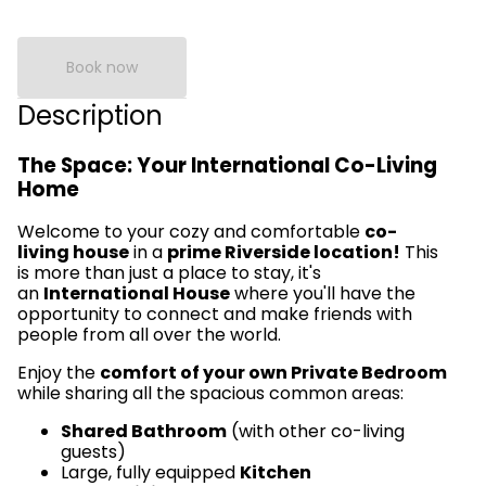
Book now
Description
The Space: Your International Co-Living
Home
Welcome to your cozy and comfortable
co-
living house
in a
prime Riverside location!
This
is more than just a place to stay, it's
an
International House
where you'll have the
opportunity to connect and make friends with
people from all over the world.
Enjoy the
comfort of your own Private Bedroom
while sharing all the spacious common areas:
Shared Bathroom
(with other co-living
guests)
Large, fully equipped
Kitchen