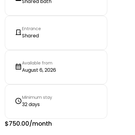
Shared bath
Entrance
Shared
Available from
August 6, 2026
Minimum stay
32 days
$750.00
/month