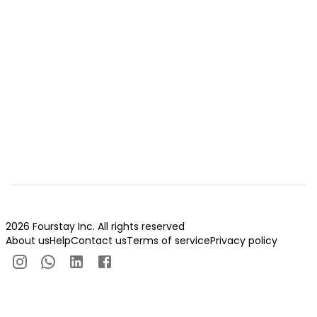
2026 Fourstay Inc. All rights reserved
About us
Help
Contact us
Terms of service
Privacy policy