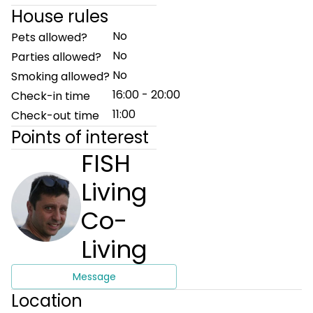
House rules
No
Pets allowed?
No
Parties allowed?
No
Smoking allowed?
16:00 - 20:00
Check-in time
11:00
Check-out time
Points of interest
FISH
Living
Co-
Living
Message
Location