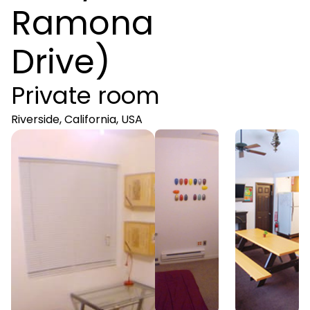
Ramona
Drive)
Private room
Riverside, California, USA