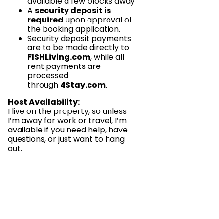
available a few blocks away
A
security deposit is
required
upon approval of
the booking application.
Security deposit payments
are to be made directly to
FISHLiving.com
, while all
rent payments are
processed
through
4Stay.com
.
Host Availability:
I live on the property, so unless
I’m away for work or travel, I’m
available if you need help, have
questions, or just want to hang
out.