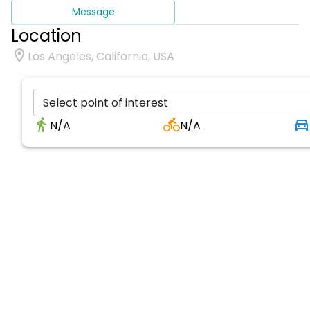
Message
Location
Los Angeles, California, USA
Select point of interest
N/A
N/A