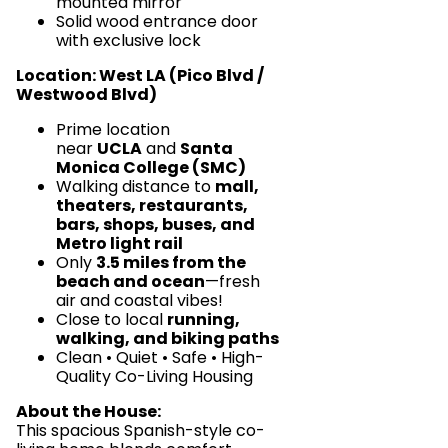
mounted mirror
Solid wood entrance door
with exclusive lock
Location: West LA (Pico Blvd /
Westwood Blvd)
Prime location
near
UCLA
and
Santa
Monica College (SMC)
Walking distance to
mall,
theaters, restaurants,
bars, shops, buses, and
Metro light rail
Only
3.5 miles from the
beach and ocean
—fresh
air and coastal vibes!
Close to local
running,
walking, and biking paths
Clean • Quiet • Safe • High-
Quality Co-Living Housing
About the House:
This spacious Spanish-style co-