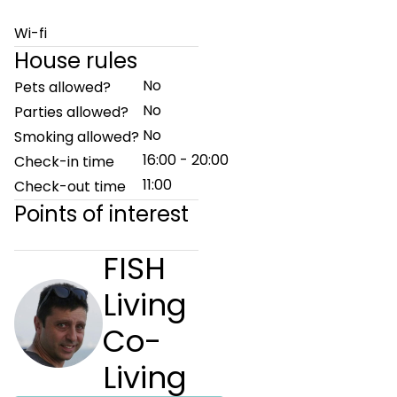
Wi-fi
House rules
No
Pets allowed?
No
Parties allowed?
No
Smoking allowed?
16:00 - 20:00
Check-in time
11:00
Check-out time
Points of interest
FISH
Living
Co-
Living