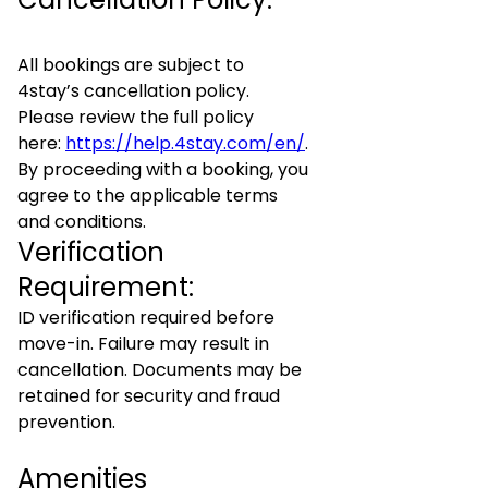
All bookings are subject to
4stay’s cancellation policy.
Please review the full policy
here:
https://help.4stay.com/en/
.
By proceeding with a booking, you
agree to the applicable terms
and conditions.
Verification
Requirement:
ID verification required before
move-in. Failure may result in
cancellation. Documents may be
retained for security and fraud
prevention.
Amenities