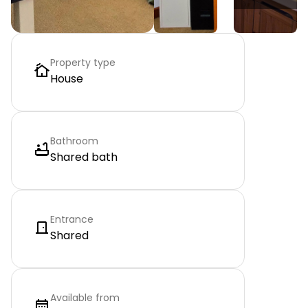
Property type
House
Bathroom
Shared bath
Entrance
Shared
Available from