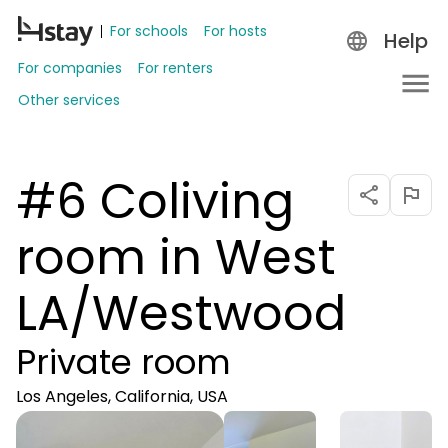
For schools
For hosts
Help
For companies
For renters
Other services
#6 Coliving
room in West
LA/Westwood
Private room
Los Angeles, California, USA