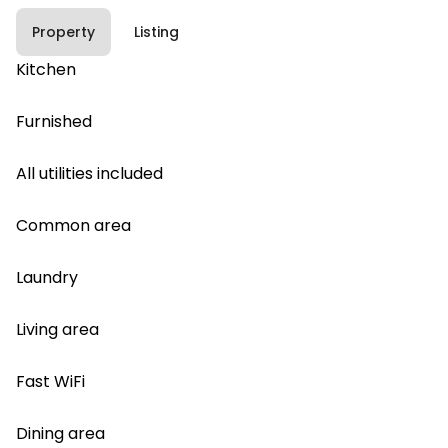
Property
Listing
Kitchen
Furnished
All utilities included
Common area
Laundry
Living area
Fast WiFi
Dining area