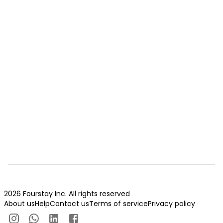
2026 Fourstay Inc. All rights reserved
About us
Help
Contact us
Terms of service
Privacy policy