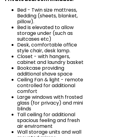
Bed - Twin size mattress,
Bedding (sheets, blanket,
pillow).
Bed is elevated to allow
storage under (such as
suitcases etc)
Desk, comfortable office
style chair, desk lamp.
Closet - with hangers,
cabinet and laundry basket
Bookcase providing
additional shave space
Ceiling Fan & light - remote
controlled for additional
comfort
Large windows with frosted
glass (for privacy) and mini
blinds
Tall ceiling for additional
spacious feeling and fresh
air enviroment
Wall storage units and wall