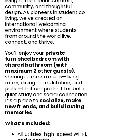
living home blends comfort,
community, and thoughtful
design. As pioneers in student co-
living, we’ve created an
international, welcoming
environment where students
from around the world live,
connect, and thrive.
You’ll enjoy your
private
furnished bedroom with
shared bathroom (with
maximum 2 other guests)
,
sharing common areas—living
room, dining room, kitchen, and
patio—that are perfect for both
quiet study and social connection.
It’s a place to
socialize, make
new friends, and build lasting
memories
.
What’s Included:
All utilities, high-speed Wi-Fi,