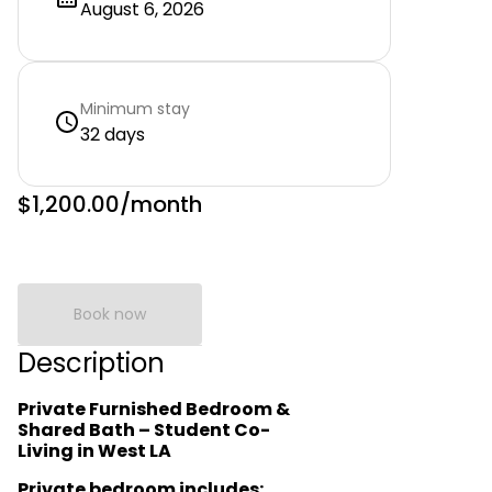
August 6, 2026
Minimum stay
32 days
$1,200.00
/month
Book now
Description
Private Furnished Bedroom &
Shared Bath – Student Co-
Living in West LA
Private bedroom includes: