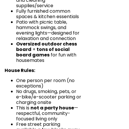
and cleaning
supplies/service
Fully furnished common
spaces & kitchen essentials
Patio with picnic table,
hammock swings, and
evening lights—designed for
relaxation and connection
Oversized outdoor chess
board
+
tons of social
board games
for fun with
housemates
House Rules:
One person per room (no
exceptions)
No drugs, smoking, pets, or
e-bike/e-scooter parking or
charging onsite
This is
not a party house
—
respectful, community-
focused living only
Free street parking