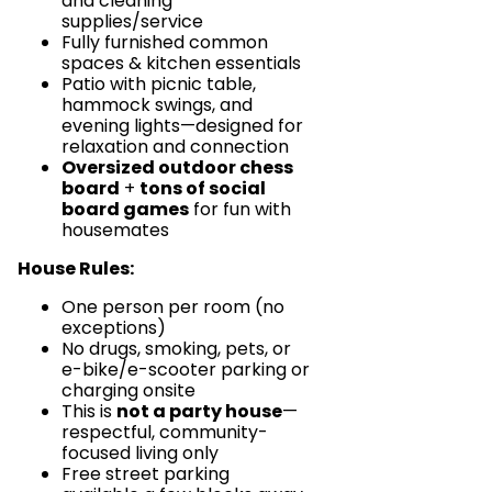
and cleaning
supplies/service
Fully furnished common
spaces & kitchen essentials
Patio with picnic table,
hammock swings, and
evening lights—designed for
relaxation and connection
Oversized outdoor chess
board
+
tons of social
board games
for fun with
housemates
House Rules:
One person per room (no
exceptions)
No drugs, smoking, pets, or
e-bike/e-scooter parking or
charging onsite
This is
not a party house
—
respectful, community-
focused living only
Free street parking