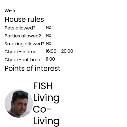
Wi-fi
House rules
No
Pets allowed?
No
Parties allowed?
No
Smoking allowed?
16:00 - 20:00
Check-in time
11:00
Check-out time
Points of interest
FISH
Living
Co-
Living