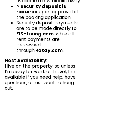
available a few blocks away
A
security deposit is
required
upon approval of
the booking application.
Security deposit payments
are to be made directly to
FISHLiving.com
, while all
rent payments are
processed
through
4Stay.com
.
Host Availability:
I live on the property, so unless
I’m away for work or travel, I’m
available if you need help, have
questions, or just want to hang
out.