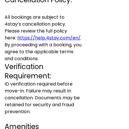
All bookings are subject to
4stay’s cancellation policy.
Please review the full policy
here:
https://help.4stay.com/en/
.
By proceeding with a booking, you
agree to the applicable terms
and conditions.
Verification
Requirement:
ID verification required before
move-in. Failure may result in
cancellation. Documents may be
retained for security and fraud
prevention.
Amenities