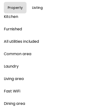
Property
Listing
Kitchen
Furnished
All utilities included
Common area
Laundry
Living area
Fast WiFi
Dining area