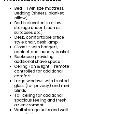
Bed - Twin size mattress,
Bedding (sheets, blanket,
pillow).
Bed is elevated to allow
storage under (such as
suitcases etc)
Desk, comfortable office
style chair, desk lamp.
Closet - with hangers,
cabinet and laundry basket
Bookcase providing
additional shave space
Ceiling Fan & light - remote
controlled for additional
comfort
Large windows with frosted
glass (for privacy) and mini
blinds
Tall ceiling for additional
spacious feeling and fresh
air enviroment
Wall storage units and wall