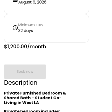
August 6, 2026
Minimum stay
32 days
$1,200.00
/month
Book now
Description
Private Furnished Bedroom &
Shared Bath – Student Co-
Living in West LA
Private bedroom includes: