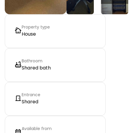
Property type
House
Bathroom
Shared bath
Entrance
Shared
Available from