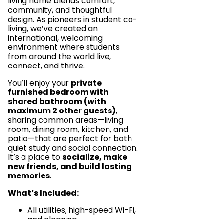
living home blends comfort,
community, and thoughtful
design. As pioneers in student co-
living, we’ve created an
international, welcoming
environment where students
from around the world live,
connect, and thrive.
You’ll enjoy your
private
furnished bedroom with
shared bathroom (with
maximum 2 other guests)
,
sharing common areas—living
room, dining room, kitchen, and
patio—that are perfect for both
quiet study and social connection.
It’s a place to
socialize, make
new friends, and build lasting
memories
.
What’s Included:
All utilities, high-speed Wi-Fi,