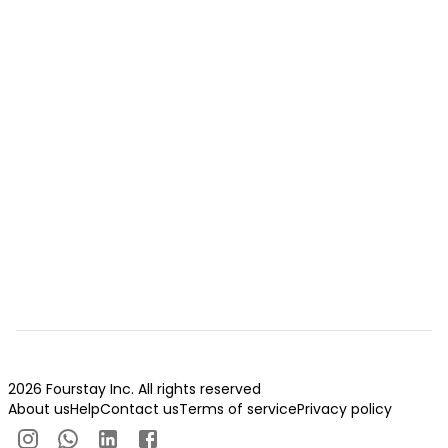
2026 Fourstay Inc. All rights reserved
About us
Help
Contact us
Terms of service
Privacy policy