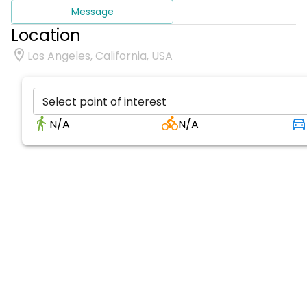
Message
Location
Los Angeles, California, USA
Select point of interest
N/A
N/A