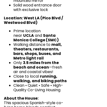
mounted mirror
Solid wood entrance door
with exclusive lock
Location: West LA (Pico Blvd /
Westwood Blvd)
Prime location
near
UCLA
and
Santa
Monica College (SMC)
Walking distance to
mall,
theaters, restaurants,
bars, shops, buses, and
Metro light rail
Only
3.5 miles from the
beach and ocean
—fresh
air and coastal vibes!
Close to local
running,
walking, and biking paths
Clean • Quiet • Safe • High-
Quality Co-Living Housing
About the House:
This spacious Spanish-style co-