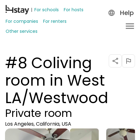
For schools
For hosts
Help
For companies
For renters
Other services
#8 Coliving
room in West
LA/Westwood
Private room
Los Angeles, California, USA