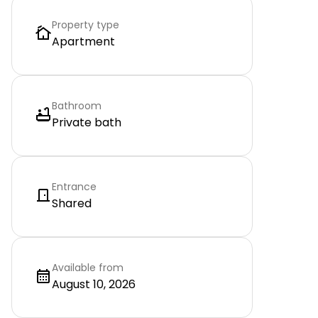
Property type
Apartment
Bathroom
Private bath
Entrance
Shared
Available from
August 10, 2026