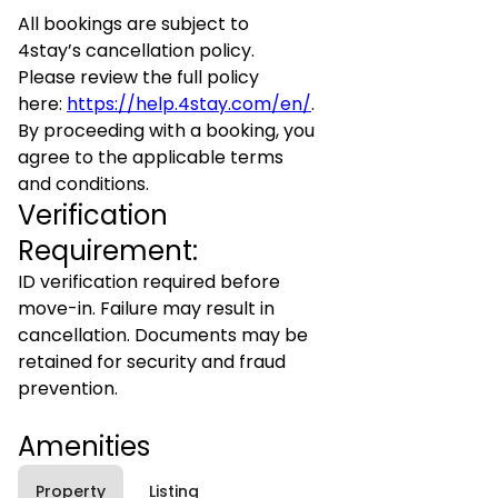
All bookings are subject to
4stay’s cancellation policy.
Please review the full policy
here:
https://help.4stay.com/en/
.
By proceeding with a booking, you
agree to the applicable terms
and conditions.
Verification
Requirement:
ID verification required before
move-in. Failure may result in
cancellation. Documents may be
retained for security and fraud
prevention.
Amenities
Property
Listing