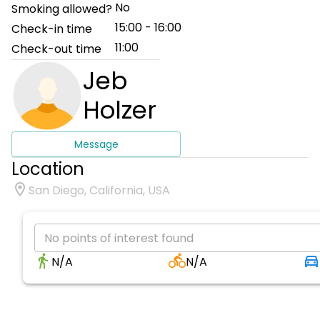
No
Smoking allowed?
15:00 - 16:00
Check-in time
11:00
Check-out time
Jeb
Holzer
Message
Location
San Diego, California, USA
No points of interest found
N/A
N/A