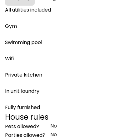
All utilities included
Gym
Swimming pool
Wifi
Private kitchen
In unit laundry
Fully furnished
House rules
No
Pets allowed?
No
Parties allowed?