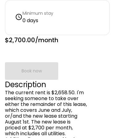
Minimum stay
0 days
$2,700.00
/month
Book now
Description
The current rent is $2,658.50. I'm
seeking someone to take over
either the remainder of this lease,
which covers June and July,
or/and the new lease starting
August 1st. The new lease is
priced at $2,700 per month,
which includes all utilities.