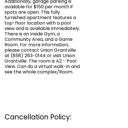
Additionally, garage parking is
available for $150 per month if
spots are open. This fully
furnished apartment features a
top-floor location with a pool
view and is available immediately.
There is an inside Gym, a
Community Area, and a Game
Room. For more information,
please contact Union Grantville
at (858) 263-0144 or visit Union
Grantville. The room is A2 - Pool
View. Can do a virtual walk-in and
see the whole complex/Room.
Cancellation Policy: