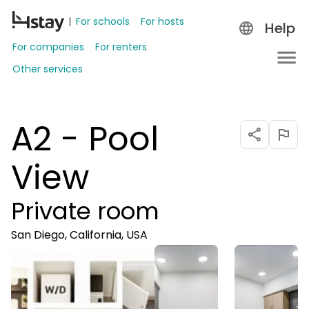
For schools
For hosts
Help
For companies
For renters
Other services
A2 - Pool
View
Private room
San Diego, California, USA