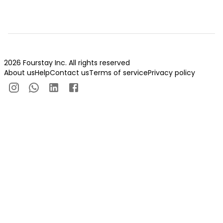
2026 Fourstay Inc. All rights reserved
About us
Help
Contact us
Terms of service
Privacy policy