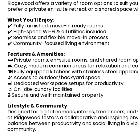
Ridgewood offers a variety of room options to suit yo
prefer a private en-suite retreat or a shared space w
What You’ll Enjoy:
✔️ Fully furnished, move-in ready rooms
✔️ High-speed Wi-Fi & all utilities included
✔️ Seamless and flexible move-in process
✔️ Community-focused living environment
Features & Amenities:
🛏️ Private rooms, en-suite rooms, and shared room o
🛋️ Cozy, modern common areas for relaxation and c
🍽️ Fully equipped kitchens with stainless steel applia
🌿 Access to outdoor/backyard space
💻 Dedicated workspace setups for productivity
🧺 On-site laundry facilities
🔒 Secure and well-maintained property
Lifestyle & Community
Designed for digital nomads, interns, freelancers, and
at Ridgewood fosters a collaborative and inspiring en
balance between productivity and social living in a vi
community.