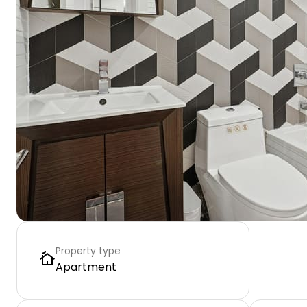
Property type
Apartment