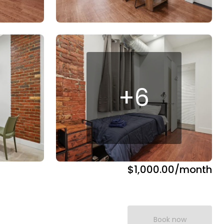
+
6
$1,000.00
/month
Book now