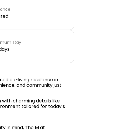
rance
ared
imum stay
days
gned co-living residence in
nience, and community just
with charming details like
vironment tailored for today’s
ty in mind, The M at