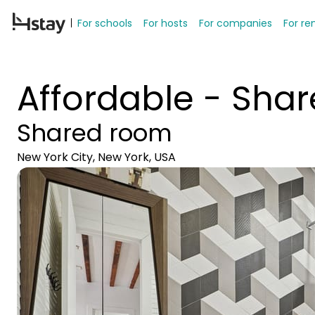
For schools
For hosts
For companies
For re
Affordable - Shar
Shared room
New York City, New York, USA