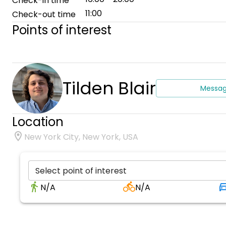
Check-in time
11:00
Check-out time
Points of interest
Tilden Blair
Messa
Location
New York City, New York, USA
Select point of interest
N/A
N/A