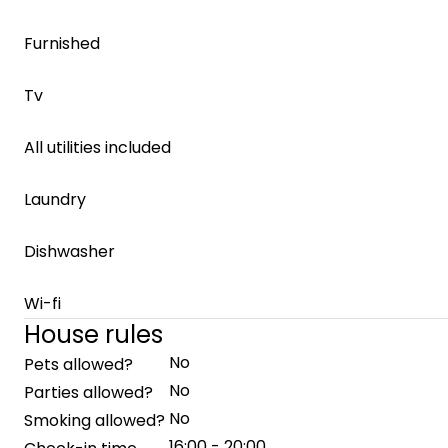
Furnished
Tv
All utilities included
Laundry
Dishwasher
Wi-fi
House rules
No
Pets allowed?
No
Parties allowed?
No
Smoking allowed?
16:00 - 20:00