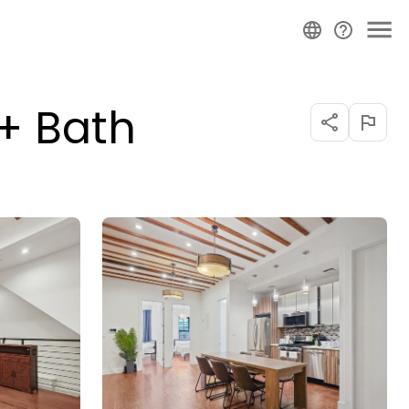
 + Bath