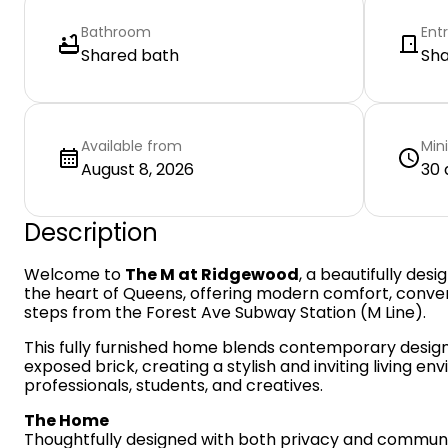
Bathroom
Ent
Shared bath
Sh
Available from
Min
August 8, 2026
30 
Description
Welcome to
The M at Ridgewood
, a beautifully desi
the heart of Queens, offering modern comfort, conve
steps from the Forest Ave Subway Station (M Line).
This fully furnished home blends contemporary design 
exposed brick, creating a stylish and inviting living en
professionals, students, and creatives.
The Home
Thoughtfully designed with both privacy and communi