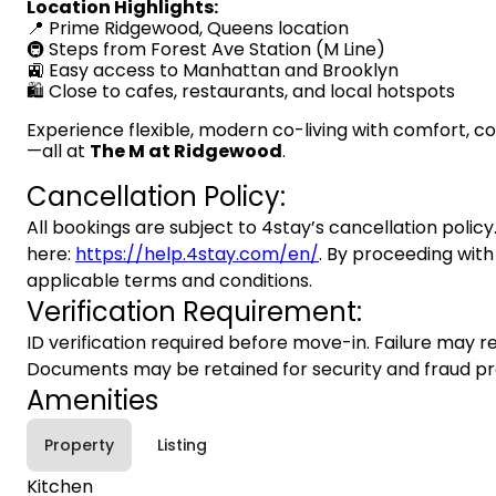
Location Highlights:
📍 Prime Ridgewood, Queens location
🚇 Steps from Forest Ave Station (M Line)
🚉 Easy access to Manhattan and Brooklyn
🛍️ Close to cafes, restaurants, and local hotspots
Experience flexible, modern co-living with comfort, 
—all at
The M at Ridgewood
.
Cancellation Policy:
All bookings are subject to 4stay’s cancellation policy.
here:
https://help.4stay.com/en/
. By proceeding with
applicable terms and conditions.
Verification Requirement:
ID verification required before move-in. Failure may re
Documents may be retained for security and fraud pr
Amenities
Property
Listing
Kitchen