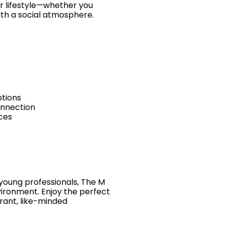
ur lifestyle—whether you
ith a social atmosphere.
ptions
onnection
nces
 young professionals, The M
vironment. Enjoy the perfect
brant, like-minded