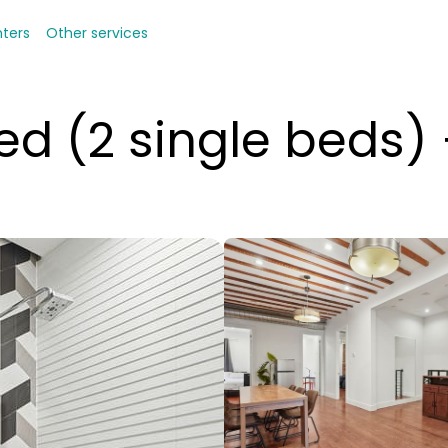
nters
Other services
ed (2 single beds)