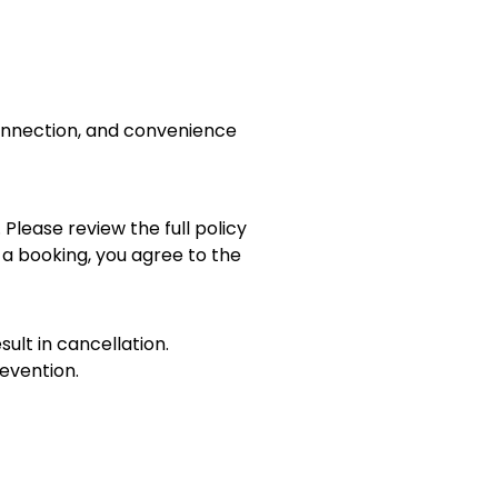
connection, and convenience
 Please review the full policy
 a booking, you agree to the
sult in cancellation.
evention.