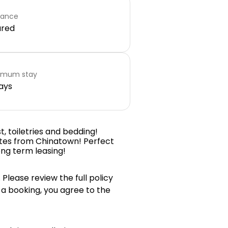
rance
ared
imum stay
ays
t, toiletries and bedding!
utes from Chinatown! Perfect
ong term leasing!
 Please review the full policy
 a booking, you agree to the