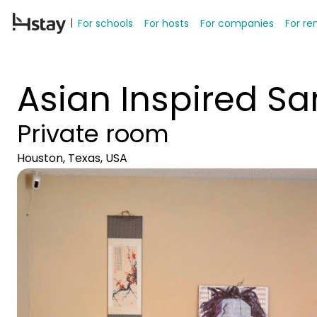
For schools
For hosts
For companies
For re
Asian Inspired S
Private room
Houston, Texas, USA