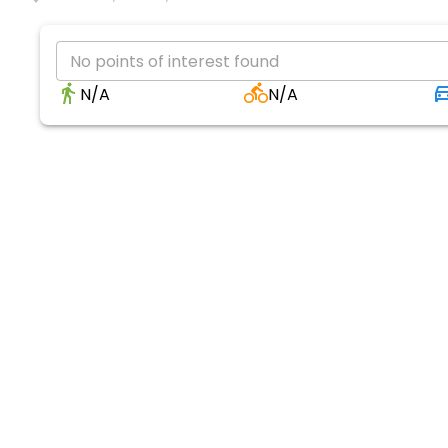
No points of interest found
N/A
N/A