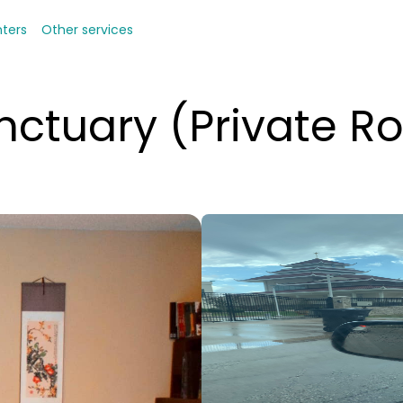
nters
Other services
anctuary (Private 