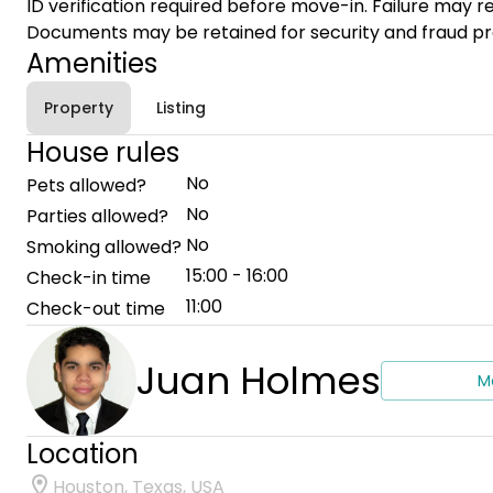
ID verification required before move-in. Failure may re
Documents may be retained for security and fraud pr
Amenities
Property
Listing
House rules
No
Pets allowed?
No
Parties allowed?
No
Smoking allowed?
15:00 - 16:00
Check-in time
11:00
Check-out time
Juan Holmes
M
Location
Houston, Texas, USA