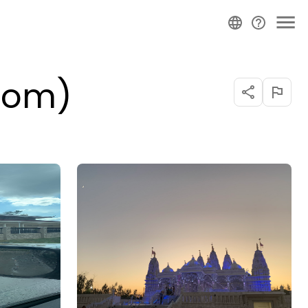
Room)