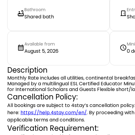
Bathroom
Ent
Shared bath
Sh
Available from
Min
August 5, 2026
0 d
Description
Monthly Rate includes all utilities, continental breakfas
Managed by a multilingual ESL Certified Educator Min
for International Scholars and Guests Flexible short/l
Cancellation Policy:
All bookings are subject to 4stay’s cancellation policy.
here:
https://help.4stay.com/en/
. By proceeding with
applicable terms and conditions.
Verification Requirement: