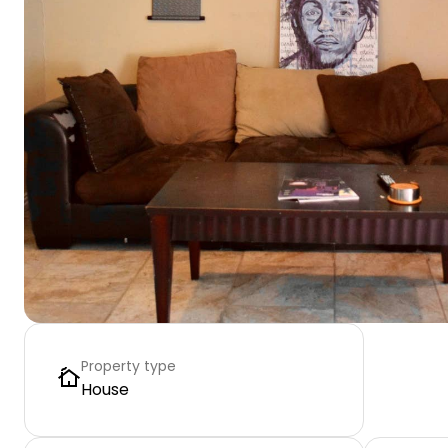
Property type
House