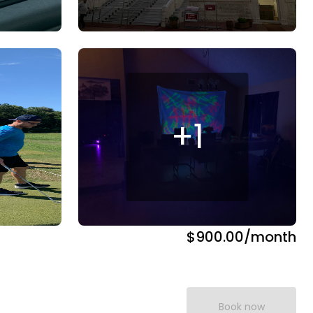
+
1
$900.00
/month
Book now