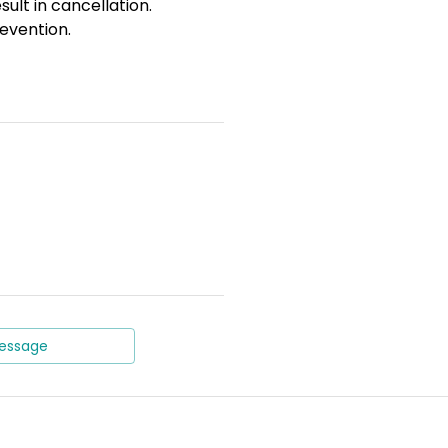
sult in cancellation.
evention.
essage