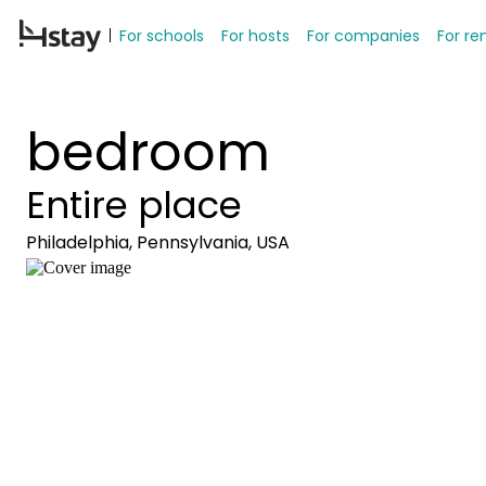
For schools
For hosts
For companies
For re
bedroom
Entire place
Philadelphia, Pennsylvania, USA