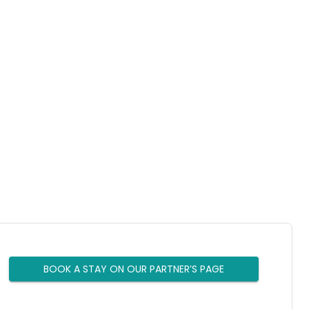
BOOK A STAY ON OUR PARTNER’S PAGE