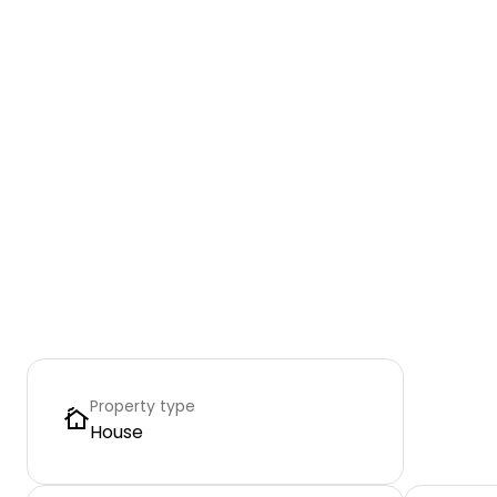
Property type
House