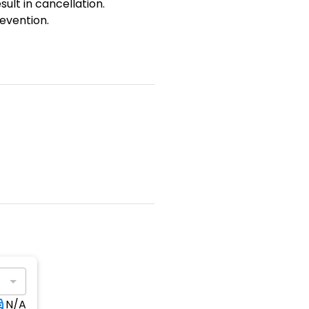
sult in cancellation.
evention.
N/A