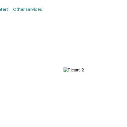
nters
Other services