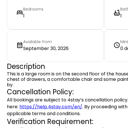
Bedrooms
Bat
1
1
Available from
Min
September 30, 2026
0 d
Description
This is a large room is on the second floor of the house
chest of drawers, a comfortable chair and some paint
by.
Cancellation Policy:
All bookings are subject to 4stay’s cancellation policy.
here:
https://help.4stay.com/en/
. By proceeding with
applicable terms and conditions.
Verification Requirement: