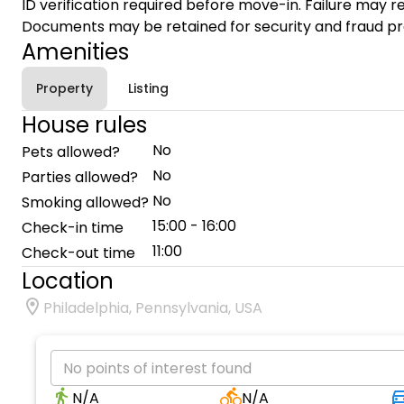
ID verification required before move-in. Failure may re
Documents may be retained for security and fraud pr
Amenities
Property
Listing
House rules
No
Pets allowed?
No
Parties allowed?
No
Smoking allowed?
15:00 - 16:00
Check-in time
11:00
Check-out time
Location
Philadelphia, Pennsylvania, USA
No points of interest found
N/A
N/A