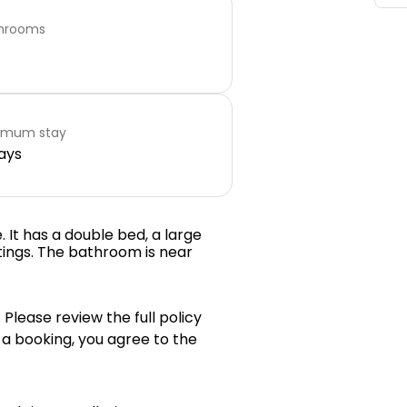
hrooms
imum stay
ays
. It has a double bed, a large
ings. The bathroom is near
 Please review the full policy
 a booking, you agree to the