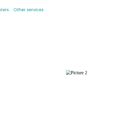
nters
Other services