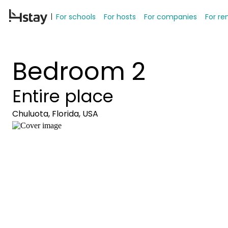
For schools
For hosts
For companies
For re
Bedroom 2
Entire place
Chuluota, Florida, USA