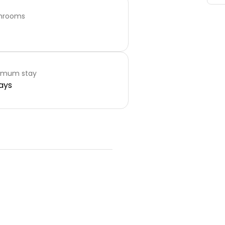
hrooms
imum stay
ays