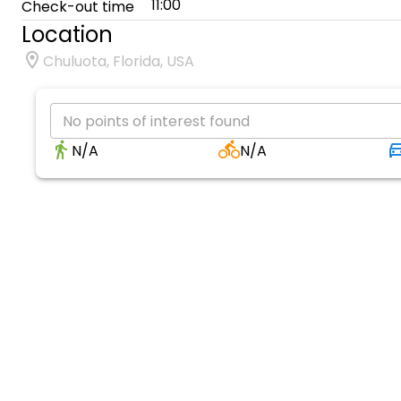
11:00
Check-out time
Location
Chuluota, Florida, USA
No points of interest found
N/A
N/A