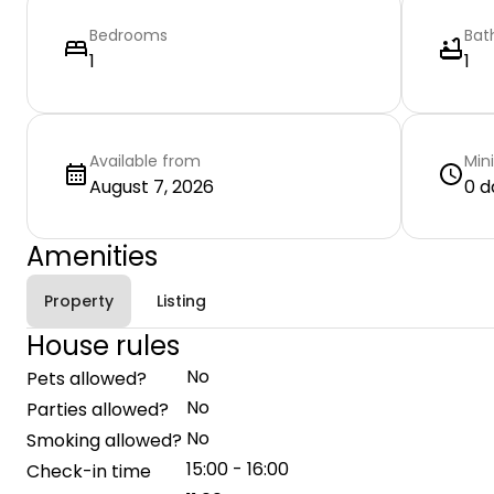
Bedrooms
Bat
1
1
Available from
Min
August 7, 2026
0 d
Amenities
Property
Listing
House rules
No
Pets allowed?
No
Parties allowed?
No
Smoking allowed?
15:00 - 16:00
Check-in time