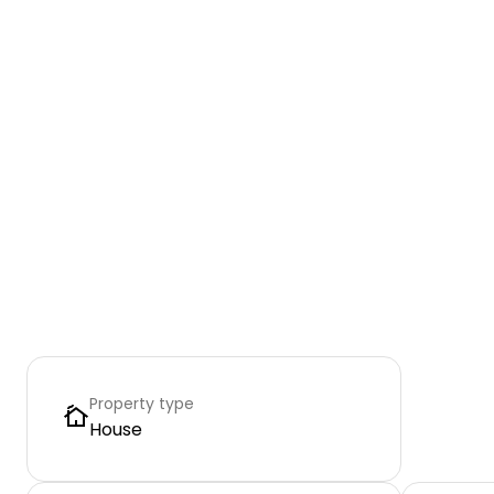
Property type
House