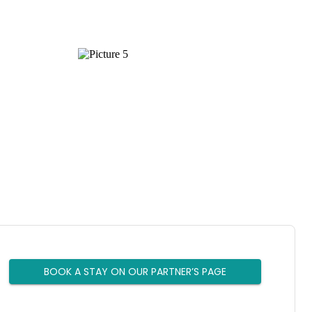
BOOK A STAY ON OUR PARTNER’S PAGE