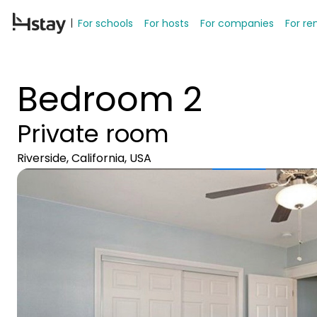
For schools
For hosts
For companies
For re
Bedroom 2
Private room
Riverside, California, USA