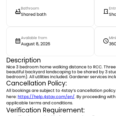
Bathroom
Ent
Shared bath
Sh
Available from
Min
August 8, 2026
360
Description
Nice 3 bedroom home walking distance to RCC. Thre
beautiful backyard landscaping to be shared by 3 stu
bedroom). All utilities included. Gardener services inc
Cancellation Policy:
All bookings are subject to 4stay’s cancellation policy.
here:
https://help.4stay.com/en/
. By proceeding with
applicable terms and conditions.
Verification Requirement: