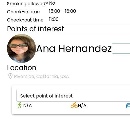
No
Smoking allowed?
15:00 - 16:00
Check-in time
11:00
Check-out time
Points of interest
Ana Hernandez
Location
Riverside, California, USA
Select point of interest
N/A
N/A