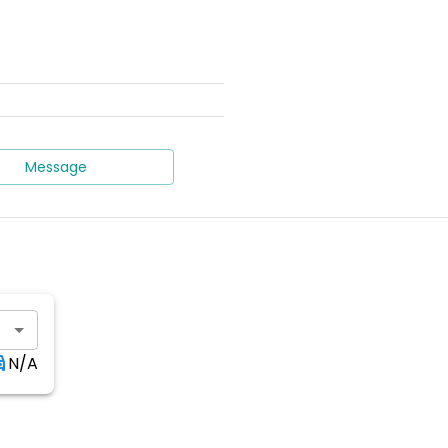
Message
N/A