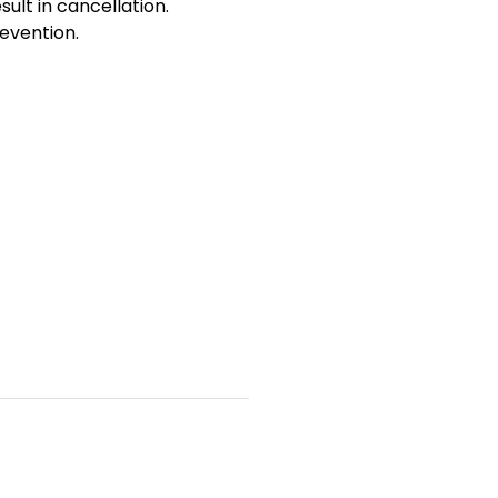
sult in cancellation.
evention.