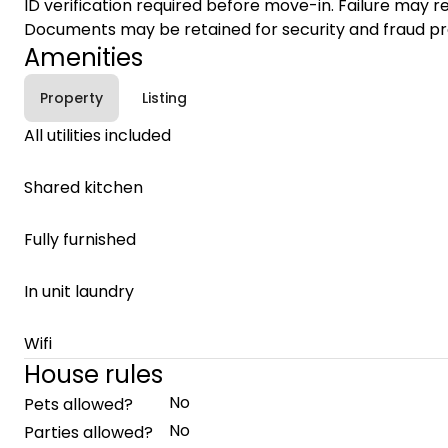
ID verification required before move-in. Failure may re
Documents may be retained for security and fraud pr
Amenities
Property
Listing
All utilities included
Shared kitchen
Fully furnished
In unit laundry
Wifi
House rules
No
Pets allowed?
No
Parties allowed?