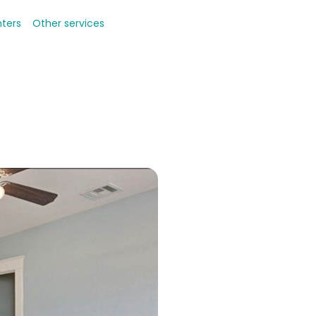
nters
Other services