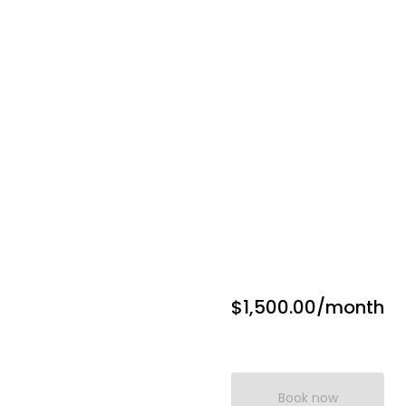
$1,500.00
/month
Book now