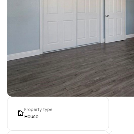
Property type
House