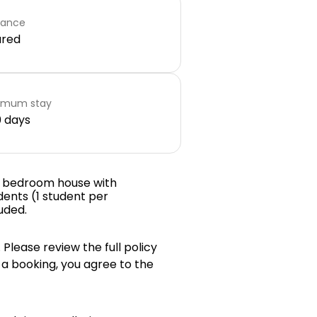
rance
ared
imum stay
 days
e bedroom house with
dents (1 student per
luded.
 Please review the full policy
 a booking, you agree to the