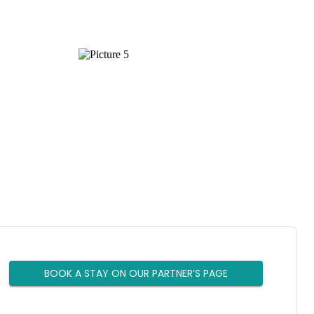
BOOK A STAY ON OUR PARTNER’S PAGE