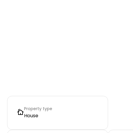
Property type
House