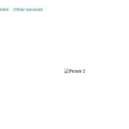
nters
Other services