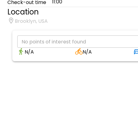
11:00
Check-out time
Location
Brooklyn, USA
No points of interest found
N/A
N/A