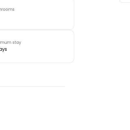
hrooms
imum stay
ays