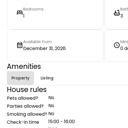
Bedrooms
Bat
1
3
Available from
Min
December 31, 2026
0 d
Amenities
Property
Listing
House rules
No
Pets allowed?
No
Parties allowed?
No
Smoking allowed?
15:00 - 16:00
Check-in time