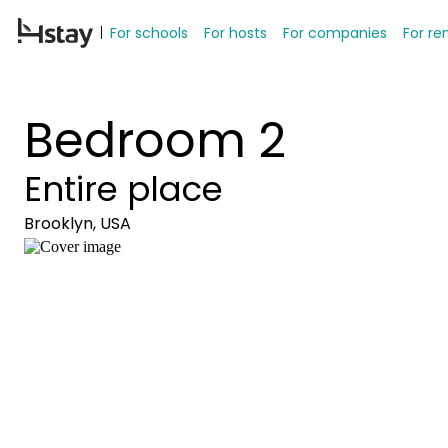
For schools
For hosts
For companies
For re
Bedroom 2
Entire place
Brooklyn, USA