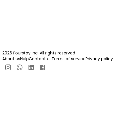
2026 Fourstay Inc. All rights reserved
About us
Help
Contact us
Terms of service
Privacy policy