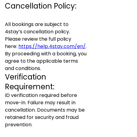
Cancellation Policy:
All bookings are subject to
4stay’s cancellation policy.
Please review the full policy
here:
https://help.4stay.com/en/
.
By proceeding with a booking, you
agree to the applicable terms
and conditions.
Verification
Requirement:
ID verification required before
move-in. Failure may result in
cancellation. Documents may be
retained for security and fraud
prevention.