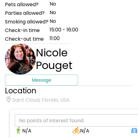
No
Pets allowed?
No
Parties allowed?
No
Smoking allowed?
15:00 - 16:00
Check-in time
11:00
Check-out time
Nicole
Pouget
Message
Location
Saint Cloud, Florida, USA
No points of interest found
N/A
N/A