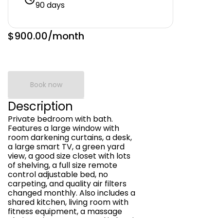
90 days
$900.00
/month
Book now
Description
Private bedroom with bath.
Features a large window with
room darkening curtains, a desk,
a large smart TV, a green yard
view, a good size closet with lots
of shelving, a full size remote
control adjustable bed, no
carpeting, and quality air filters
changed monthly. Also includes a
shared kitchen, living room with
fitness equipment, a massage