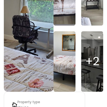
+
2
Property type