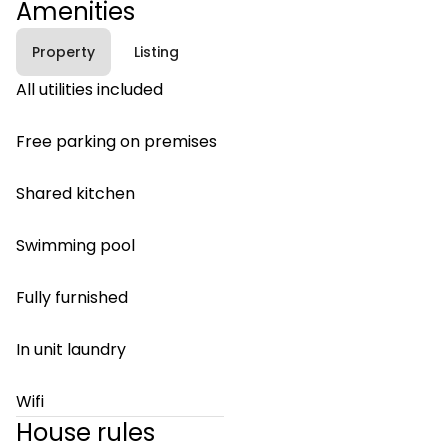
Amenities
Property
Listing
All utilities included
Free parking on premises
Shared kitchen
Swimming pool
Fully furnished
In unit laundry
Wifi
House rules