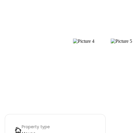
Property type