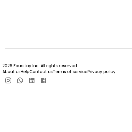
2026 Fourstay Inc. All rights reserved
About us
Help
Contact us
Terms of service
Privacy policy