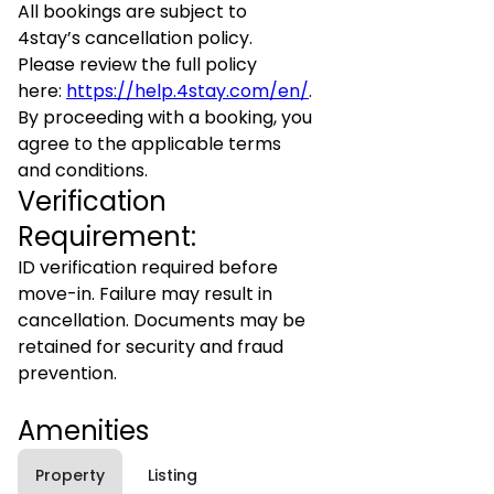
All bookings are subject to
4stay’s cancellation policy.
Please review the full policy
here:
https://help.4stay.com/en/
.
By proceeding with a booking, you
agree to the applicable terms
and conditions.
Verification
Requirement:
ID verification required before
move-in. Failure may result in
cancellation. Documents may be
retained for security and fraud
prevention.
Amenities
Property
Listing