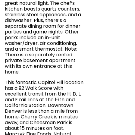
great natural light. The chef’s
kitchen boasts quartz counters,
stainless steel appliances, and a
dishwasher. Plus, there’s a
separate dining room for dinner
parties and game nights. Other
perks include an in-unit
washer/dryer, air conditioning,
and a smart thermostat. Note:
There is a separately rented
private basement apartment
with its own entrance at this
home.
This fantastic Capitol Hill location
has a 92 Walk Score with
excellent transit from the H, D, L,
and F rail lines at the 16th and
California Station. Downtown
Denver is less than a mile from
home, Cherry Creek is minutes
away, and Cheesman Park is
about 15 minutes on foot.
Marczyk Fine Foods, Natural