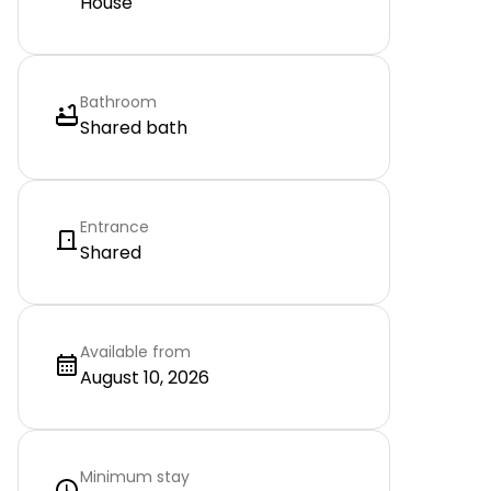
House
Bathroom
Shared bath
Entrance
Shared
Available from
August 10, 2026
Minimum stay