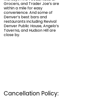
Grocers, and Trader Joe’s are
within a mile for easy
convenience. And some of
Denver’s best bars and
restaurants including Revival
Denver Public House, Angelo’s
Taverna, and Hudson Hill are
close by.
Cancellation Policy: