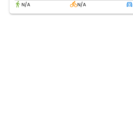
N/A
N/A