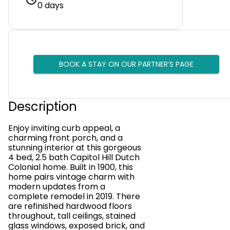
0 days
BOOK A STAY ON OUR PARTNER’S PAGE
Description
Enjoy inviting curb appeal, a
charming front porch, and a
stunning interior at this gorgeous
4 bed, 2.5 bath Capitol Hill Dutch
Colonial home. Built in 1900, this
home pairs vintage charm with
modern updates from a
complete remodel in 2019. There
are refinished hardwood floors
throughout, tall ceilings, stained
glass windows, exposed brick, and