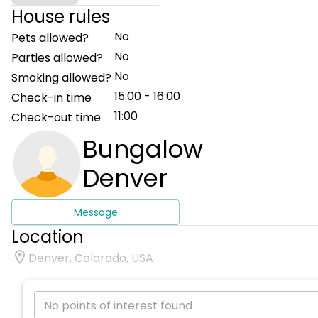
House rules
No
Pets allowed?
No
Parties allowed?
No
Smoking allowed?
15:00 - 16:00
Check-in time
11:00
Check-out time
Bungalow
Denver
Message
Location
Denver, Colorado, USA
No points of interest found