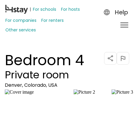
For schools
For hosts
Help
For companies
For renters
Other services
Bedroom 4
Private room
Denver, Colorado, USA