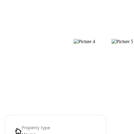
Property type