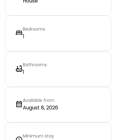
House
Bedrooms
1
Bathrooms
1
Available from
August 8, 2026
Minimum stay