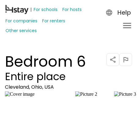
For schools
For hosts
Help
For companies
For renters
Other services
Bedroom 6
Entire place
Cleveland, Ohio, USA