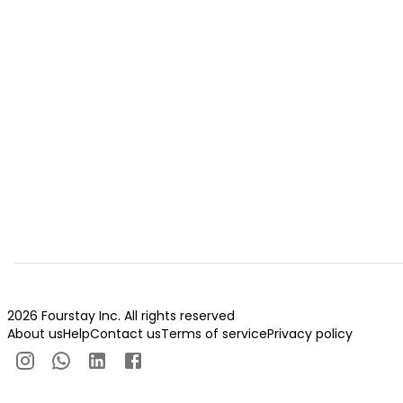
2026 Fourstay Inc. All rights reserved
About us
Help
Contact us
Terms of service
Privacy policy