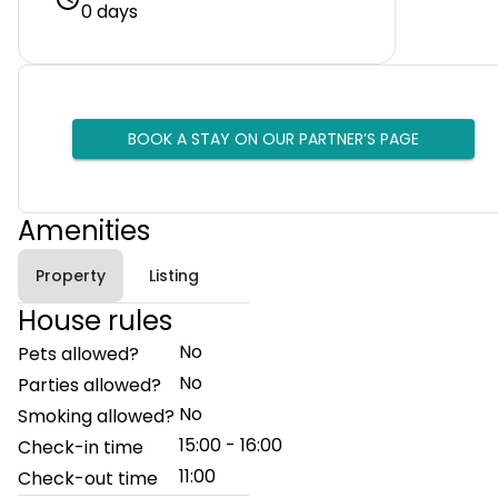
0 days
BOOK A STAY ON OUR PARTNER’S PAGE
Amenities
Property
Listing
House rules
No
Pets allowed?
No
Parties allowed?
No
Smoking allowed?
15:00 - 16:00
Check-in time
11:00
Check-out time