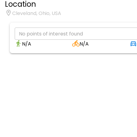
Location
Cleveland, Ohio, USA
No points of interest found
N/A
N/A