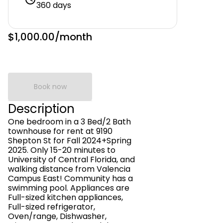
360 days
$1,000.00
/month
Book now
Description
One bedroom in a 3 Bed/2 Bath
townhouse for rent at 9190
Shepton St for Fall 2024+Spring
2025. Only 15-20 minutes to
University of Central Florida, and
walking distance from Valencia
Campus East! Community has a
swimming pool. Appliances are
Full-sized kitchen appliances,
Full-sized refrigerator,
Oven/range, Dishwasher,