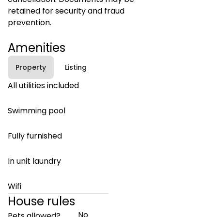
retained for security and fraud
prevention.
Amenities
Property
Listing
All utilities included
Swimming pool
Fully furnished
In unit laundry
Wifi
House rules
No
Pets allowed?