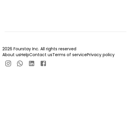
2026 Fourstay Inc. All rights reserved
About us
Help
Contact us
Terms of service
Privacy policy