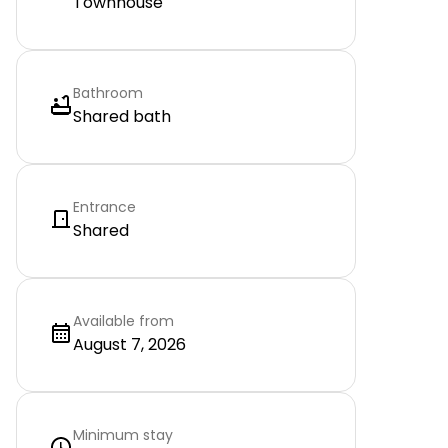
Townhouse
Bathroom
Shared bath
Entrance
Shared
Available from
August 7, 2026
Minimum stay