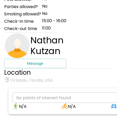
No
Parties allowed?
No
Smoking allowed?
15:00 - 16:00
Check-in time
11:00
Check-out time
Nathan
Kutzan
Message
Location
Orlando, Florida, USA
No points of interest found
N/A
N/A