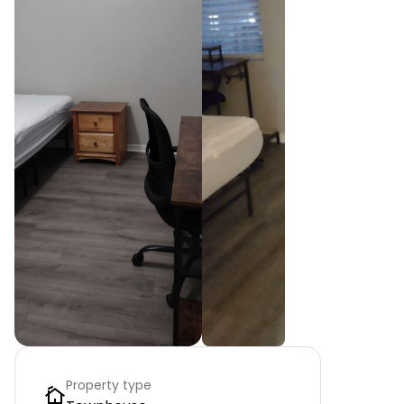
Property type