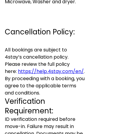
Microwave, Washer and dryer.
Cancellation Policy:
All bookings are subject to
4stay’s cancellation policy.
Please review the full policy
here:
https://help.4stay.com/en/
.
By proceeding with a booking, you
agree to the applicable terms
and conditions.
Verification
Requirement:
ID verification required before
move-in. Failure may result in
cancellation. Documents may be