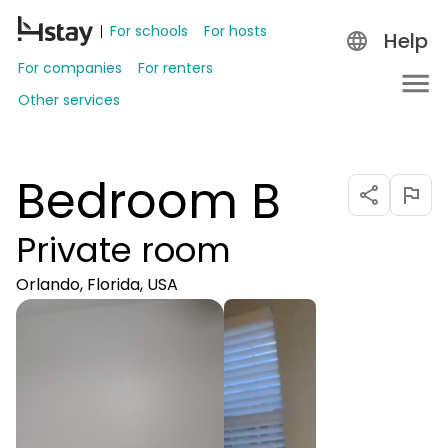
For schools
For hosts
Help
For companies
For renters
Other services
Bedroom B
Private room
Orlando, Florida, USA