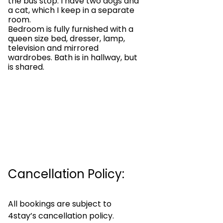
the bus stop. I have two dogs and
a cat, which I keep in a separate
room.
Bedroom is fully furnished with a
queen size bed, dresser, lamp,
television and mirrored
wardrobes. Bath is in hallway, but
is shared.
Cancellation Policy:
All bookings are subject to
4stay’s cancellation policy.