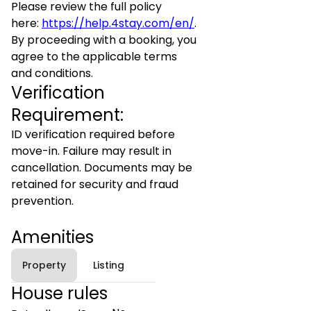
Please review the full policy
here:
https://help.4stay.com/en/
.
By proceeding with a booking, you
agree to the applicable terms
and conditions.
Verification
Requirement:
ID verification required before
move-in. Failure may result in
cancellation. Documents may be
retained for security and fraud
prevention.
Amenities
Property
Listing
House rules