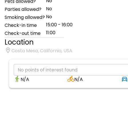
No
Pets allowed?
No
Parties allowed?
No
Smoking allowed?
15:00 - 16:00
Check-in time
11:00
Check-out time
Location
Costa Mesa, California, USA
No points of interest found
N/A
N/A