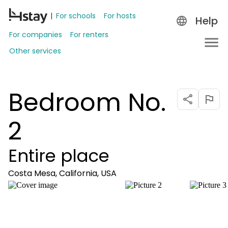
For schools
For hosts
Help
For companies
For renters
Other services
Bedroom No.
2
Entire place
Costa Mesa, California, USA