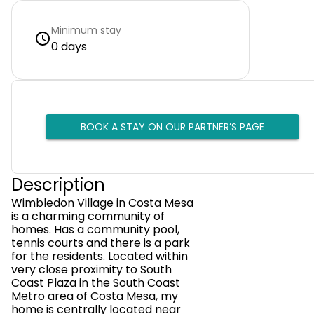
Minimum stay
0 days
BOOK A STAY ON OUR PARTNER’S PAGE
Description
Wimbledon Village in Costa Mesa
is a charming community of
homes. Has a community pool,
tennis courts and there is a park
for the residents. Located within
very close proximity to South
Coast Plaza in the South Coast
Metro area of Costa Mesa, my
home is centrally located near