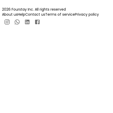
2026 Fourstay Inc. All rights reserved
About us
Help
Contact us
Terms of service
Privacy policy