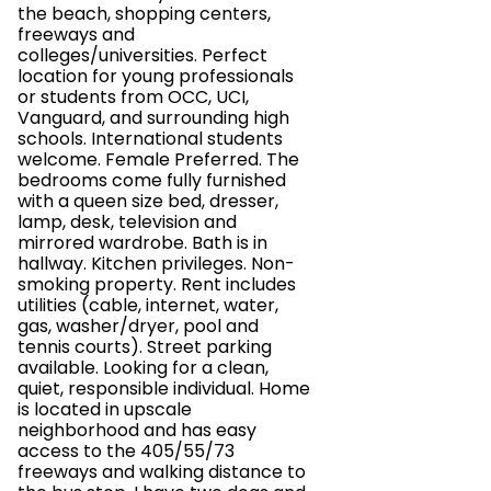
the beach, shopping centers,
freeways and
colleges/universities. Perfect
location for young professionals
or students from OCC, UCI,
Vanguard, and surrounding high
schools. International students
welcome. Female Preferred. The
bedrooms come fully furnished
with a queen size bed, dresser,
lamp, desk, television and
mirrored wardrobe. Bath is in
hallway. Kitchen privileges. Non-
smoking property. Rent includes
utilities (cable, internet, water,
gas, washer/dryer, pool and
tennis courts). Street parking
available. Looking for a clean,
quiet, responsible individual. Home
is located in upscale
neighborhood and has easy
access to the 405/55/73
freeways and walking distance to