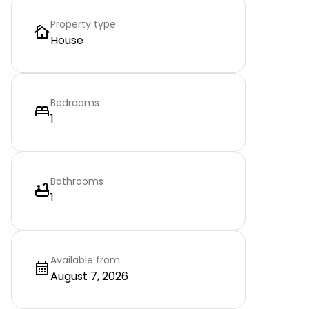
Property type
House
Bedrooms
1
Bathrooms
1
Available from
August 7, 2026