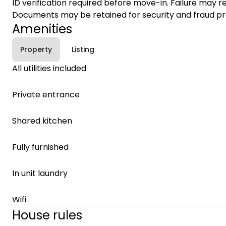
ID verification required before move-in. Failure may re
Documents may be retained for security and fraud pr
Amenities
Property
Listing
All utilities included
Private entrance
Shared kitchen
Fully furnished
In unit laundry
Wifi
House rules