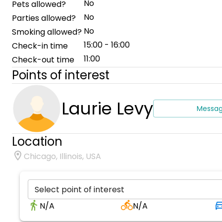
No
Pets allowed?
No
Parties allowed?
No
Smoking allowed?
15:00 - 16:00
Check-in time
11:00
Check-out time
Points of interest
Laurie Levy
Messa
Location
Chicago, Illinois, USA
Select point of interest
N/A
N/A