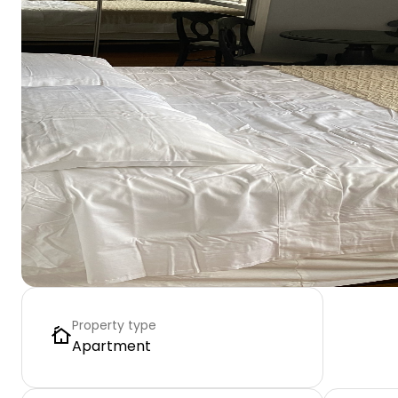
Property type
Apartment