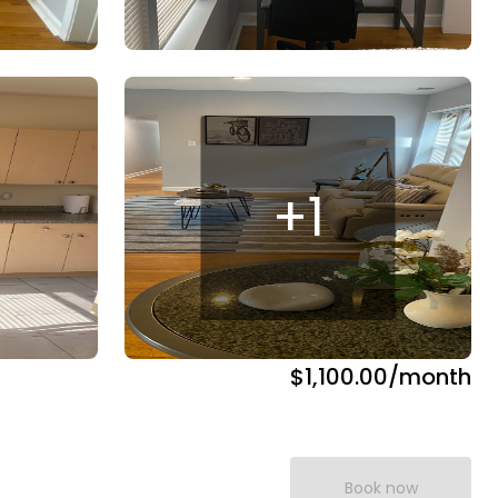
+
1
$1,100.00
/month
Book now