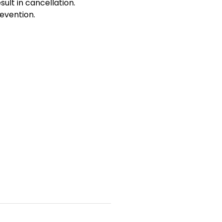
sult in cancellation.
evention.