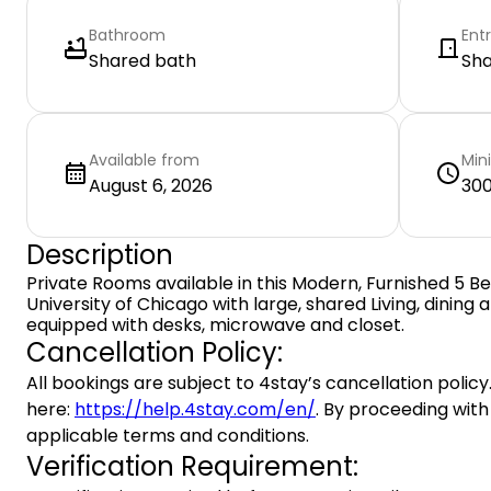
Bathroom
Ent
Shared bath
Sh
Available from
Min
August 6, 2026
300
Description
Private Rooms available in this Modern, Furnished 5
University of Chicago with large, shared Living, dining
equipped with desks, microwave and closet.
Cancellation Policy:
All bookings are subject to 4stay’s cancellation policy.
here:
https://help.4stay.com/en/
. By proceeding with
applicable terms and conditions.
Verification Requirement: