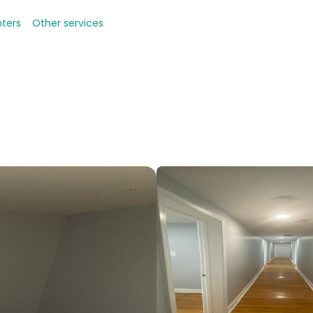
nters
Other services