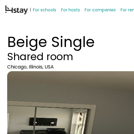
For schools
For hosts
For companies
For re
Beige Single
Shared room
Chicago, Illinois, USA