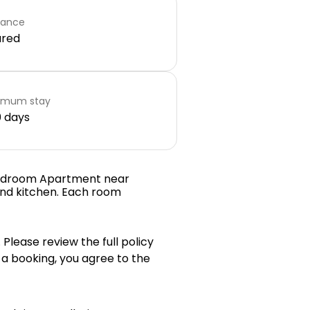
rance
ared
imum stay
 days
 Bedroom Apartment near
 and kitchen. Each room
 Please review the full policy
 a booking, you agree to the