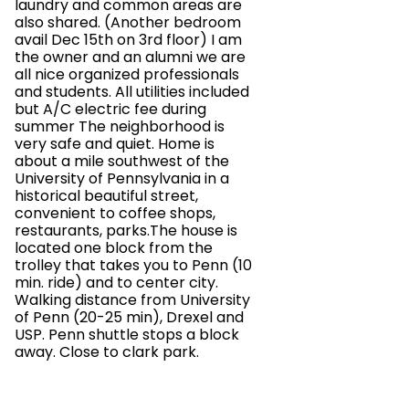
laundry and common areas are
also shared. (Another bedroom
avail Dec 15th on 3rd floor) I am
the owner and an alumni we are
all nice organized professionals
and students. All utilities included
but A/C electric fee during
summer The neighborhood is
very safe and quiet. Home is
about a mile southwest of the
University of Pennsylvania in a
historical beautiful street,
convenient to coffee shops,
restaurants, parks.The house is
located one block from the
trolley that takes you to Penn (10
min. ride) and to center city.
Walking distance from University
of Penn (20-25 min), Drexel and
USP. Penn shuttle stops a block
away. Close to clark park.