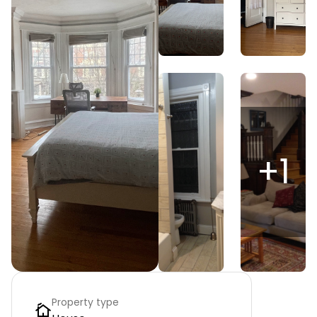
+
1
Property type