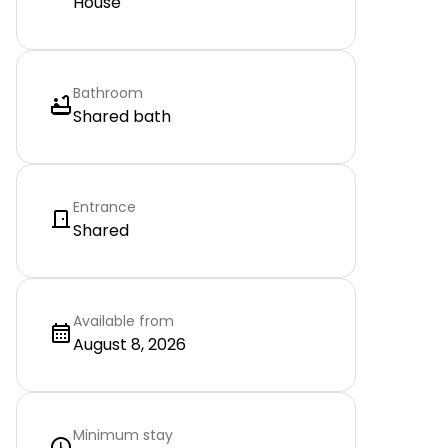
House
Bathroom
Shared bath
Entrance
Shared
Available from
August 8, 2026
Minimum stay