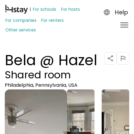
For schools
For hosts
Help
For companies
For renters
Other services
Bela @ Hazel
Shared room
Philadelphia, Pennsylvania, USA