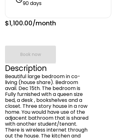
90 days
$1,100.00
/month
Book now
Description
Beautiful large bedroom in co-
living (house share). Bedroom
avail. Dec 15th. The bedroom is
Fully furnished with a queen size
bed, a desk , bookshelves and a
closet. Three story house in a row
home. You would have use of the
adjacent bathroom that is shared
with another student/tenant.
There is wireless internet through
out the house. The kitchen and