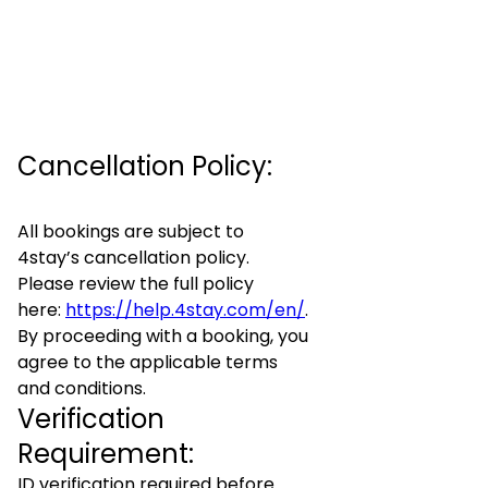
Cancellation Policy:
All bookings are subject to
4stay’s cancellation policy.
Please review the full policy
here:
https://help.4stay.com/en/
.
By proceeding with a booking, you
agree to the applicable terms
and conditions.
Verification
Requirement:
ID verification required before