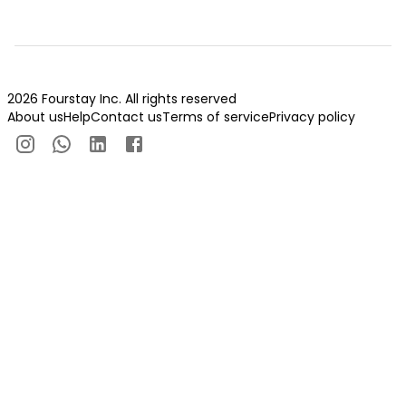
2026 Fourstay Inc. All rights reserved
About us
Help
Contact us
Terms of service
Privacy policy