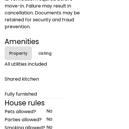
move-in. Failure may result in
cancellation. Documents may be
retained for security and fraud
prevention.
Amenities
Property
Listing
All utilities included
Shared kitchen
Fully furnished
House rules
No
Pets allowed?
No
Parties allowed?
No
Smoking allowed?