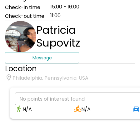
15:00 - 16:00
Check-in time
11:00
Check-out time
Patricia
Supovitz
Message
Location
Philadelphia, Pennsylvania, USA
No points of interest found
N/A
N/A