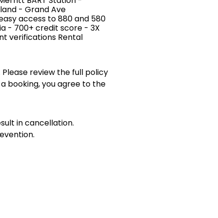
Merritt BART Station -
kland - Grand Ave
 easy access to 880 and 580
ia - 700+ credit score - 3X
 verifications Rental
 Please review the full policy
 a booking, you agree to the
sult in cancellation.
evention.