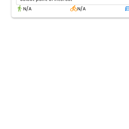
N/A
N/A