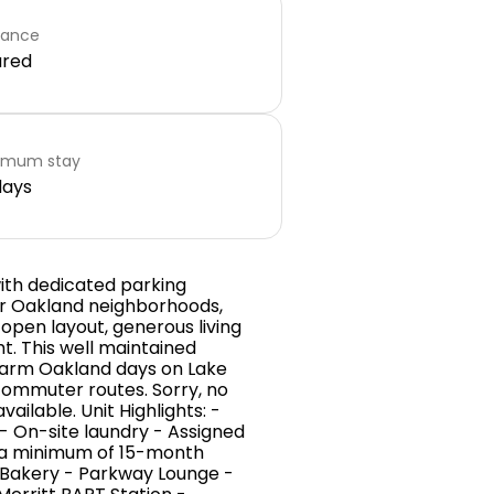
rance
ared
imum stay
days
ith dedicated parking
er Oakland neighborhoods,
 open layout, generous living
t. This well maintained
 warm Oakland days on Lake
 commuter routes. Sorry, no
ailable. Unit Highlights: -
 On-site laundry - Assigned
n a minimum of 15-month
 Bakery - Parkway Lounge -