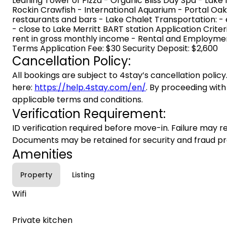
Leaning Tower of Pizza - Organic Bliss Day Spa - Lake 
Rockin Crawfish - International Aquarium - Portal Oa
restaurants and bars - Lake Chalet Transportation: -
- close to Lake Merritt BART station Application Criter
rent in gross monthly income - Rental and Employment
Terms Application Fee: $30 Security Deposit: $2,600
Cancellation Policy:
All bookings are subject to 4stay’s cancellation policy.
here:
https://help.4stay.com/en/
. By proceeding with
applicable terms and conditions.
Verification Requirement:
ID verification required before move-in. Failure may re
Documents may be retained for security and fraud pr
Amenities
Property
Listing
Wifi
Private kitchen