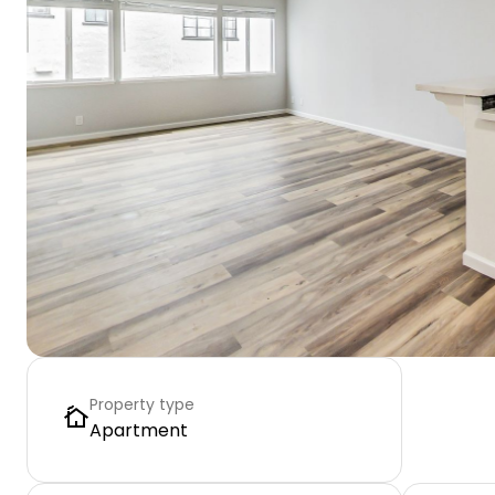
Property type
Apartment