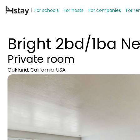
For schools
For hosts
For companies
For re
Bright 2bd/1ba Ne
Private room
Oakland, California, USA