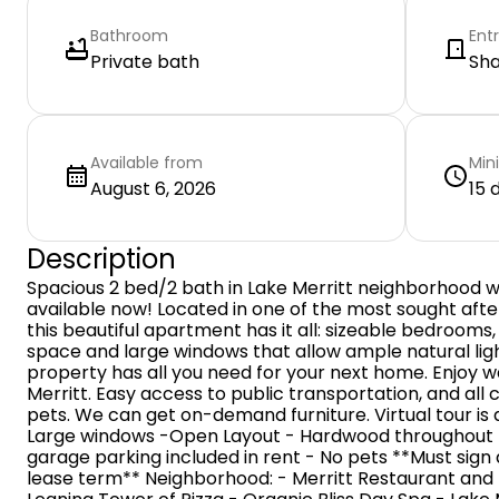
Bathroom
Ent
Private bath
Sh
Available from
Min
August 6, 2026
15 
Description
Spacious 2 bed/2 bath in Lake Merritt neighborhood w
available now! Located in one of the most sought aft
this beautiful apartment has it all: sizeable bedrooms,
space and large windows that allow ample natural ligh
property has all you need for your next home. Enjoy
Merritt. Easy access to public transportation, and all
pets. We can get on-demand furniture. Virtual tour is av
Large windows -Open Layout - Hardwood throughout -
garage parking included in rent - No pets **Must sig
lease term** Neighborhood: - Merritt Restaurant and