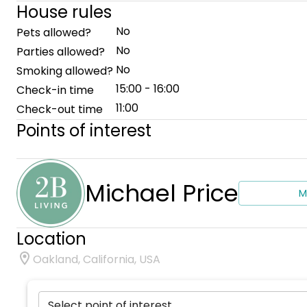
House rules
No
Pets allowed?
No
Parties allowed?
No
Smoking allowed?
15:00 - 16:00
Check-in time
11:00
Check-out time
Points of interest
Michael Price
M
Location
Oakland, California, USA
Select point of interest