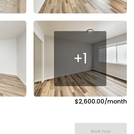
+
1
$2,600.00
/month
Book now