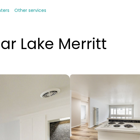
nters
Other services
ar Lake Merritt