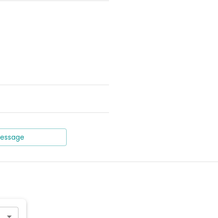
essage