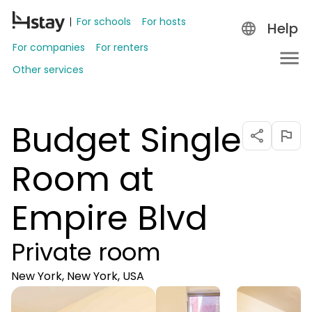
For schools
For hosts
Help
For companies
For renters
Other services
Budget Single
Room at
Empire Blvd
Private room
New York, New York, USA