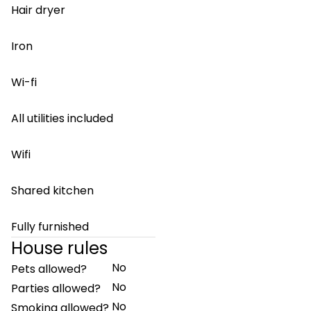
Hair dryer
Iron
Wi-fi
All utilities included
Wifi
Shared kitchen
Fully furnished
House rules
No
Pets allowed?
No
Parties allowed?
No
Smoking allowed?