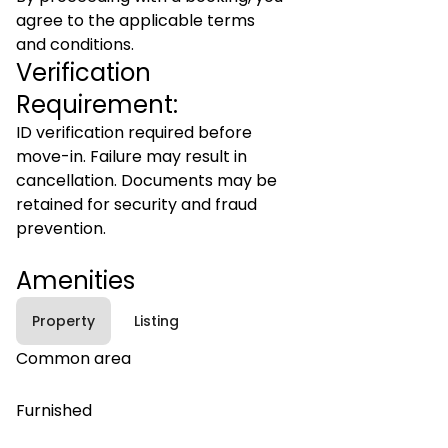
agree to the applicable terms
and conditions.
Verification
Requirement:
ID verification required before
move-in. Failure may result in
cancellation. Documents may be
retained for security and fraud
prevention.
Amenities
Property
Listing
Common area
Furnished