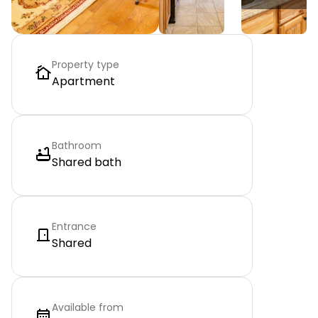
Property type
Apartment
Bathroom
Shared bath
Entrance
Shared
Available from