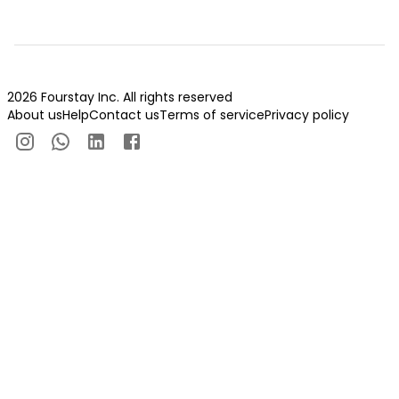
2026 Fourstay Inc. All rights reserved
About us
Help
Contact us
Terms of service
Privacy policy