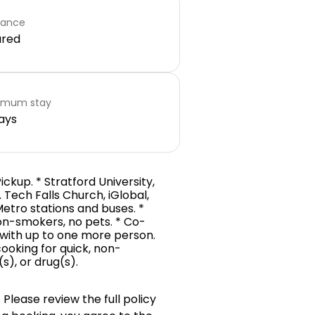
rance
ared
imum stay
ays
Pickup. * Stratford University,
 Tech Falls Church, iGlobal,
 Metro stations and buses. *
on-smokers, no pets. * Co-
th with up to one more person.
ooking for quick, non-
s), or drug(s).
 Please review the full policy