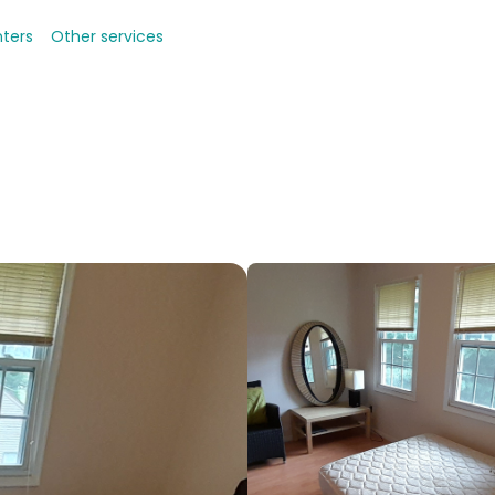
nters
Other services