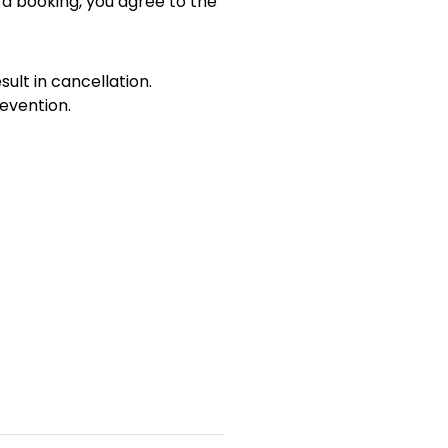
 a booking, you agree to the
sult in cancellation.
evention.