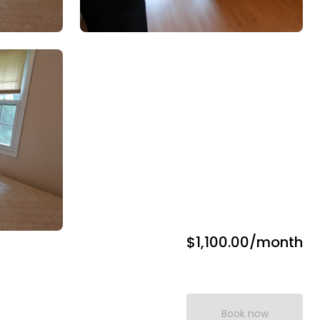
$1,100.00
/month
Book now