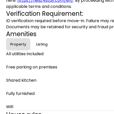
here:
https://help.4stay.com/en/
. By proceeding with
applicable terms and conditions.
Verification Requirement:
ID verification required before move-in. Failure may re
Documents may be retained for security and fraud pr
Amenities
Property
Listing
All utilities included
Free parking on premises
Shared kitchen
Fully furnished
Wifi