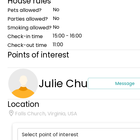
House rules
No
Pets allowed?
No
Parties allowed?
No
Smoking allowed?
15:00 - 16:00
Check-in time
11:00
Check-out time
Points of interest
Julie Chu
Message
Location
Falls Church, Virginia, USA
Select point of interest