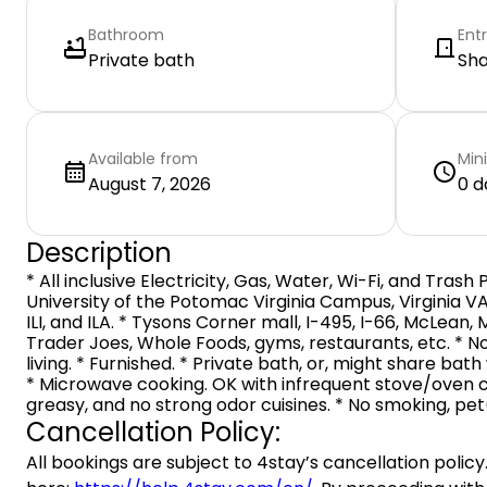
Bathroom
Ent
Private bath
Sh
Available from
Min
August 7, 2026
0 d
Description
* All inclusive Electricity, Gas, Water, Wi-Fi, and Trash 
University of the Potomac Virginia Campus, Virginia VA
ILI, and ILA. * Tysons Corner mall, I-495, I-66, McLean,
Trader Joes, Whole Foods, gyms, restaurants, etc. * N
living. * Furnished. * Private bath, or, might share ba
* Microwave cooking. OK with infrequent stove/oven c
greasy, and no strong odor cuisines. * No smoking, pet(
Cancellation Policy:
All bookings are subject to 4stay’s cancellation policy.