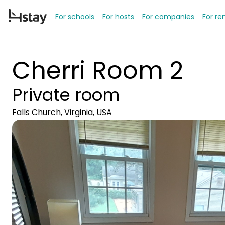
For schools
For hosts
For companies
For re
Cherri Room 2
Private room
Falls Church, Virginia, USA