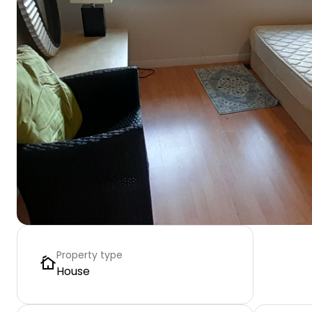
Property type
House