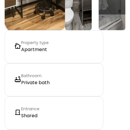
Property type
Apartment
Bathroom
Private bath
Entrance
Shared