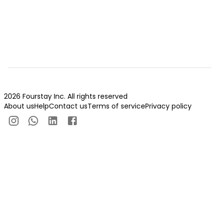
2026 Fourstay Inc. All rights reserved
About us
Help
Contact us
Terms of service
Privacy policy