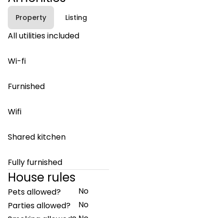
Property
Listing
All utilities included
Wi-fi
Furnished
Wifi
Shared kitchen
Fully furnished
House rules
No
Pets allowed?
No
Parties allowed?