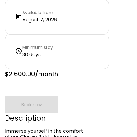
Available from
August 7, 2026
Minimum stay
30 days
$2,600.00
/month
Book now
Description
Immerse yourself in the comfort
of our Classic Petite long-stay