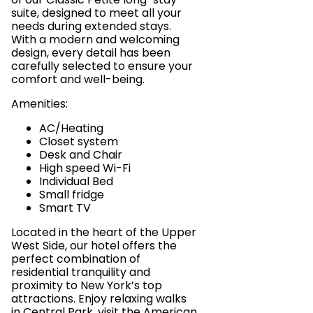
suite, designed to meet all your
needs during extended stays.
With a modern and welcoming
design, every detail has been
carefully selected to ensure your
comfort and well-being.
Amenities:
AC/Heating
Closet system
Desk and Chair
High speed Wi-Fi
Individual Bed
Small fridge
Smart TV
Located in the heart of the Upper
West Side, our hotel offers the
perfect combination of
residential tranquility and
proximity to New York’s top
attractions. Enjoy relaxing walks
in Central Park, visit the American