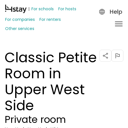
For schools
For hosts
Help
For companies
For renters
Other services
Classic Petite
Room in
Upper West
Side
Private room