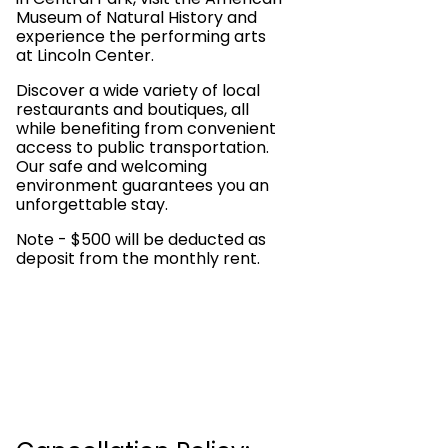
Museum of Natural History and
experience the performing arts
at Lincoln Center.
Discover a wide variety of local
restaurants and boutiques, all
while benefiting from convenient
access to public transportation.
Our safe and welcoming
environment guarantees you an
unforgettable stay.
Note - $500 will be deducted as
deposit from the monthly rent.