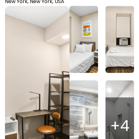
New York, New York, USA
+
4