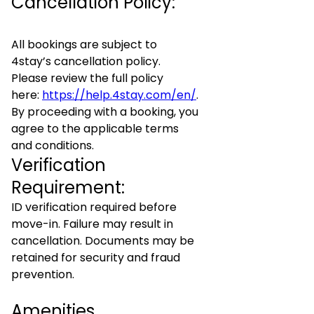
Cancellation Policy:
All bookings are subject to
4stay’s cancellation policy.
Please review the full policy
here:
https://help.4stay.com/en/
.
By proceeding with a booking, you
agree to the applicable terms
and conditions.
Verification
Requirement:
ID verification required before
move-in. Failure may result in
cancellation. Documents may be
retained for security and fraud
prevention.
Amenities