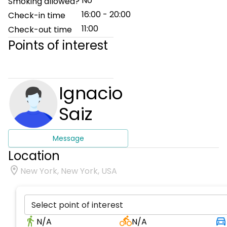
No
Smoking allowed?
16:00 - 20:00
Check-in time
11:00
Check-out time
Points of interest
Ignacio
Saiz
Message
Location
New York, New York, USA
Select point of interest
N/A
N/A