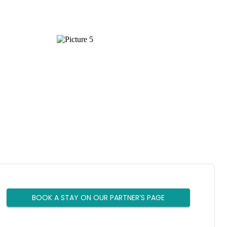
BOOK A STAY ON OUR PARTNER’S PAGE