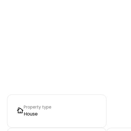
Property type
House