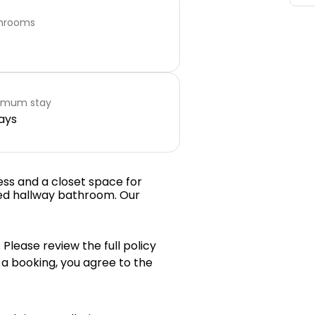
hrooms
imum stay
ays
ess and a closet space for
ed hallway bathroom. Our
 Please review the full policy
 a booking, you agree to the