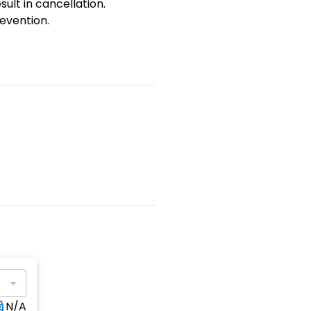
sult in cancellation.
evention.
N/A