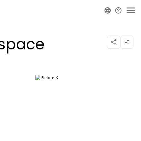
 space