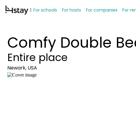
For schools
For hosts
For companies
For re
Comfy Double Be
Entire place
Newark, USA