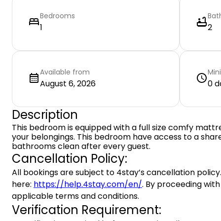
Bedrooms
Bat
1
2
Available from
Min
August 6, 2026
0 d
Description
This bedroom is equipped with a full size comfy mattr
your belongings. This bedroom have access to a shar
bathrooms clean after every guest.
Cancellation Policy:
All bookings are subject to 4stay’s cancellation policy.
here:
https://help.4stay.com/en/
. By proceeding with
applicable terms and conditions.
Verification Requirement: