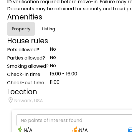
ID verification required before move-in. Failure may re
Documents may be retained for security and fraud pr
Amenities
Property
Listing
House rules
No
Pets allowed?
No
Parties allowed?
No
Smoking allowed?
15:00 - 16:00
Check-in time
11:00
Check-out time
Location
Newark, USA
No points of interest found
N/A
N/A