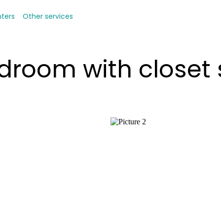
nters
Other services
droom with closet