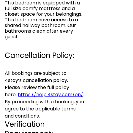
This bedroom is equipped with a
full size comfy mattress and a
closet space for your belongings.
This bedroom have access to a
shared hallway bathroom. Our
bathrooms clean after every
guest.
Cancellation Policy:
All bookings are subject to
4stay’s cancellation policy.
Please review the full policy
here:
https://help.4stay.com/en/
.
By proceeding with a booking, you
agree to the applicable terms
and conditions.
Verification