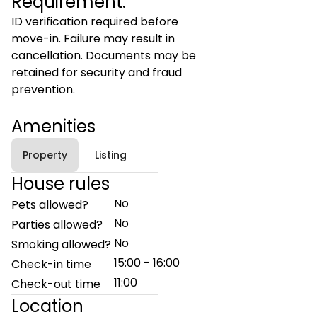
Requirement:
ID verification required before
move-in. Failure may result in
cancellation. Documents may be
retained for security and fraud
prevention.
Amenities
Property
Listing
House rules
No
Pets allowed?
No
Parties allowed?
No
Smoking allowed?
15:00 - 16:00
Check-in time
11:00
Check-out time
Location