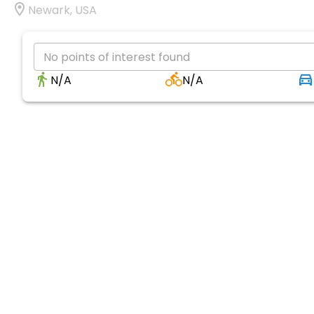
Newark, USA
No points of interest found
N/A
N/A