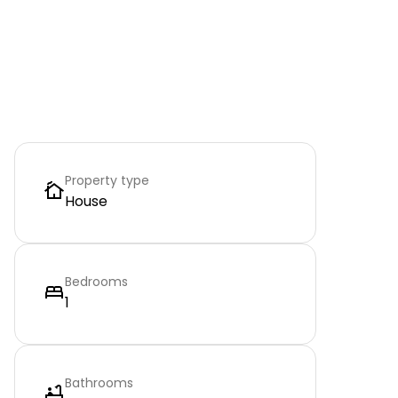
Property type
House
Bedrooms
1
Bathrooms