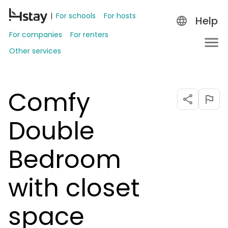
For schools
For hosts
Help
For companies
For renters
Other services
Comfy
Double
Bedroom
with closet
space