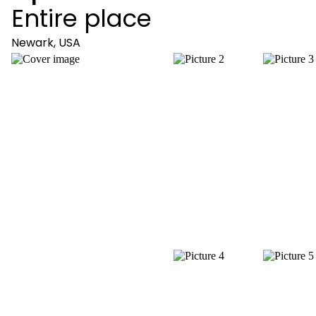
Entire place
Newark, USA