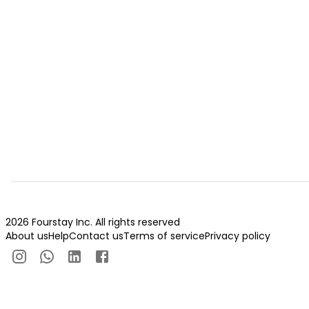
2026 Fourstay Inc. All rights reserved
About us
Help
Contact us
Terms of service
Privacy policy