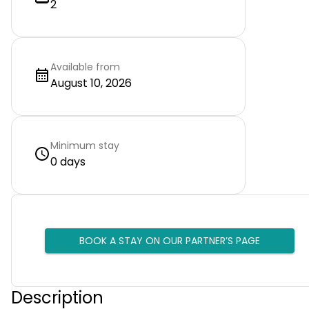
2
Available from
August 10, 2026
Minimum stay
0 days
BOOK A STAY ON OUR PARTNER’S PAGE
Description