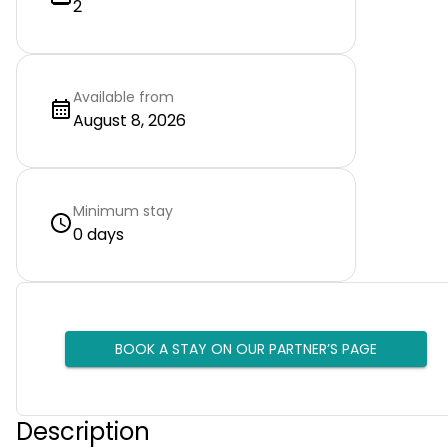
2
Available from
August 8, 2026
Minimum stay
0 days
BOOK A STAY ON OUR PARTNER’S PAGE
Description