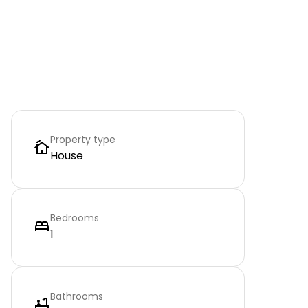
Property type
House
Bedrooms
1
Bathrooms