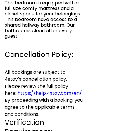
This bedroom is equipped with a
full size comfy mattress and a
closet space for your belongings.
This bedroom have access to a
shared hallway bathroom. Our
bathrooms clean after every
guest.
Cancellation Policy:
All bookings are subject to
4stay’s cancellation policy.
Please review the full policy
here:
https://help.4stay.com/en/
.
By proceeding with a booking, you
agree to the applicable terms
and conditions.
Verification