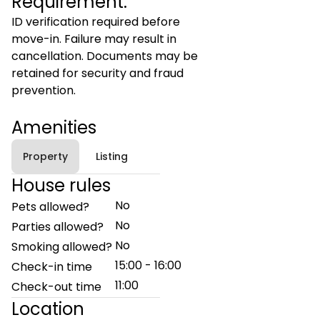
Requirement:
ID verification required before
move-in. Failure may result in
cancellation. Documents may be
retained for security and fraud
prevention.
Amenities
Property
Listing
House rules
No
Pets allowed?
No
Parties allowed?
No
Smoking allowed?
15:00 - 16:00
Check-in time
11:00
Check-out time
Location