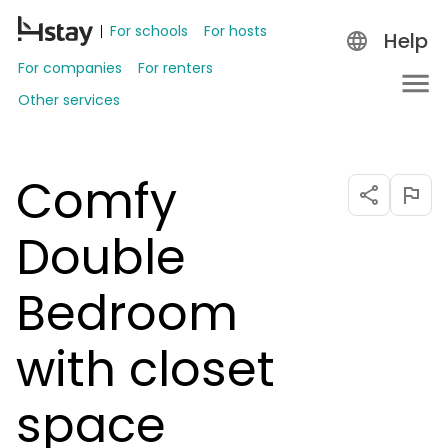
For schools
For hosts
Help
For companies
For renters
Other services
Comfy
Double
Bedroom
with closet
space