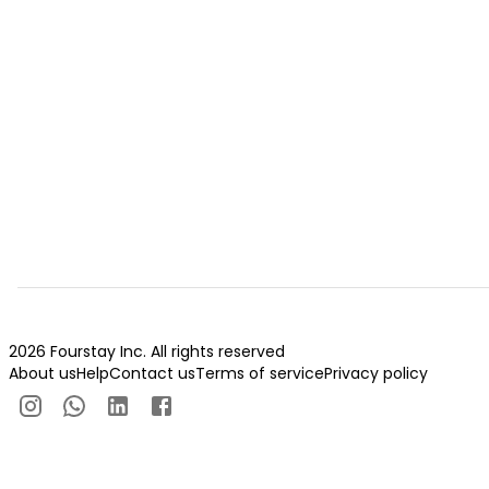
2026 Fourstay Inc. All rights reserved
About us
Help
Contact us
Terms of service
Privacy policy