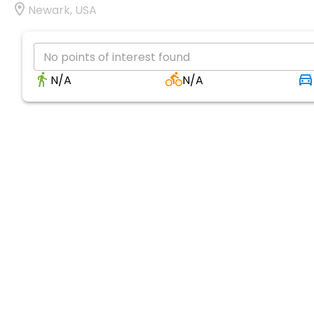
Newark, USA
No points of interest found
N/A
N/A