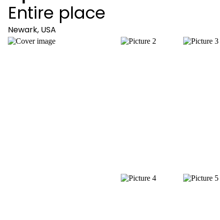
Entire place
Newark, USA