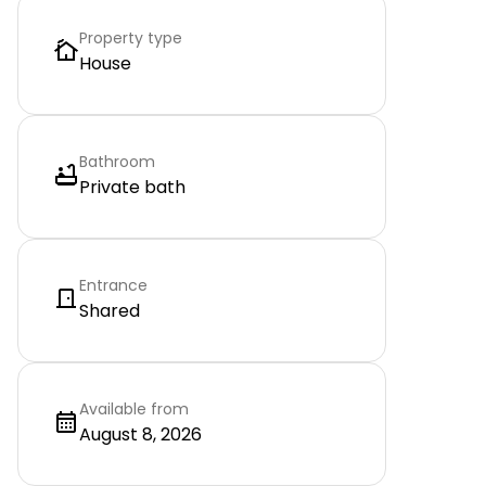
Property type
House
Bathroom
Private bath
Entrance
Shared
Available from
August 8, 2026