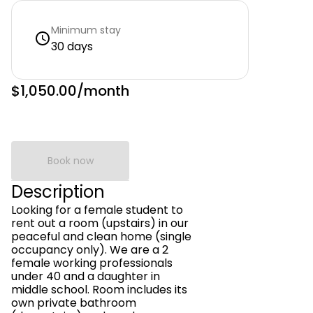
Minimum stay
30 days
$1,050.00
/month
Book now
Description
Looking for a female student to
rent out a room (upstairs) in our
peaceful and clean home (single
occupancy only). We are a 2
female working professionals
under 40 and a daughter in
middle school. Room includes its
own private bathroom