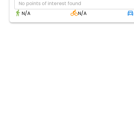
No points of interest found
N/A
N/A