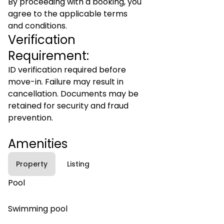
By proceeding with a booking, you
agree to the applicable terms
and conditions.
Verification
Requirement:
ID verification required before
move-in. Failure may result in
cancellation. Documents may be
retained for security and fraud
prevention.
Amenities
Property
Listing
Pool
Swimming pool