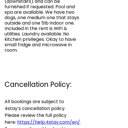
(downstairs) and can be
furnished if requested. Pool and
spa are available. We have two
dogs, one medium one that stays
outside and one 5lb indoor one.
Included in the rent is WiFi &
utilities. Laundry available. No
kitchen privileges. Okay to have
small fridge and microwave in
room.
Cancellation Policy:
All bookings are subject to
4stay’s cancellation policy.
Please review the full policy
here:
https://help.4stay.com/en/
.