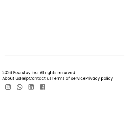
2026 Fourstay Inc. All rights reserved
About us
Help
Contact us
Terms of service
Privacy policy