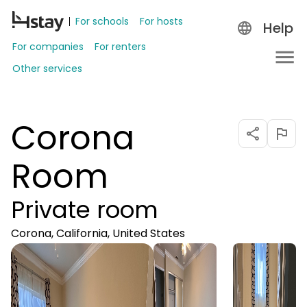
For schools
For hosts
Help
For companies
For renters
Other services
Corona
Room
Private room
Corona, California, United States