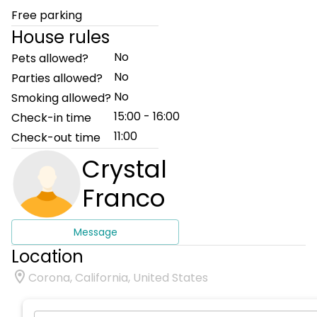
Free parking
House rules
No
Pets allowed?
No
Parties allowed?
No
Smoking allowed?
15:00 - 16:00
Check-in time
11:00
Check-out time
Crystal
Franco
Message
Location
Corona, California, United States