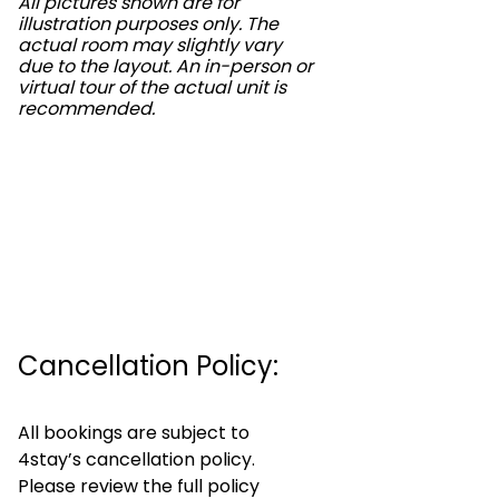
All pictures shown are for
illustration purposes only. The
actual room may slightly vary
due to the layout. An in-person or
virtual tour of the actual unit is
recommended.
Cancellation Policy:
All bookings are subject to
4stay’s cancellation policy.
Please review the full policy