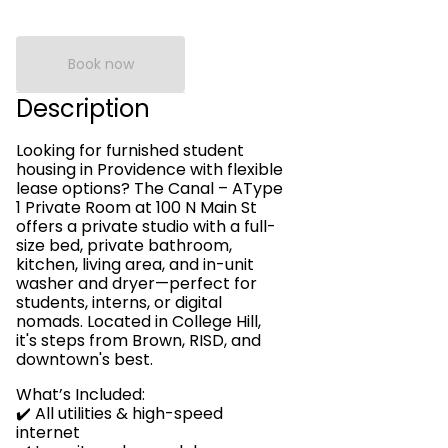
Book now
Description
Looking for furnished student
housing in Providence with flexible
lease options? The Canal – AType
1 Private Room at 100 N Main St
offers a private studio with a full-
size bed, private bathroom,
kitchen, living area, and in-unit
washer and dryer—perfect for
students, interns, or digital
nomads. Located in College Hill,
it's steps from Brown, RISD, and
downtown's best.
What’s Included:
✔️ All utilities & high-speed
internet