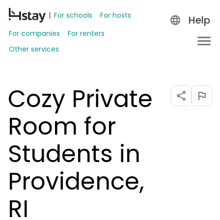
For schools
For hosts
Help
For companies
For renters
Other services
Cozy Private
Room for
Students in
Providence,
RI