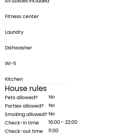
All utilities included
Fitness center
Laundry
Dishwasher
Wi-fi
Kitchen
House rules
No
Pets allowed?
No
Parties allowed?
No
Smoking allowed?
16:00 - 22:00
Check-in time
11:00
Check-out time