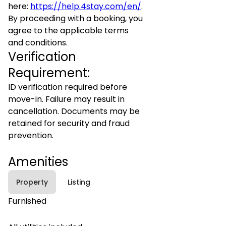
here:
https://help.4stay.com/en/
.
By proceeding with a booking, you
agree to the applicable terms
and conditions.
Verification
Requirement:
ID verification required before
move-in. Failure may result in
cancellation. Documents may be
retained for security and fraud
prevention.
Amenities
Property
Listing
Furnished