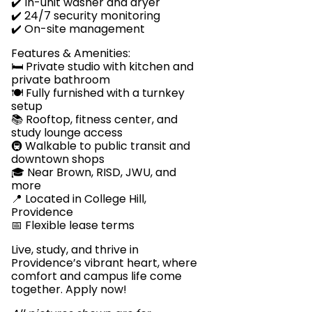
✔️ In-unit washer and dryer
✔️ 24/7 security monitoring
✔️ On-site management
Features & Amenities:
🛏️ Private studio with kitchen and
private bathroom
🍽️ Fully furnished with a turnkey
setup
📚 Rooftop, fitness center, and
study lounge access
🚇 Walkable to public transit and
downtown shops
🎓 Near Brown, RISD, JWU, and
more
📍 Located in College Hill,
Providence
📅 Flexible lease terms
Live, study, and thrive in
Providence’s vibrant heart, where
comfort and campus life come
together. Apply now!