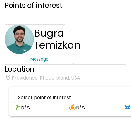
Points of interest
Bugra
Temizkan
Message
Location
Providence, Rhode Island, USA
Select point of interest
N/A
N/A