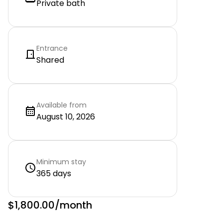
Private bath
Entrance
Shared
Available from
August 10, 2026
Minimum stay
365 days
$1,800.00
/month