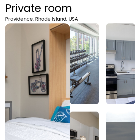
Private room
Providence, Rhode Island, USA