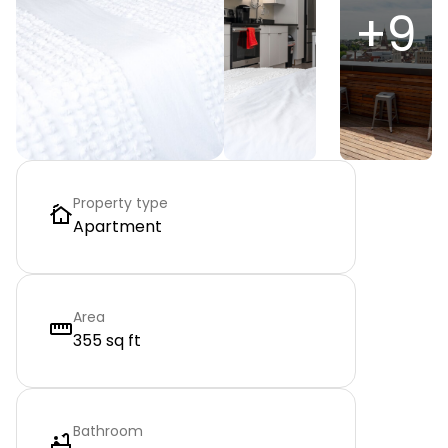
+
9
Property type
Apartment
Area
355 sq ft
Bathroom