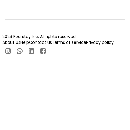
2026 Fourstay Inc. All rights reserved
About us
Help
Contact us
Terms of service
Privacy policy