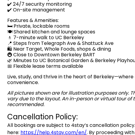
✔️ 24/7 security monitoring
✔️ On-site management
Features & Amenities:
🛏️ Private, lockable rooms
🍽️ Shared kitchen and lounge spaces
🚶 7-minute walk to UC Berkeley
📍 Steps from Telegraph Ave & Shattuck Ave
🛍️ Near Target, Whole Foods, shops & dining
🚇 Close to Downtown Berkeley BART
🌿 Minutes to UC Botanical Garden & Berkeley Playho
📅 Flexible lease terms available
Live, study, and thrive in the heart of Berkeley—whe
convenience.
All pictures shown are for illustration purposes only. 
vary due to the layout. An in-person or virtual tour of t
recommended.
Cancellation Policy:
All bookings are subject to 4stay’s cancellation policy.
here:
https://help.4stay.com/en/
. By proceeding with