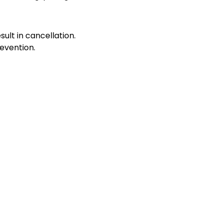
sult in cancellation.
evention.