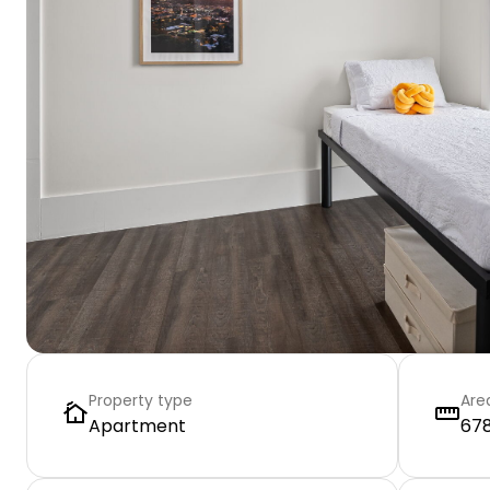
Property type
Are
Apartment
678