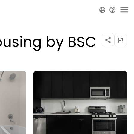
ousing by BSC