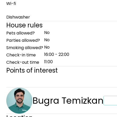
Wi-fi
Dishwasher
House rules
No
Pets allowed?
No
Parties allowed?
No
Smoking allowed?
16:00 - 22:00
Check-in time
11:00
Check-out time
Points of interest
Bugra Temizkan