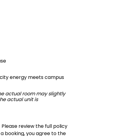
use
re city energy meets campus
The actual room may slightly
he actual unit is
 Please review the full policy
 a booking, you agree to the