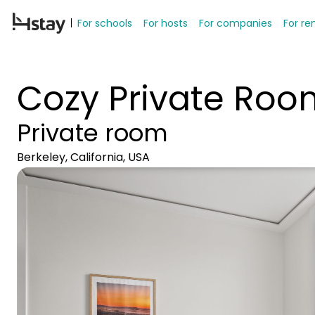
For schools
For hosts
For companies
For re
Cozy Private Ro
Private room
Berkeley, California, USA