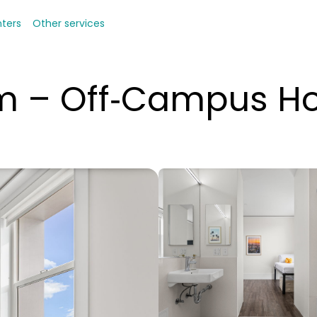
nters
Other services
om – Off‑Campus H