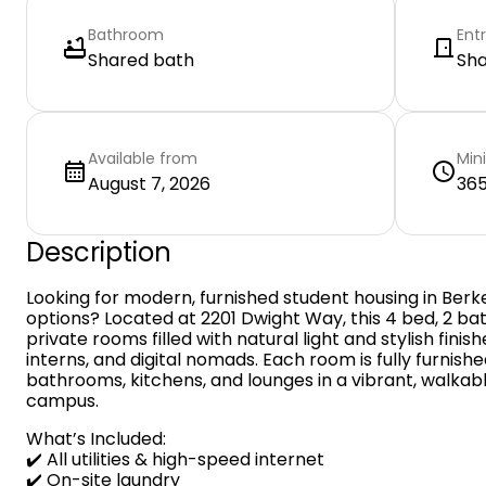
Bathroom
Ent
Shared bath
Sh
Available from
Min
August 7, 2026
365
Description
Looking for modern, furnished student housing in Berke
options? Located at 2201 Dwight Way, this 4 bed, 2 b
private rooms filled with natural light and stylish fini
interns, and digital nomads. Each room is fully furnis
bathrooms, kitchens, and lounges in a vibrant, walka
campus.
What’s Included:
✔️ All utilities & high-speed internet
✔️ On-site laundry