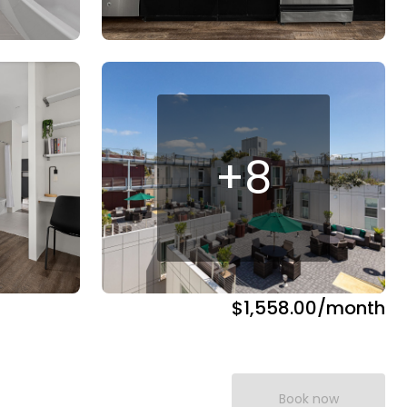
+
8
$1,558.00
/month
Book now