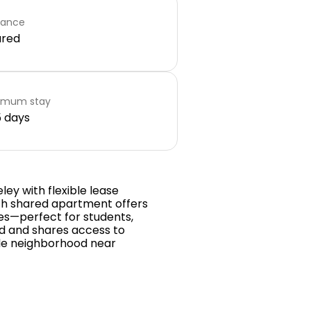
rance
ared
imum stay
 days
ley with flexible lease
ath shared apartment offers
shes—perfect for students,
hed and shares access to
ble neighborhood near