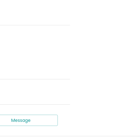
Message