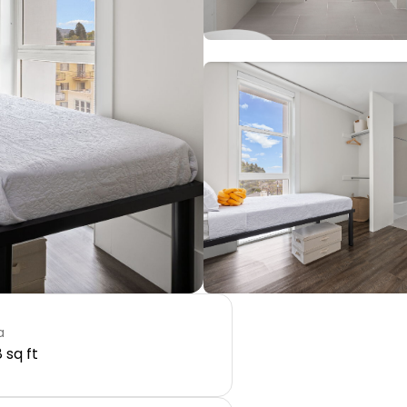
a
 sq ft