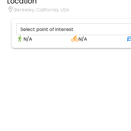
Location
Berkeley, California, USA
Select point of interest
N/A
N/A