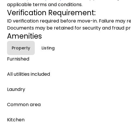
applicable terms and conditions.
Verification Requirement:
ID verification required before move-in. Failure may re
Documents may be retained for security and fraud pr
Amenities
Property
Listing
Furnished
All utilities included
Laundry
Common area
Kitchen