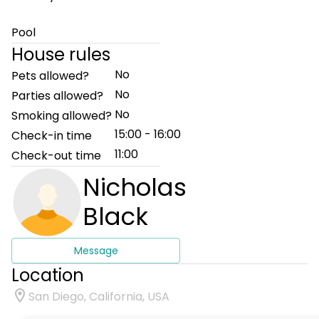
Pool
House rules
No
Pets allowed?
No
Parties allowed?
No
Smoking allowed?
15:00 - 16:00
Check-in time
11:00
Check-out time
Nicholas
Black
Message
Location
San Diego, California, USA