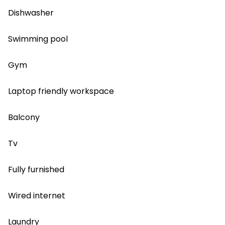
Dishwasher
Swimming pool
Gym
Laptop friendly workspace
Balcony
Tv
Fully furnished
Wired internet
Laundry