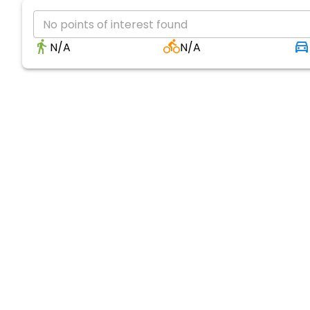
No points of interest found
N/A
N/A