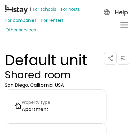
For schools
For hosts
Help
For companies
For renters
Other services
Default unit
Shared room
San Diego, California, USA
Property type
Apartment