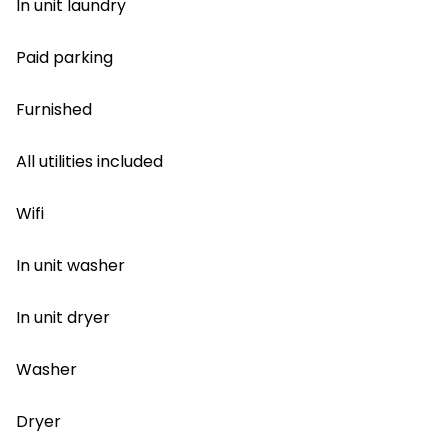
In unit laundry
Paid parking
Furnished
All utilities included
Wifi
In unit washer
In unit dryer
Washer
Dryer