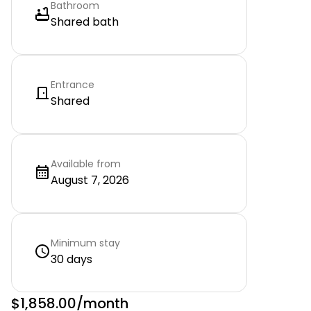
Bathroom
Shared bath
Entrance
Shared
Available from
August 7, 2026
Minimum stay
30 days
$1,858.00
/month