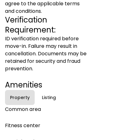
agree to the applicable terms
and conditions.
Verification
Requirement:
ID verification required before
move-in. Failure may result in
cancellation. Documents may be
retained for security and fraud
prevention.
Amenities
Property
Listing
Common area
Fitness center