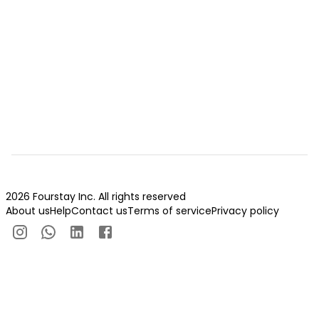
2026 Fourstay Inc. All rights reserved
About us
Help
Contact us
Terms of service
Privacy policy