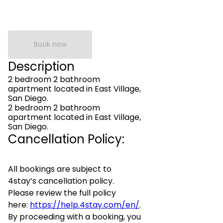
Book now
Description
2 bedroom 2 bathroom
apartment located in East Village,
San Diego.
2 bedroom 2 bathroom
apartment located in East Village,
San Diego.
Cancellation Policy:
All bookings are subject to
4stay’s cancellation policy.
Please review the full policy
here:
https://help.4stay.com/en/
.
By proceeding with a booking, you