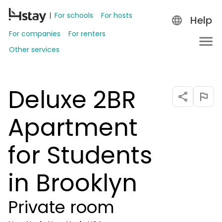
For schools
For hosts
Help
For companies
For renters
Other services
Deluxe 2BR
Apartment
for Students
in Brooklyn
Private room