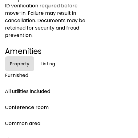
ID verification required before
move-in. Failure may result in
cancellation. Documents may be
retained for security and fraud
prevention.
Amenities
Property
Listing
Furnished
All utilities included
Conference room
Common area