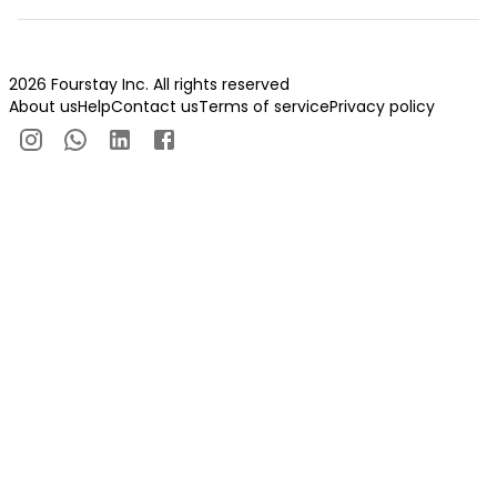
2026 Fourstay Inc. All rights reserved
About us
Help
Contact us
Terms of service
Privacy policy