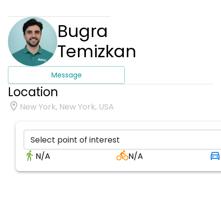
Bugra
Temizkan
Message
Location
New York, New York, USA
Select point of interest
N/A
N/A