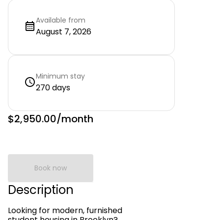
Available from
August 7, 2026
Minimum stay
270 days
$2,950.00
/month
Book now
Description
Looking for modern, furnished
student housing in Brooklyn?