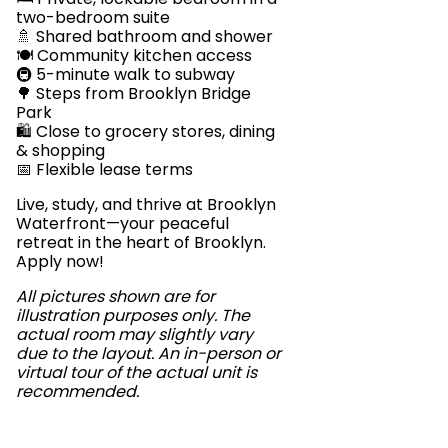
two-bedroom suite
🚿 Shared bathroom and shower
🍽️ Community kitchen access
🚇 5-minute walk to subway
🌳 Steps from Brooklyn Bridge
Park
🛍️ Close to grocery stores, dining
& shopping
📅 Flexible lease terms
Live, study, and thrive at Brooklyn
Waterfront—your peaceful
retreat in the heart of Brooklyn.
Apply now!
All pictures shown are for
illustration purposes only. The
actual room may slightly vary
due to the layout. An in-person or
virtual tour of the actual unit is
recommended.