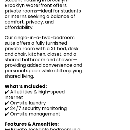
Brooklyn Waterfront offers
private rooms—ideal for students
or interns seeking a balance of
comfort, privacy, and
affordability.
Our single-in-a-two-bedroom
suite offers a fully furnished
private room with a XL bed, desk
and chair, kitchen, closet, and a
shared bathroom and shower—
providing added convenience and
personal space while still enjoying
shared living.
What’s Included:
✔️ All utilities & high-speed
internet
✔️ On-site laundry
✔️ 24/7 security monitoring
✔️ On-site management
Features & Amenities:
🛏️ Private, lockable bedroom in a