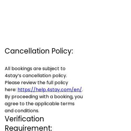
Cancellation Policy:
All bookings are subject to
4stay’s cancellation policy.
Please review the full policy
here:
https://help.4stay.com/en/
.
By proceeding with a booking, you
agree to the applicable terms
and conditions.
Verification
Requirement: