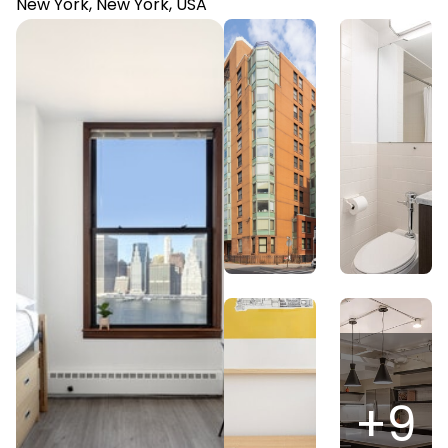
New York, New York, USA
+
9