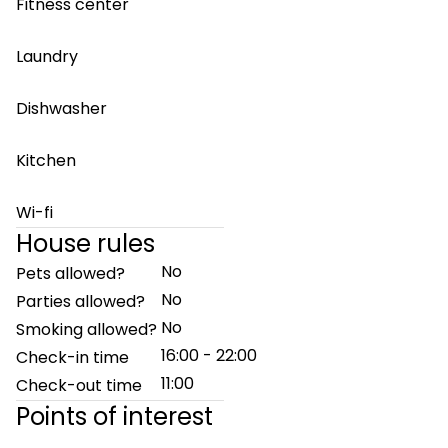
Fitness center
Laundry
Dishwasher
Kitchen
Wi-fi
House rules
No
Pets allowed?
No
Parties allowed?
No
Smoking allowed?
16:00 - 22:00
Check-in time
11:00
Check-out time
Points of interest