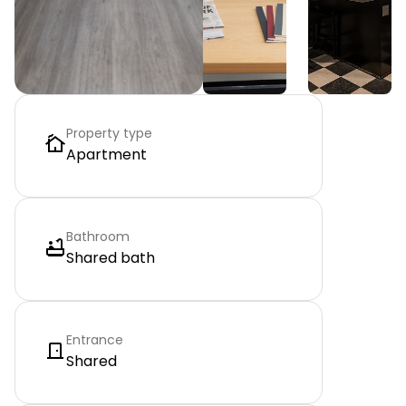
Property type
Apartment
Bathroom
Shared bath
Entrance
Shared