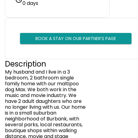
0 days
BOOK A STAY ON OUR PARTNER’S PAGE
Description
My husband and I live in a 3
bedroom, 2 bathroom single
family home with our maltipoo
dog Max. We both work in the
music and movie industry. We
have 2 adult daughters who are
no longer living with us. Our home
is in a small suburban
neighborhood of Burbank, with
several parks, local restaurants,
boutique shops within walking
distance, movie and stage