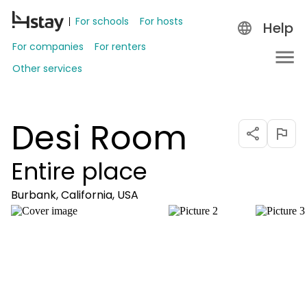
For schools
For hosts
Help
For companies
For renters
Other services
Desi Room
Entire place
Burbank, California, USA