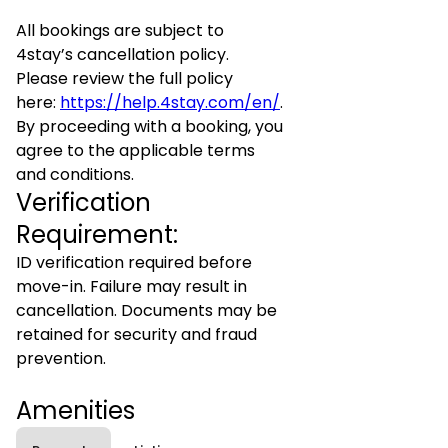
All bookings are subject to
4stay’s cancellation policy.
Please review the full policy
here:
https://help.4stay.com/en/
.
By proceeding with a booking, you
agree to the applicable terms
and conditions.
Verification
Requirement:
ID verification required before
move-in. Failure may result in
cancellation. Documents may be
retained for security and fraud
prevention.
Amenities