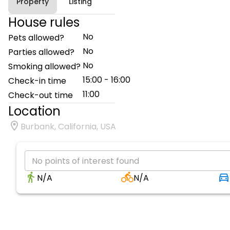
Property
Listing
House rules
No
Pets allowed?
No
Parties allowed?
No
Smoking allowed?
15:00 - 16:00
Check-in time
11:00
Check-out time
Location
Burbank, California, USA
No points of interest found
N/A
N/A