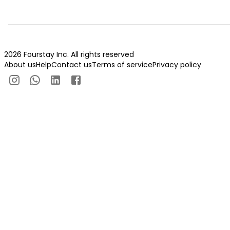
2026 Fourstay Inc. All rights reserved
About us
Help
Contact us
Terms of service
Privacy policy