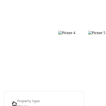
Property type