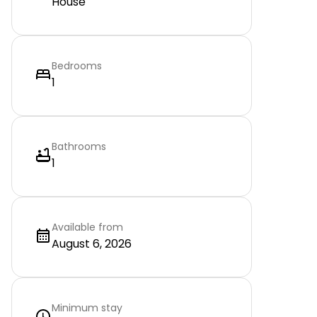
House
Bedrooms
1
Bathrooms
1
Available from
August 6, 2026
Minimum stay