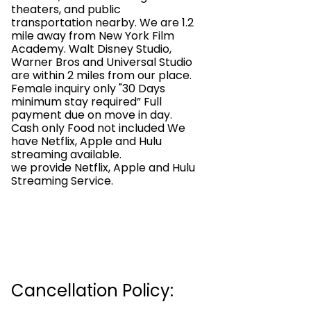
theaters, and public
transportation nearby. We are 1.2
mile away from New York Film
Academy. Walt Disney Studio,
Warner Bros and Universal Studio
are within 2 miles from our place.
Female inquiry only "30 Days
minimum stay required” Full
payment due on move in day.
Cash only Food not included We
have Netflix, Apple and Hulu
streaming available.
we provide Netflix, Apple and Hulu
Streaming Service.
Cancellation Policy: