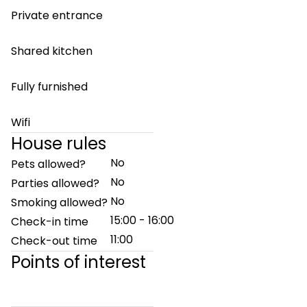
Private entrance
Shared kitchen
Fully furnished
Wifi
House rules
No
Pets allowed?
No
Parties allowed?
No
Smoking allowed?
15:00 - 16:00
Check-in time
11:00
Check-out time
Points of interest