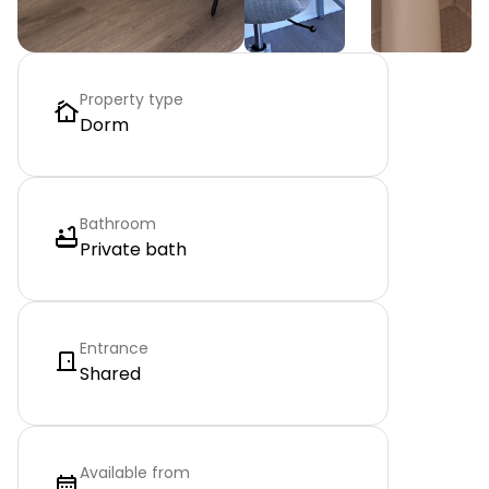
Property type
Dorm
Bathroom
Private bath
Entrance
Shared
Available from