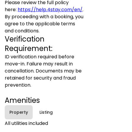
Please review the full policy
here:
https://help.4stay.com/en/
.
By proceeding with a booking, you
agree to the applicable terms
and conditions.
Verification
Requirement:
ID verification required before
move-in. Failure may result in
cancellation. Documents may be
retained for security and fraud
prevention.
Amenities
Property
Listing
All utilities included