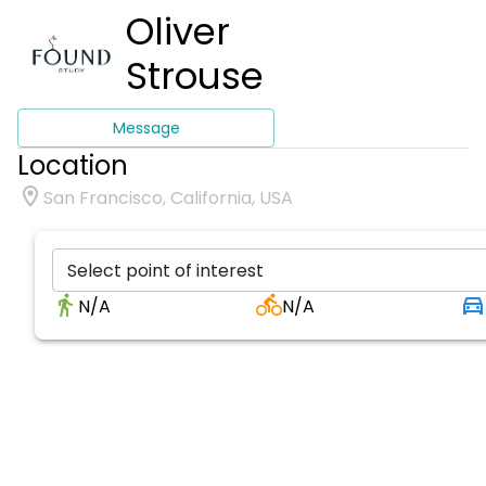
Oliver
Strouse
Message
Location
San Francisco, California, USA
Select point of interest
N/A
N/A