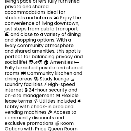
living space offers fully furnished
private and shared
accommodations ideal for
students and interns. 🌆 Enjoy the
convenience of living downtown,
just steps from public transport
🚉 and close to a variety of dining
and shopping options. With a
lively community atmosphere
and shared amenities, this spot is
perfect for balancing privacy and
social life! 🧑‍🤝‍🧑 🏠 Amenities 🛏️
Fully furnished private and shared
rooms 🍽️ Community kitchen and
dining areas 📚 Study lounge 🧺
Laundry facilities ⚡ High-speed
internet 🔒 24-hour security and
on-site management 📅 Flexible
lease terms 💡 Utilities included 🛎️
Lobby with check-in area and
vending machines 🎉 Access to
community discounts and
exclusive promotions 💰 Room
Options with Price Queen Room