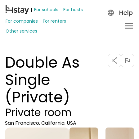
For schools
For hosts
Help
For companies
For renters
Other services
Double As
Single
(Private)
Private room
San Francisco, California, USA