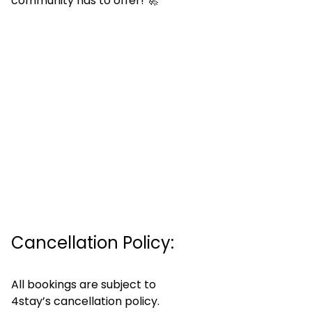
community has to offer! 🚀
Cancellation Policy:
All bookings are subject to
4stay’s cancellation policy.