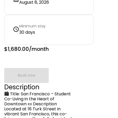
August 8, 2026
Minimum stay
30 days
$1,680.00
/month
Book now
Description
🏙️ Title: San Francisco – Student
Co-Living in the Heart of
Downtown 📜 Description
Located at 16 Turk Street in
vibrant San Francisco, this co-