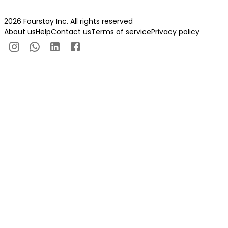
2026 Fourstay Inc. All rights reserved
About us
Help
Contact us
Terms of service
Privacy policy