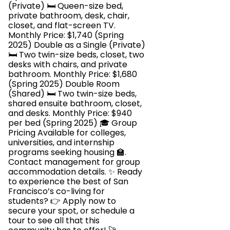
(Private) 🛏️ Queen-size bed,
private bathroom, desk, chair,
closet, and flat-screen TV.
Monthly Price: $1,740 (Spring
2025) Double as a Single (Private)
🛏️ Two twin-size beds, closet, two
desks with chairs, and private
bathroom. Monthly Price: $1,680
(Spring 2025) Double Room
(Shared) 🛏️ Two twin-size beds,
shared ensuite bathroom, closet,
and desks. Monthly Price: $940
per bed (Spring 2025) 🎓 Group
Pricing Available for colleges,
universities, and internship
programs seeking housing 🏫.
Contact management for group
accommodation details. ✨ Ready
to experience the best of San
Francisco’s co-living for
students? 👉 Apply now to
secure your spot, or schedule a
tour to see all that this