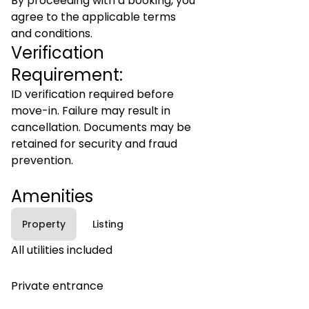
By proceeding with a booking, you
agree to the applicable terms
and conditions.
Verification
Requirement:
ID verification required before
move-in. Failure may result in
cancellation. Documents may be
retained for security and fraud
prevention.
Amenities
Property
Listing
All utilities included
Private entrance