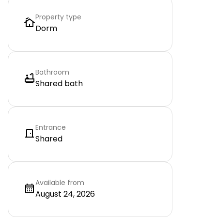
Property type
Dorm
Bathroom
Shared bath
Entrance
Shared
Available from
August 24, 2026