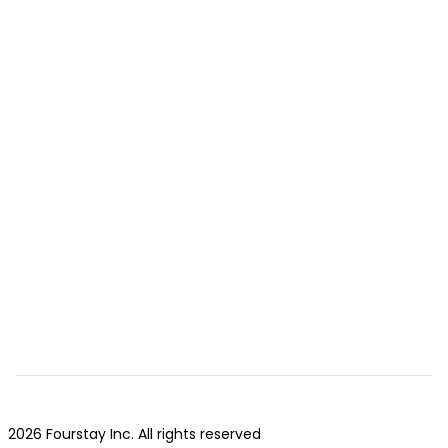
2026 Fourstay Inc. All rights reserved