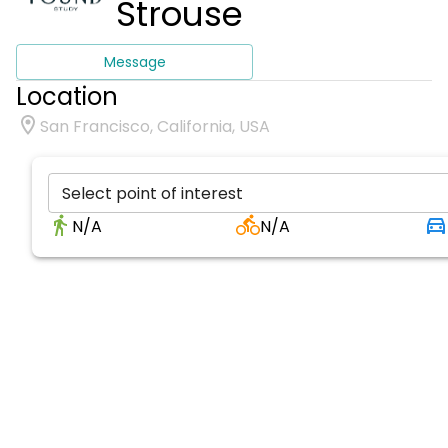
Strouse
Message
Location
San Francisco, California, USA
Select point of interest
N/A
N/A