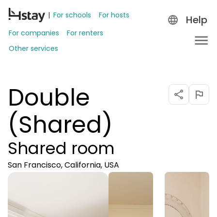
For schools
For hosts
Help
For companies
For renters
Other services
Double
(Shared)
Shared room
San Francisco, California, USA