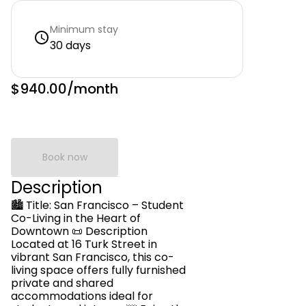
Minimum stay
30 days
$940.00
/month
Book now
Description
🏙️ Title: San Francisco – Student
Co-Living in the Heart of
Downtown 📜 Description
Located at 16 Turk Street in
vibrant San Francisco, this co-
living space offers fully furnished
private and shared
accommodations ideal for