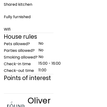
Shared kitchen
Fully furnished
Wifi
House rules
No
Pets allowed?
No
Parties allowed?
No
Smoking allowed?
15:00 - 16:00
Check-in time
11:00
Check-out time
Points of interest
Oliver