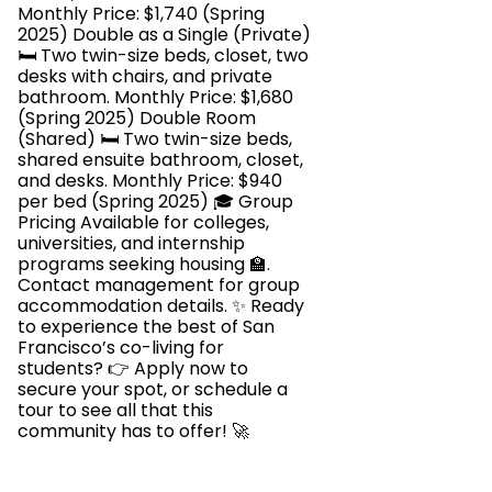
Monthly Price: $1,740 (Spring
2025) Double as a Single (Private)
🛏️ Two twin-size beds, closet, two
desks with chairs, and private
bathroom. Monthly Price: $1,680
(Spring 2025) Double Room
(Shared) 🛏️ Two twin-size beds,
shared ensuite bathroom, closet,
and desks. Monthly Price: $940
per bed (Spring 2025) 🎓 Group
Pricing Available for colleges,
universities, and internship
programs seeking housing 🏫.
Contact management for group
accommodation details. ✨ Ready
to experience the best of San
Francisco’s co-living for
students? 👉 Apply now to
secure your spot, or schedule a
tour to see all that this
community has to offer! 🚀