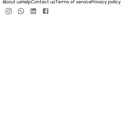
About us
Help
Contact us
Terms of service
Privacy policy