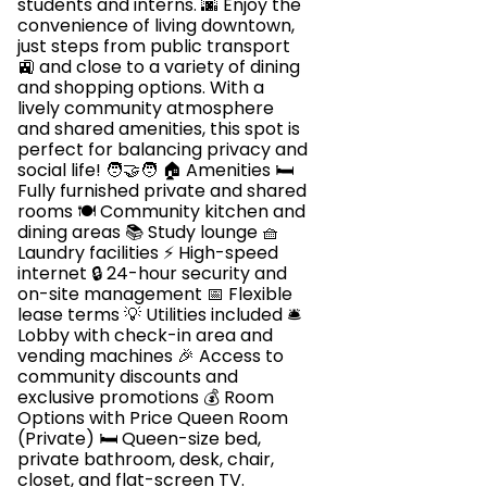
students and interns. 🌆 Enjoy the
convenience of living downtown,
just steps from public transport
🚉 and close to a variety of dining
and shopping options. With a
lively community atmosphere
and shared amenities, this spot is
perfect for balancing privacy and
social life! 🧑‍🤝‍🧑 🏠 Amenities 🛏️
Fully furnished private and shared
rooms 🍽️ Community kitchen and
dining areas 📚 Study lounge 🧺
Laundry facilities ⚡ High-speed
internet 🔒 24-hour security and
on-site management 📅 Flexible
lease terms 💡 Utilities included 🛎️
Lobby with check-in area and
vending machines 🎉 Access to
community discounts and
exclusive promotions 💰 Room
Options with Price Queen Room
(Private) 🛏️ Queen-size bed,
private bathroom, desk, chair,
closet, and flat-screen TV.