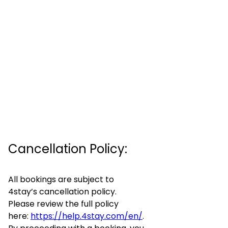
Cancellation Policy:
All bookings are subject to
4stay’s cancellation policy.
Please review the full policy
here:
https://help.4stay.com/en/
.