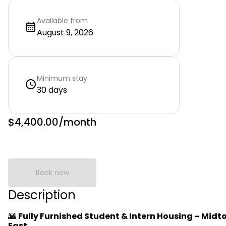
Available from
August 9, 2026
Minimum stay
30 days
$4,400.00
/month
Book now
Description
🌇
Fully Furnished Student & Intern Housing – Mid
East