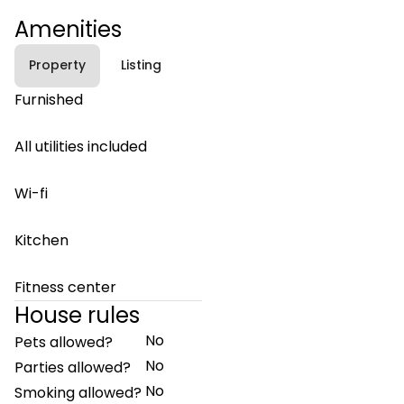
Amenities
Property
Listing
Furnished
All utilities included
Wi-fi
Kitchen
Fitness center
House rules
No
Pets allowed?
No
Parties allowed?
No
Smoking allowed?