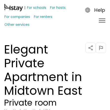
For schools
For hosts
Help
For companies
For renters
Other services
Elegant
Private
Apartment in
Midtown East
Private room