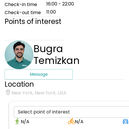
16:00 - 22:00
Check-in time
11:00
Check-out time
Points of interest
Bugra
Temizkan
Message
Location
New York, New York, USA
Select point of interest
N/A
N/A