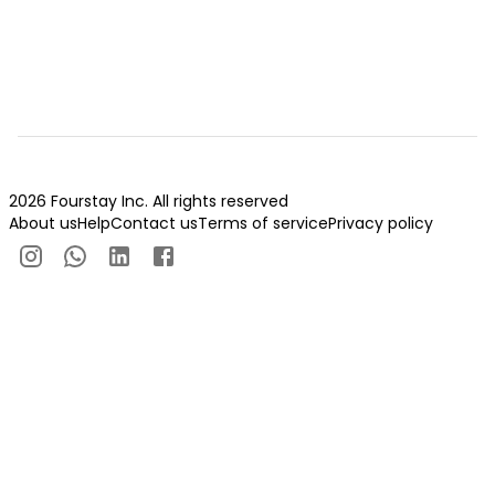
2026 Fourstay Inc. All rights reserved
About us
Help
Contact us
Terms of service
Privacy policy