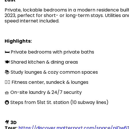
Private, lockable bedrooms in a modern residence built
2023, perfect for short- or long-term stays. Utilities an
speed internet included.
Highlights:
🛏️ Private bedrooms with private baths
🍽️ Shared kitchen & dining areas
📚 Study lounges & cozy common spaces
🏋️‍♂️ Fitness center, sundeck & lounges
🧺 On-site laundry & 24/7 security
🚇 Steps from 51st St. station (10 subway lines)
🎥
3D
Tour:
https://discover.matterport.com/space/pjDw