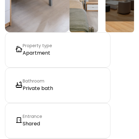
Property type
Apartment
Bathroom
Private bath
Entrance
Shared