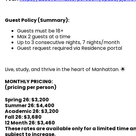
Guest Policy (Summary):
Guests must be 18+
Max 2 guests at a time
Up to 3 consecutive nights, 7 nights/month
Guest request required via Residence portal
Live, study, and thrive in the heart of Manhattan. 🌟
MONTHLY PRICING:
(pricing per person)
Spring 26
:
$3,200
Summer 26: $4,400
Academic 26: $3,200
Fall 26: $3,680
12 Month 26: $3,460
These rates are available only for a limited time a
subject to increase.