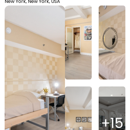
New York, New York, USA
+
15