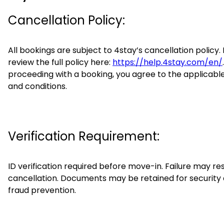
Cancellation Policy:
All bookings are subject to 4stay’s cancellation policy.
review the full policy here:
https://help.4stay.com/en/
proceeding with a booking, you agree to the applicabl
and conditions.
Verification Requirement:
ID verification required before move-in. Failure may res
cancellation. Documents may be retained for security
fraud prevention.