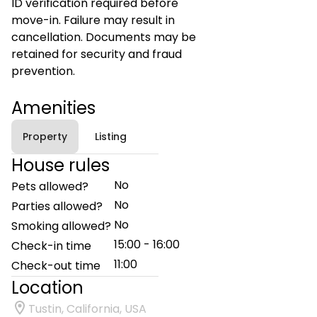
ID verification required before
move-in. Failure may result in
cancellation. Documents may be
retained for security and fraud
prevention.
Amenities
Property
Listing
House rules
No
Pets allowed?
No
Parties allowed?
No
Smoking allowed?
15:00 - 16:00
Check-in time
11:00
Check-out time
Location
Tustin, California, USA