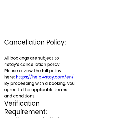
Cancellation Policy:
All bookings are subject to
4stay’s cancellation policy.
Please review the full policy
here:
https://help.4stay.com/en/
.
By proceeding with a booking, you
agree to the applicable terms
and conditions.
Verification
Requirement: