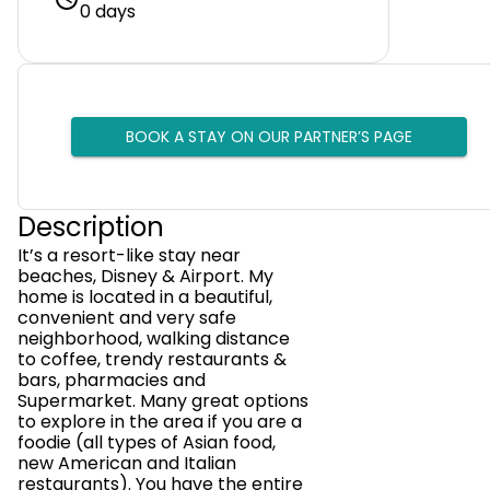
0 days
BOOK A STAY ON OUR PARTNER’S PAGE
Description
It’s a resort-like stay near
beaches, Disney & Airport. My
home is located in a beautiful,
convenient and very safe
neighborhood, walking distance
to coffee, trendy restaurants &
bars, pharmacies and
Supermarket. Many great options
to explore in the area if you are a
foodie (all types of Asian food,
new American and Italian
restaurants). You have the entire