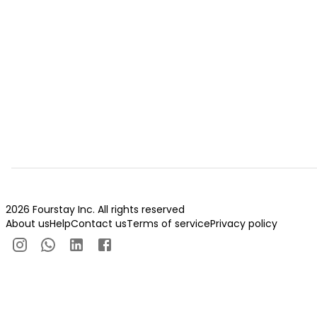
2026 Fourstay Inc. All rights reserved
About us
Help
Contact us
Terms of service
Privacy policy