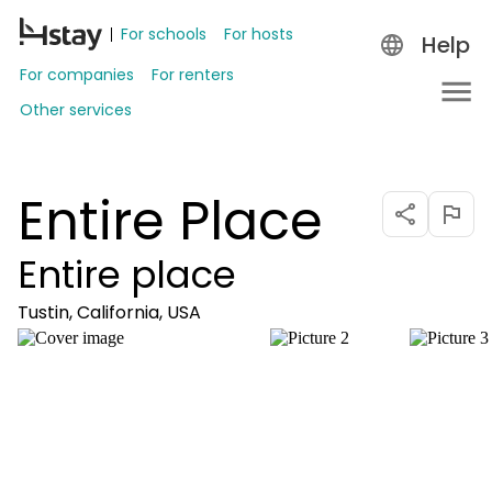
For schools
For hosts
Help
For companies
For renters
Other services
Entire Place
Entire place
Tustin, California, USA