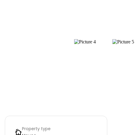
Property type