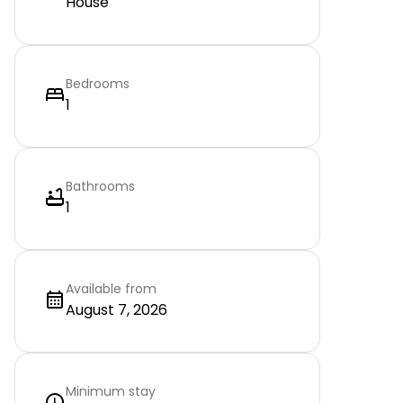
House
Bedrooms
1
Bathrooms
1
Available from
August 7, 2026
Minimum stay