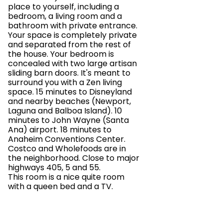
place to yourself, including a
bedroom, a living room and a
bathroom with private entrance.
Your space is completely private
and separated from the rest of
the house. Your bedroom is
concealed with two large artisan
sliding barn doors. It's meant to
surround you with a Zen living
space. 15 minutes to Disneyland
and nearby beaches (Newport,
Laguna and Balboa Island). 10
minutes to John Wayne (Santa
Ana) airport. 18 minutes to
Anaheim Conventions Center.
Costco and Wholefoods are in
the neighborhood. Close to major
highways 405, 5 and 55.
This room is a nice quite room
with a queen bed and a TV.