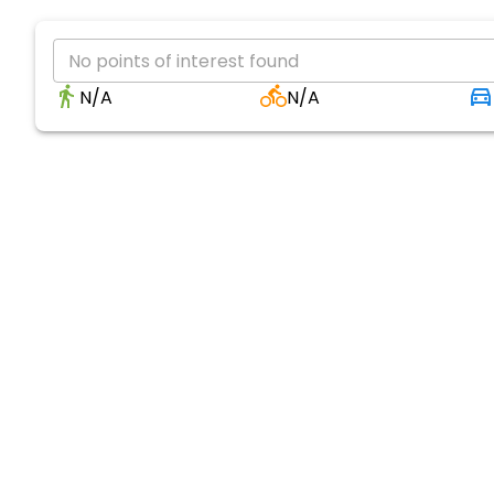
No points of interest found
N/A
N/A