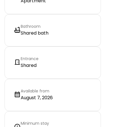
Apartment
Bathroom
Shared bath
Entrance
Shared
Available from
August 7, 2026
Minimum stay