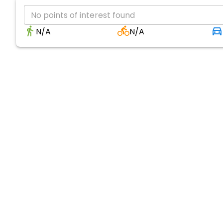
No points of interest found
N/A
N/A