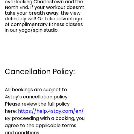
overlooking Charlestown and the
North End. If your workout doesn’t
take your breath away, the view
definitely will! Or take advantage
of complimentary fitness classes
in our yoga/spin studio.
Cancellation Policy:
All bookings are subject to
4stay’s cancellation policy.
Please review the full policy
here:
https://help.4stay.com/en/
.
By proceeding with a booking, you
agree to the applicable terms
and conditions.