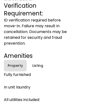
Verification
Requirement:
ID verification required before
move-in. Failure may result in
cancellation. Documents may be
retained for security and fraud
prevention.
Amenities
Property
Listing
Fully furnished
In unit laundry
All utilities included