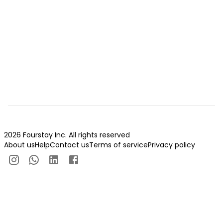
2026 Fourstay Inc. All rights reserved
About us
Help
Contact us
Terms of service
Privacy policy