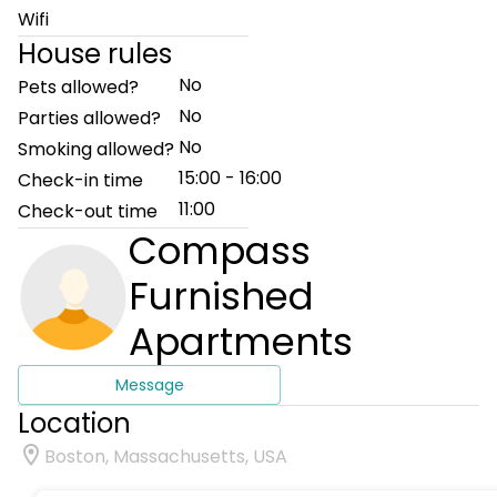
Wifi
House rules
No
Pets allowed?
No
Parties allowed?
No
Smoking allowed?
15:00 - 16:00
Check-in time
11:00
Check-out time
Compass
Furnished
Apartments
Message
Location
Boston, Massachusetts, USA