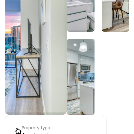
Property type