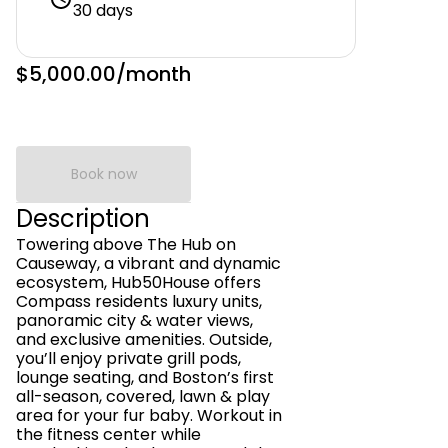
30 days
$5,000.00
/month
Book now
Description
Towering above The Hub on
Causeway, a vibrant and dynamic
ecosystem, Hub50House offers
Compass residents luxury units,
panoramic city & water views,
and exclusive amenities. Outside,
you’ll enjoy private grill pods,
lounge seating, and Boston’s first
all-season, covered, lawn & play
area for your fur baby. Workout in
the fitness center while