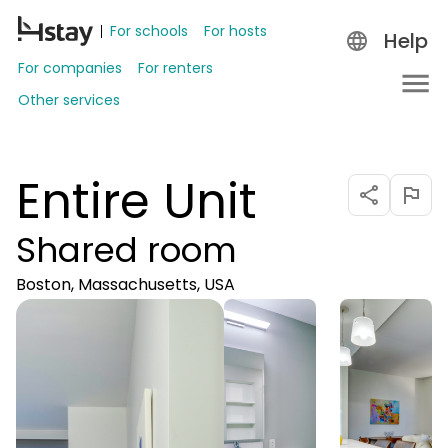
For schools
For hosts
Help
For companies
For renters
Other services
Entire Unit
Shared room
Boston, Massachusetts, USA