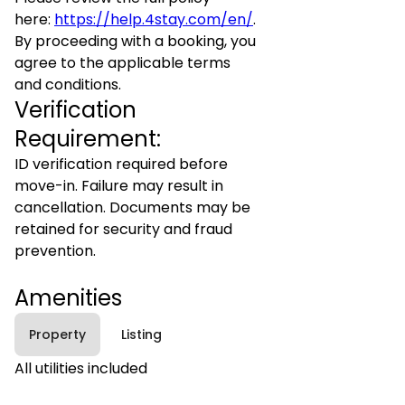
here:
https://help.4stay.com/en/
.
By proceeding with a booking, you
agree to the applicable terms
and conditions.
Verification
Requirement:
ID verification required before
move-in. Failure may result in
cancellation. Documents may be
retained for security and fraud
prevention.
Amenities
Property
Listing
All utilities included