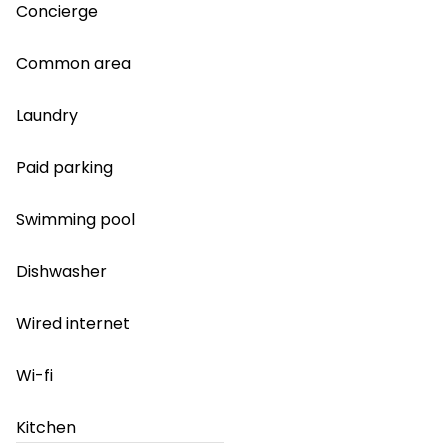
Concierge
Common area
Laundry
Paid parking
Swimming pool
Dishwasher
Wired internet
Wi-fi
Kitchen