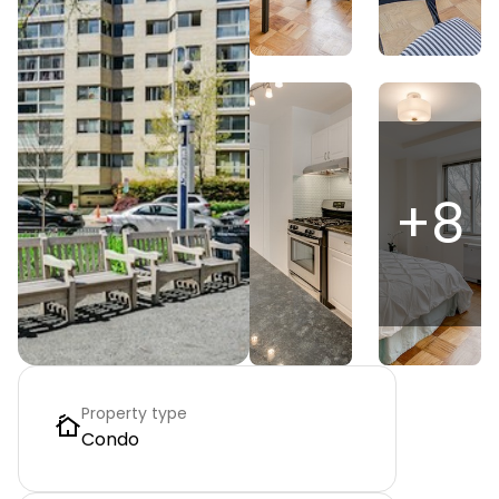
+
8
Property type
Condo