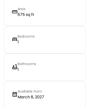
Area
675 sq ft
Bedrooms
1
Bathrooms
1
Available from
March 8, 2027