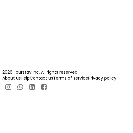
2026 Fourstay Inc. All rights reserved
About us
Help
Contact us
Terms of service
Privacy policy