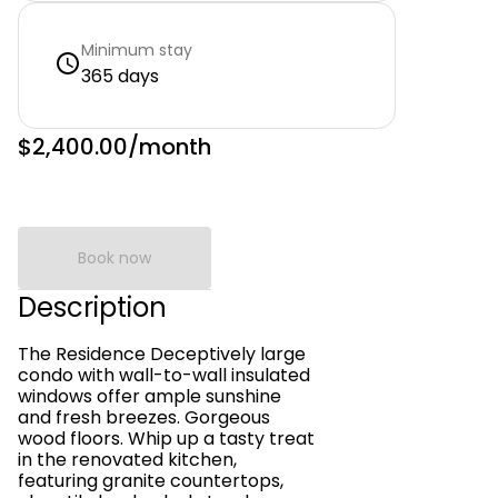
Minimum stay
365 days
$2,400.00
/month
Book now
Description
The Residence Deceptively large
condo with wall-to-wall insulated
windows offer ample sunshine
and fresh breezes. Gorgeous
wood floors. Whip up a tasty treat
in the renovated kitchen,
featuring granite countertops,