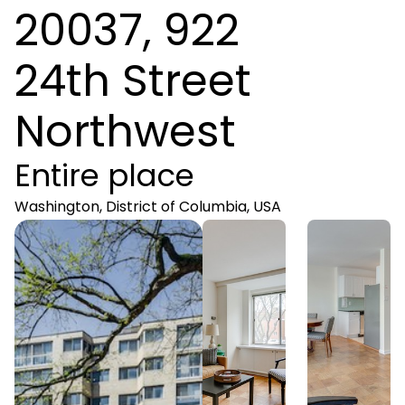
20037, 922
24th Street
Northwest
Entire place
Washington, District of Columbia, USA