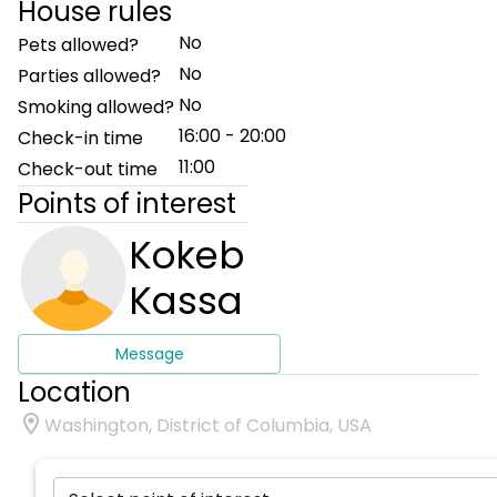
House rules
No
Pets allowed?
No
Parties allowed?
No
Smoking allowed?
16:00 - 20:00
Check-in time
11:00
Check-out time
Points of interest
Kokeb
Kassa
Message
Location
Washington, District of Columbia, USA