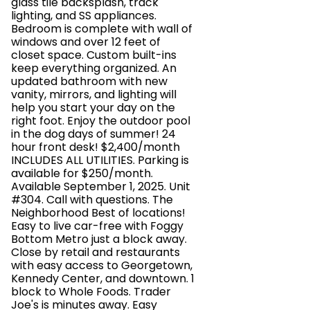
glass tile backsplash, track
lighting, and SS appliances.
Bedroom is complete with wall of
windows and over 12 feet of
closet space. Custom built-ins
keep everything organized. An
updated bathroom with new
vanity, mirrors, and lighting will
help you start your day on the
right foot. Enjoy the outdoor pool
in the dog days of summer! 24
hour front desk! $2,400/month
INCLUDES ALL UTILITIES. Parking is
available for $250/month.
Available September 1, 2025. Unit
#304. Call with questions. The
Neighborhood Best of locations!
Easy to live car-free with Foggy
Bottom Metro just a block away.
Close by retail and restaurants
with easy access to Georgetown,
Kennedy Center, and downtown. 1
block to Whole Foods. Trader
Joe's is minutes away. Easy