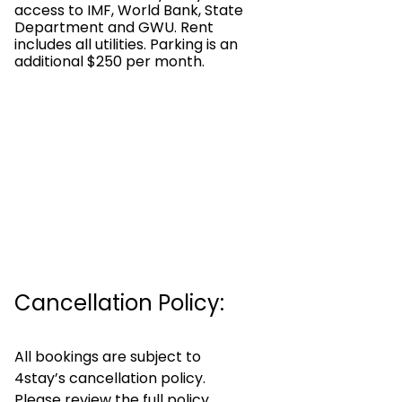
access to IMF, World Bank, State
Department and GWU. Rent
includes all utilities. Parking is an
additional $250 per month.
Cancellation Policy:
All bookings are subject to
4stay’s cancellation policy.
Please review the full policy