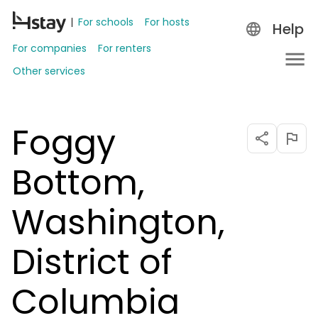
For schools
For hosts
Help
For companies
For renters
Other services
Foggy
Bottom,
Washington,
District of
Columbia