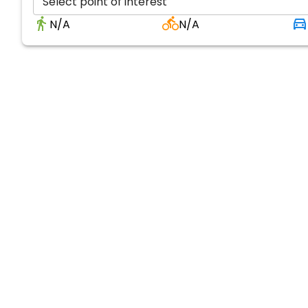
Select point of interest
N/A
N/A