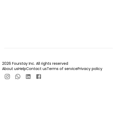
2026 Fourstay Inc. All rights reserved
About us
Help
Contact us
Terms of service
Privacy policy