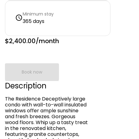
Minimum stay
365 days
$2,400.00
/month
Book now
Description
The Residence Deceptively large
condo with wall-to-wall insulated
windows offer ample sunshine
and fresh breezes. Gorgeous
wood floors. Whip up a tasty treat
in the renovated kitchen,
featuring granite countertops,