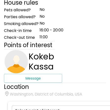
House rules
No
Pets allowed?
No
Parties allowed?
No
Smoking allowed?
16:00 - 20:00
Check-in time
11:00
Check-out time
Points of interest
Kokeb
Kassa
Message
Location
Washington, District of Columbia, USA