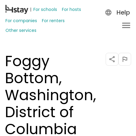
For schools
For hosts
Help
For companies
For renters
Other services
Foggy
Bottom,
Washington,
District of
Columbia