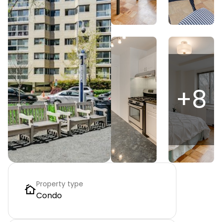
+
8
Property type
Condo