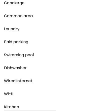
Concierge
Common area
Laundry
Paid parking
Swimming pool
Dishwasher
Wired internet
Wi-fi
Kitchen