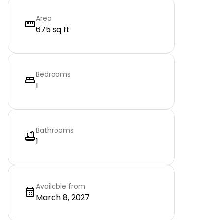
Area
675 sq ft
Bedrooms
1
Bathrooms
1
Available from
March 8, 2027