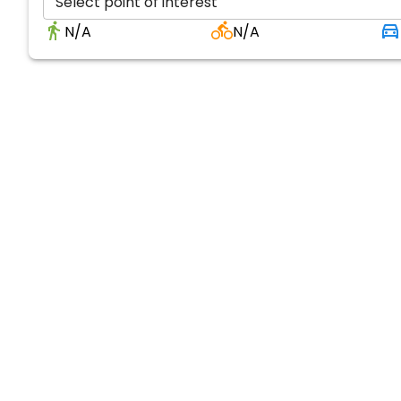
Select point of interest
N/A
N/A