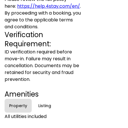
here:
https://help.4stay.com/en/
.
By proceeding with a booking, you
agree to the applicable terms
and conditions.
Verification
Requirement:
ID verification required before
move-in. Failure may result in
cancellation. Documents may be
retained for security and fraud
prevention.
Amenities
Property
Listing
All utilities included