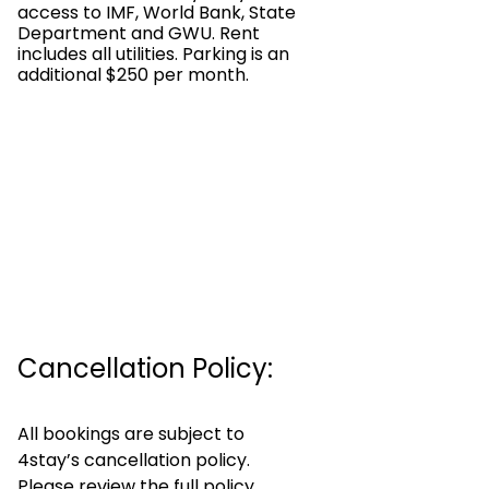
access to IMF, World Bank, State
Department and GWU. Rent
includes all utilities. Parking is an
additional $250 per month.
Cancellation Policy:
All bookings are subject to
4stay’s cancellation policy.
Please review the full policy