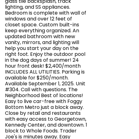
glass tile backsplash, track
lighting, and SS appliances.
Bedroom is complete with wall of
windows and over 12 feet of
closet space. Custom built-ins
keep everything organized. An
updated bathroom with new
vanity, mirrors, and lighting will
help you start your day on the
right foot. Enjoy the outdoor pool
in the dog days of summer! 24
hour front desk! $2,400/month
INCLUDES ALL UTILITIES. Parking is
available for $250/month.
Available September 1, 2025. Unit
#304. Call with questions. The
Neighborhood Best of locations!
Easy to live car-free with Foggy
Bottom Metro just a block away.
Close by retail and restaurants
with easy access to Georgetown,
Kennedy Center, and downtown. 1
block to Whole Foods. Trader
Joe's is minutes away. Easy