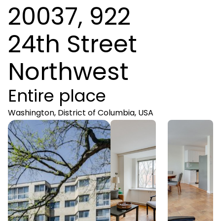
20037, 922
24th Street
Northwest
Entire place
Washington, District of Columbia, USA