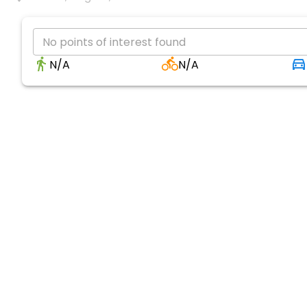
No points of interest found
N/A
N/A