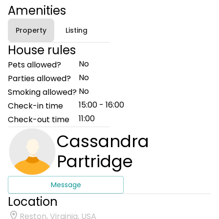
Amenities
Property
Listing
House rules
No
Pets allowed?
No
Parties allowed?
No
Smoking allowed?
15:00 - 16:00
Check-in time
11:00
Check-out time
Cassandra
Partridge
Message
Location
Reston, Virginia, USA