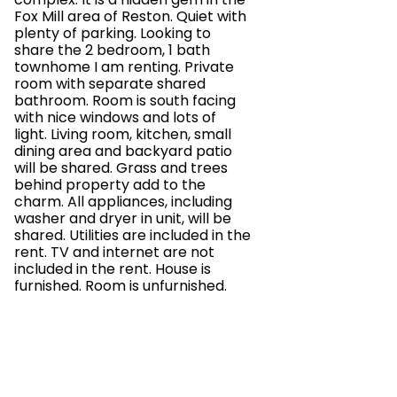
Fox Mill area of Reston. Quiet with
plenty of parking. Looking to
share the 2 bedroom, 1 bath
townhome I am renting. Private
room with separate shared
bathroom. Room is south facing
with nice windows and lots of
light. Living room, kitchen, small
dining area and backyard patio
will be shared. Grass and trees
behind property add to the
charm. All appliances, including
washer and dryer in unit, will be
shared. Utilities are included in the
rent. TV and internet are not
included in the rent. House is
furnished. Room is unfurnished.