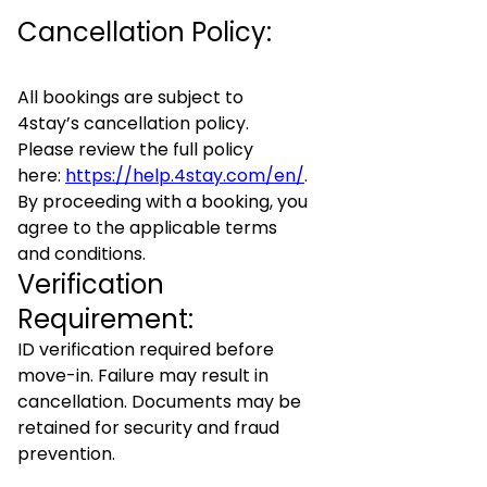
Cancellation Policy:
All bookings are subject to
4stay’s cancellation policy.
Please review the full policy
here:
https://help.4stay.com/en/
.
By proceeding with a booking, you
agree to the applicable terms
and conditions.
Verification
Requirement:
ID verification required before
move-in. Failure may result in
cancellation. Documents may be
retained for security and fraud
prevention.