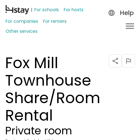
For schools
For hosts
Help
For companies
For renters
Other services
Fox Mill
Townhouse
Share/Room
Rental
Private room