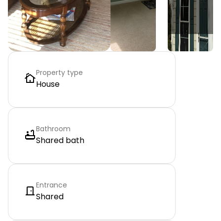
Property type
House
Bathroom
Shared bath
Entrance
Shared