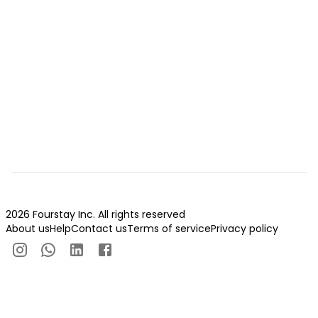
2026 Fourstay Inc. All rights reserved
About us
Help
Contact us
Terms of service
Privacy policy