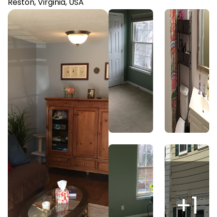
Reston, Virginia, USA
+
1