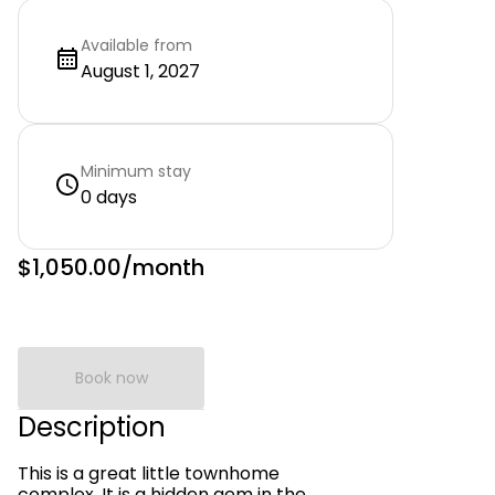
Available from
August 1, 2027
Minimum stay
0 days
$1,050.00
/month
Book now
Description
This is a great little townhome
complex. It is a hidden gem in the