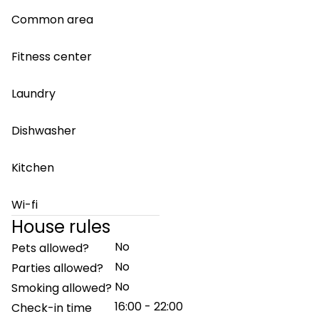
Common area
Fitness center
Laundry
Dishwasher
Kitchen
Wi-fi
House rules
No
Pets allowed?
No
Parties allowed?
No
Smoking allowed?
16:00 - 22:00
Check-in time