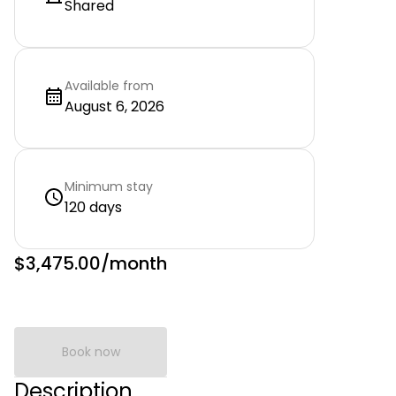
Shared
Available from
August 6, 2026
Minimum stay
120 days
$3,475.00
/month
Book now
Description