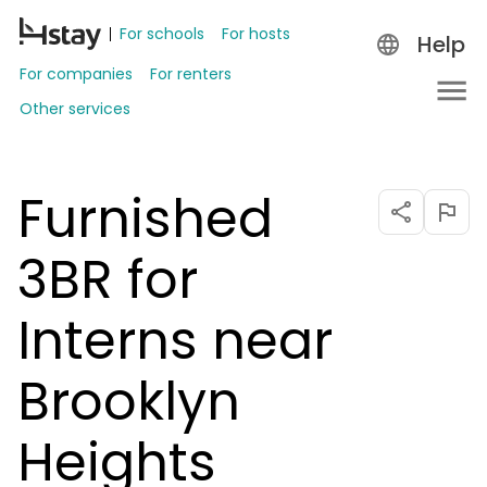
For schools
For hosts
Help
For companies
For renters
Other services
Furnished
3BR for
Interns near
Brooklyn
Heights