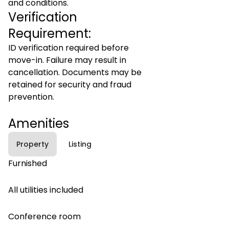
and conditions.
Verification
Requirement:
ID verification required before
move-in. Failure may result in
cancellation. Documents may be
retained for security and fraud
prevention.
Amenities
Property
Listing
Furnished
All utilities included
Conference room