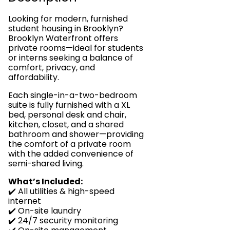
Looking for modern, furnished
student housing in Brooklyn?
Brooklyn Waterfront offers
private rooms—ideal for students
or interns seeking a balance of
comfort, privacy, and
affordability.
Each single-in-a-two-bedroom
suite is fully furnished with a XL
bed, personal desk and chair,
kitchen, closet, and a shared
bathroom and shower—providing
the comfort of a private room
with the added convenience of
semi-shared living.
What’s Included:
✔️ All utilities & high-speed
internet
✔️ On-site laundry
✔️ 24/7 security monitoring