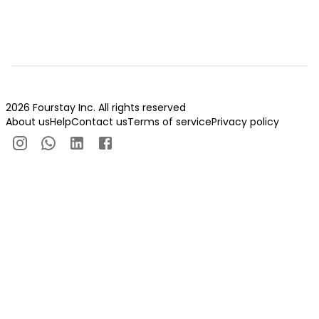
2026 Fourstay Inc. All rights reserved
About us
Help
Contact us
Terms of service
Privacy policy