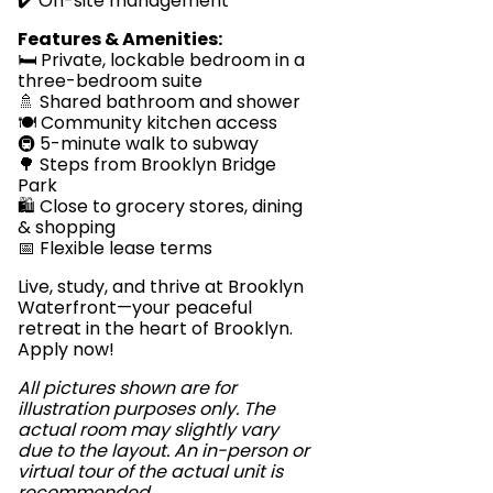
✔️ On-site management
Features & Amenities:
🛏️ Private, lockable bedroom in a
three-bedroom suite
🚿 Shared bathroom and shower
🍽️ Community kitchen access
🚇 5-minute walk to subway
🌳 Steps from Brooklyn Bridge
Park
🛍️ Close to grocery stores, dining
& shopping
📅 Flexible lease terms
Live, study, and thrive at Brooklyn
Waterfront—your peaceful
retreat in the heart of Brooklyn.
Apply now!
All pictures shown are for
illustration purposes only. The
actual room may slightly vary
due to the layout. An in-person or
virtual tour of the actual unit is
recommended.