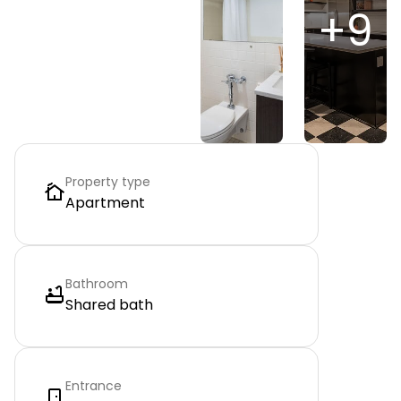
+
9
Property type
Apartment
Bathroom
Shared bath
Entrance