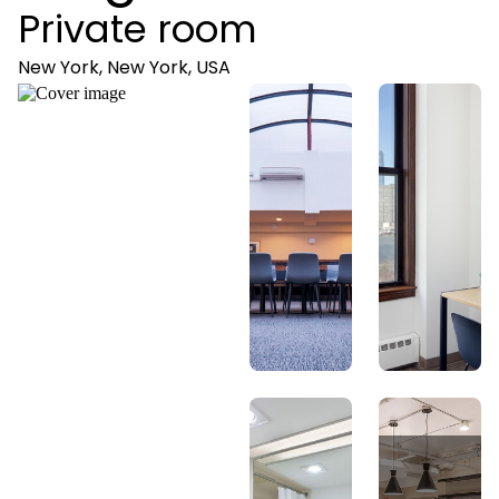
Private room
New York, New York, USA