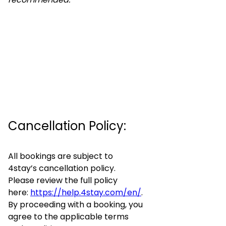
Cancellation Policy:
All bookings are subject to
4stay’s cancellation policy.
Please review the full policy
here:
https://help.4stay.com/en/
.
By proceeding with a booking, you
agree to the applicable terms