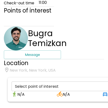
11:00
Check-out time
Points of interest
Bugra
Temizkan
Message
Location
New York, New York, USA
Select point of interest
N/A
N/A